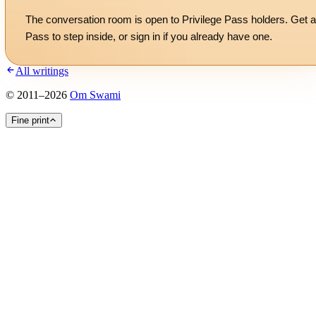
The conversation room is open to Privilege Pass holders. Get a
Pass to step inside, or
sign in
if you already have one.
All writings
©
2011
–
2026
Om Swami
Fine print