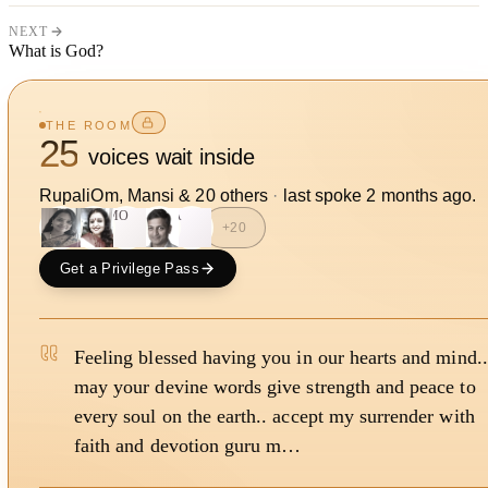
NEXT
What is God?
THE ROOM
25
voices wait inside
RupaliOm, Mansi
&
20
other
s
·
last spoke
2 months ago
.
MO
A
+
20
Get a Privilege Pass
Feeling blessed having you in our hearts and mind..
may your devine words give strength and peace to
every soul on the earth.. accept my surrender with
faith and devotion guru m…