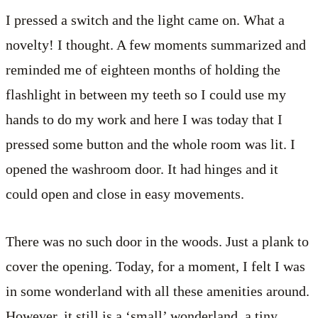
I pressed a switch and the light came on. What a
novelty! I thought. A few moments summarized and
reminded me of eighteen months of holding the
flashlight in between my teeth so I could use my
hands to do my work and here I was today that I
pressed some button and the whole room was lit. I
opened the washroom door. It had hinges and it
could open and close in easy movements.
There was no such door in the woods. Just a plank to
cover the opening. Today, for a moment, I felt I was
in some wonderland with all these amenities around.
However, it still is a ‘small’ wonderland, a tiny