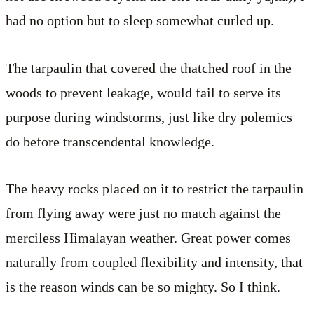
had no option but to sleep somewhat curled up.
The tarpaulin that covered the thatched roof in the
woods to prevent leakage, would fail to serve its
purpose during windstorms, just like dry polemics
do before transcendental knowledge.
The heavy rocks placed on it to restrict the tarpaulin
from flying away were just no match against the
merciless Himalayan weather. Great power comes
naturally from coupled flexibility and intensity, that
is the reason winds can be so mighty. So I think.