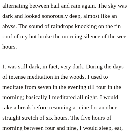
alternating between hail and rain again. The sky was
dark and looked sonorously deep, almost like an
abyss. The sound of raindrops knocking on the tin
roof of my hut broke the morning silence of the wee
hours.
It was still dark, in fact, very dark. During the days
of intense meditation in the woods, I used to
meditate from seven in the evening till four in the
morning; basically I meditated all night. I would
take a break before resuming at nine for another
straight stretch of six hours. The five hours of
morning between four and nine, I would sleep, eat,