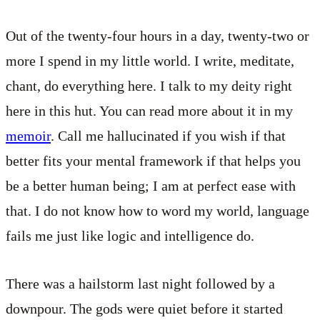
Out of the twenty-four hours in a day, twenty-two or
more I spend in my little world. I write, meditate,
chant, do everything here. I talk to my deity right
here in this hut. You can read more about it in my
memoir
. Call me hallucinated if you wish if that
better fits your mental framework if that helps you
be a better human being; I am at perfect ease with
that. I do not know how to word my world, language
fails me just like logic and intelligence do.
There was a hailstorm last night followed by a
downpour. The gods were quiet before it started