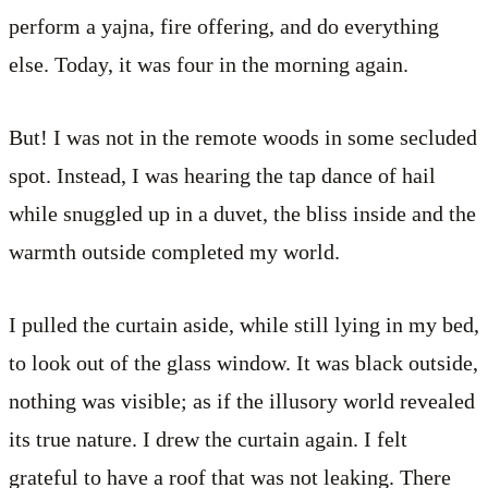
perform a yajna, fire offering, and do everything
else. Today, it was four in the morning again.
But! I was not in the remote woods in some secluded
spot. Instead, I was hearing the tap dance of hail
while snuggled up in a duvet, the bliss inside and the
warmth outside completed my world.
I pulled the curtain aside, while still lying in my bed,
to look out of the glass window. It was black outside,
nothing was visible; as if the illusory world revealed
its true nature. I drew the curtain again. I felt
grateful to have a roof that was not leaking. There