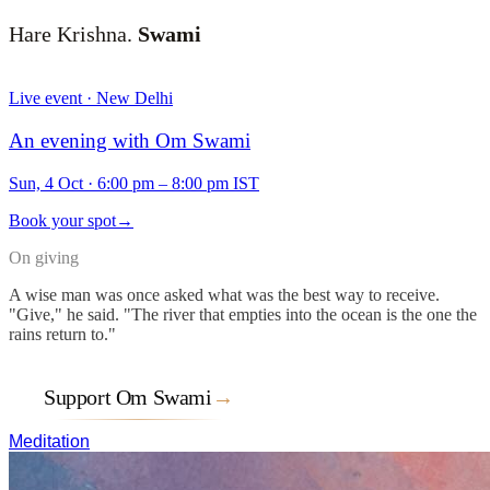
Hare Krishna.
Swami
Live event · New Delhi
An evening with Om Swami
Sun, 4 Oct
·
6:00 pm – 8:00 pm IST
Book your spot
→
On giving
A wise man was once asked what was the best way to receive.
"Give," he said. "The river that empties into the ocean is the one the
rains return to."
Support Om Swami
→
Meditation