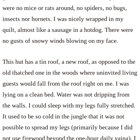
were no mice or rats around, no spiders, no bugs,
insects nor hornets. I was nicely wrapped in my
quilt, almost like a sausage in a hotdog. There were
no gusts of snowy winds blowing on my face.
This hut has a tin roof, a new roof, as opposed to the
old thatched one in the woods where uninvited living
guests would fall from the roof right on me. I was
lying on a clean bed. Water was not dripping from
the walls. I could sleep with my legs fully stretched.
It used to be so cold in the jungle that it was not
possible to spread my legs (primarily because I did
not use firewood beyond the one-hour daily yajna), I