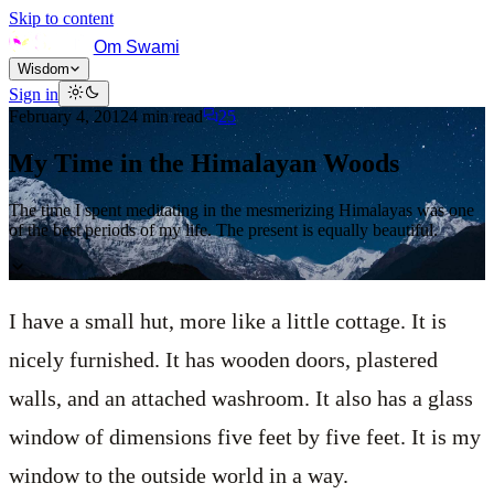
Skip to content
Om Swami
Wisdom
Sign in
February 4, 2012
4
min read
25
My Time in the Himalayan Woods
The time I spent meditating in the mesmerizing Himalayas was one
of the best periods of my life. The present is equally beautiful.
I have a small hut, more like a little cottage. It is
nicely furnished. It has wooden doors, plastered
walls, and an attached washroom. It also has a glass
window of dimensions five feet by five feet. It is my
window to the outside world in a way.