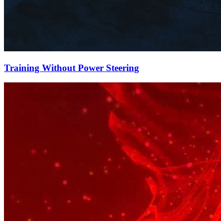
Training Without Power Steering