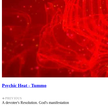
Psychic Heat - Tummo
PREVIOUS
A devotee's Resolution. God's manifestation