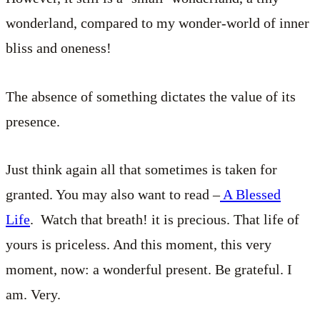
wonderland, compared to my wonder-world of inner
bliss and oneness!
The absence of something dictates the value of its
presence.
Just think again all that sometimes is taken for
granted. You may also want to read –
A Blessed
Life
. Watch that breath! it is precious. That life of
yours is priceless. And this moment, this very
moment, now: a wonderful present. Be grateful. I
am. Very.