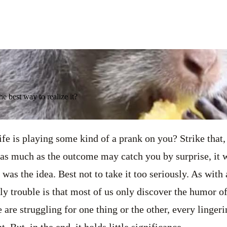
he best way to realize it?
ife is playing some kind of a prank on you? Strike that,
 as much as the outcome may catch you by surprise, it 
at was the idea. Best not to take it too seriously. As wit
ly trouble is that most of us only discover the humor of
 are struggling for one thing or the other, every linger
. But, in the end, it holds little significance.