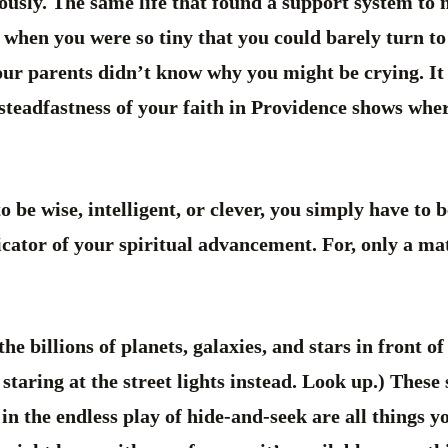
iously. The same life that found a support system to 
 when you were so tiny that you could barely turn to 
our parents didn’t know why you might be crying. It
 steadfastness of your faith in Providence shows whe
o be wise, intelligent, or clever, you simply have to
icator of your spiritual advancement. For, only a mat
the billions of planets, galaxies, and stars in front o
 staring at the street lights instead. Look up.) These
in the endless play of hide-and-seek are all things y