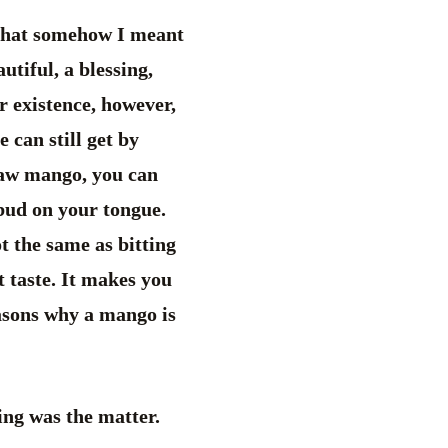
 that somehow I meant
utiful, a blessing,
r existence, however,
 can still get by
 raw mango, you can
 bud on your tongue.
ot the same as bitting
t taste. It makes you
easons why a mango is
ing was the matter.