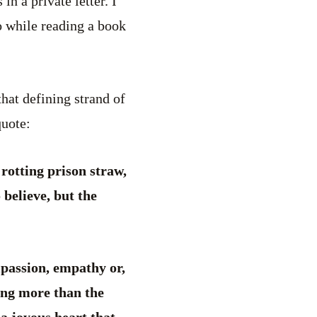
in a private letter. I
o while reading a book
hat defining strand of
quote:
 rotting prison straw,
 believe, but the
ompassion, empathy or,
ing more than the