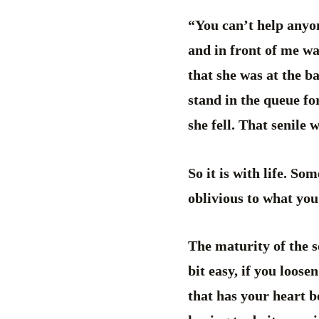
“You can’t help anyon
and in front of me wa
that she was at the b
stand in the queue for
she fell. That senile
So it is with life. So
oblivious to what yo
The maturity of the so
bit easy, if you loose
that has your heart b