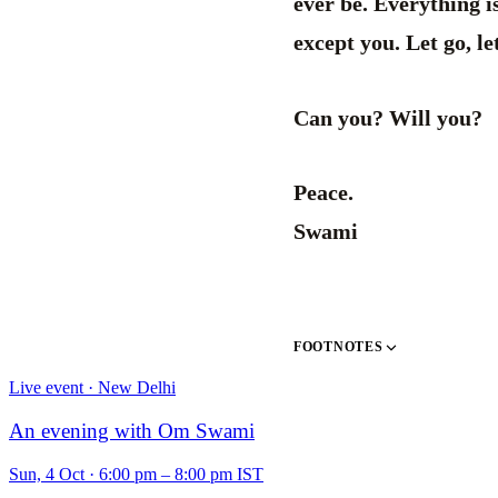
ever be. Everything is
except you. Let go, let
Can you? Will you?
Peace.
Swami
FOOTNOTES
Live event · New Delhi
An evening with Om Swami
Sun, 4 Oct
·
6:00 pm – 8:00 pm IST