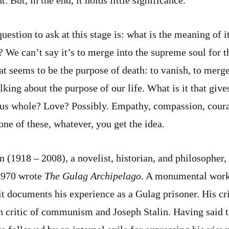
question to ask at this stage is: what is the meaning of i
? We can’t say it’s to merge into the supreme soul for t
at seems to be the purpose of death: to vanish, to merge
king about the purpose of our life. What is it that give
us whole? Love? Possibly. Empathy, compassion, coura
none of these, whatever, you get the idea.
 (1918 – 2008), a novelist, historian, and philosopher
 1970 wrote
The Gulag Archipelago
. A monumental work 
it documents his experience as a Gulag prisoner. His c
n critic of communism and Joseph Stalin. Having said t