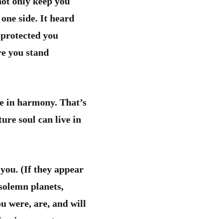
not only keep you
one side. It heard
 protected you
re you stand
 be in harmony. That’s
ure soul can live in
f you. (If they appear
 solemn planets,
ou were, are, and will