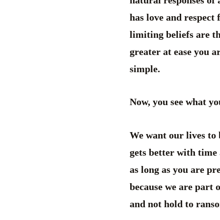
natural responses of 
has love and respect 
limiting beliefs are 
greater at ease you a
simple.
Now, you see what yo
We want our lives to 
gets better with time 
as long as you are pr
because we are part o
and not hold to ransom