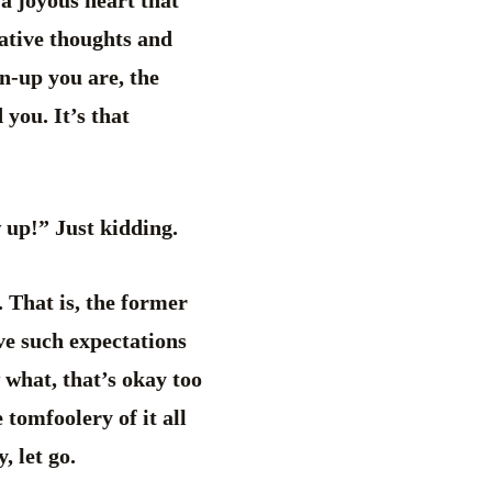
 a joyous heart that
gative thoughts and
wn-up you are, the
you. It’s that
 up!” Just kidding.
. That is, the former
ave such expectations
 what, that’s okay too
 tomfoolery of it all
, let go.