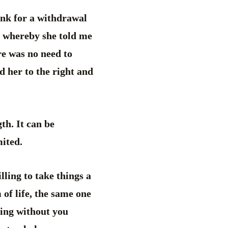
ank for a withdrawal
n whereby she told me
re was no need to
ed her to the right and
gth. It can be
mited.
lling to take things a
 of life, the same one
hing without you