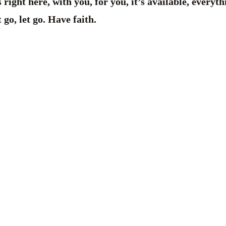
 right here, with you, for you, it’s available, everyt
 go, let go. Have faith.