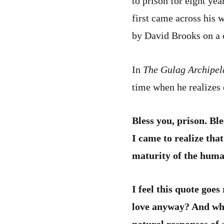
to prison for eight yea
first came across his 
by David Brooks on a 
In
The Gulag Archipe
time when he realizes 
Bless you, prison. Ble
I came to realize that
maturity of the huma
I feel this quote goes
love anyway? And what