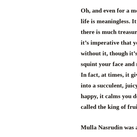
Oh, and even for a m
life is meaningless. I
there is much treasur
it’s imperative that 
without it, though it
squint your face and n
In fact, at times, it 
into a succulent, jui
happy, it calms you d
called the king of fru
Mulla Nasrudin was a