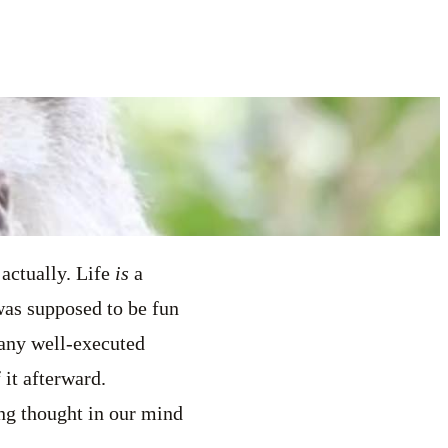
 actually. Life
is
a
was supposed to be fun
h any well-executed
 it afterward.
ing thought in our mind