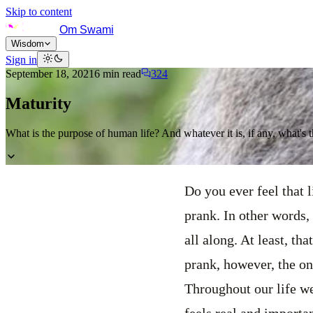
Skip to content
Om Swami
Wisdom
Sign in
September 18, 2021
6
min read
324
Maturity
What is the purpose of human life? And whatever it is, if any, what's t
Do you ever feel that l
prank. In other words,
all along. At least, th
prank, however, the on
Throughout our life we
feels real and important