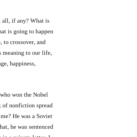
t all, if any? What is
hat is going to happen
, to crossover, and
s meaning to our life,
ge, happiness,
, who won the Nobel
of nonfiction spread
rime? He was a Soviet
hat, he was sentenced