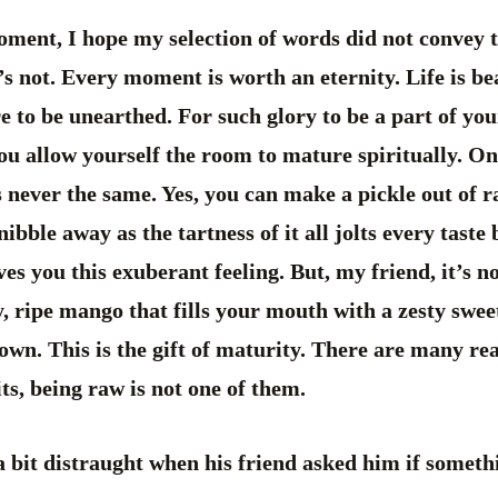
oment, I hope my selection of words did not convey
t’s not. Every moment is worth an eternity. Life is bea
e to be unearthed. For such glory to be a part of you
you allow yourself the room to mature spiritually. One
’s never the same. Yes, you can make a pickle out of
ibble away as the tartness of it all jolts every taste
gives you this exuberant feeling. But, my friend, it’s n
cy, ripe mango that fills your mouth with a zesty swee
own. This is the gift of maturity. There are many r
its, being raw is not one of them.
 bit distraught when his friend asked him if someth