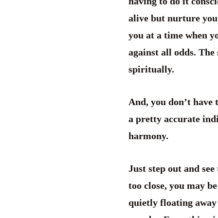
having to do it consc
alive but nurture you
you at a time when y
against all odds. The
spiritually.
And, you don’t have t
a pretty accurate ind
harmony.
Just step out and see 
too close, you may be
quietly floating away 