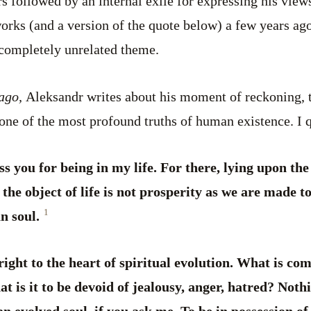
rs followed by an internal exile for expressing his views 
works (and a version of the quote below) a few years ag
completely unrelated theme.
lago,
Aleksandr writes about his moment of reckoning, t
one of the most profound truths of human existence. I 
ss you for being in my life. For there, lying upon the
 the object of life is not prosperity as we are made to
1
n soul.
 right to the heart of spiritual evolution. What is c
 is it to be devoid of jealousy, anger, hatred? Noth