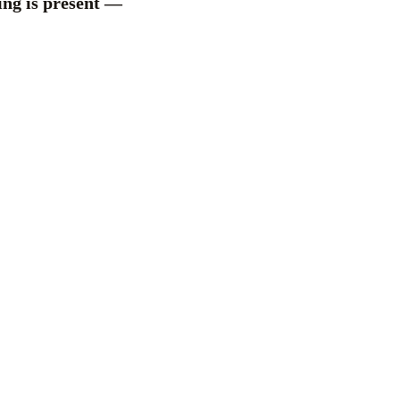
hing is present —