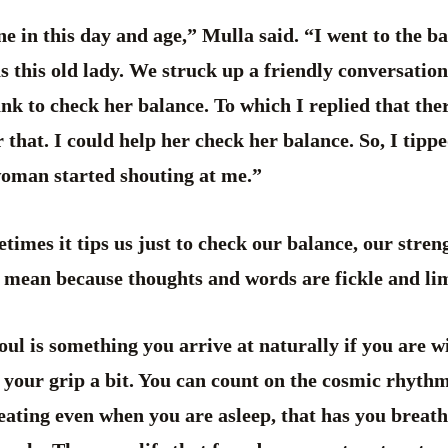
e in this day and age,” Mulla said. “I went to the b
s this old lady. We struck up a friendly conversatio
ank to check her balance. To which I replied that the
 that. I could help her check her balance. So, I tipp
 woman started shouting at me.”
metimes it tips us just to check our balance, our stren
u mean because thoughts and words are fickle and li
ul is something you arrive at naturally if you are wi
n your grip a bit. You can count on the cosmic rhythm
eating even when you are asleep, that has you breat