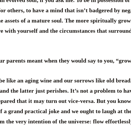
an evolved soul, if you ask me. To be in possession of
for others, to have a mind that isn’t badgered by ne
the assets of a mature soul. The more spiritually gro
re with yourself and the circumstances that surround 
ur parents meant when they would say to you, “grow
be like an aging wine and our sorrows like old bread
and the latter just perishes. It’s not a problem to h
epared that it may turn out vice-versa. But you know
f a grand practical joke and we ought to laugh at the
 the very intention of the universe: flow effortlessly