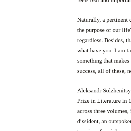
Naturally, a pertinent 
the purpose of our life
regardless. Besides, th
what have you. I am tal
something that makes 
success, all of these, 
Aleksandr Solzhenitsyn
Prize in Literature in
across three volumes, 
dissident, an outspoke