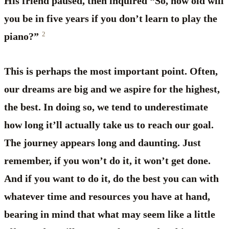
His friend paused, then inquired “So, how old will
you be in five years if you don’t learn to play the
2
piano?”
This is perhaps the most important point. Often,
our dreams are big and we aspire for the highest,
the best. In doing so, we tend to underestimate
how long it’ll actually take us to reach our goal.
The journey appears long and daunting. Just
remember, if you won’t do it, it won’t get done.
And if you want to do it, do the best you can with
whatever time and resources you have at hand,
bearing in mind that what may seem like a little