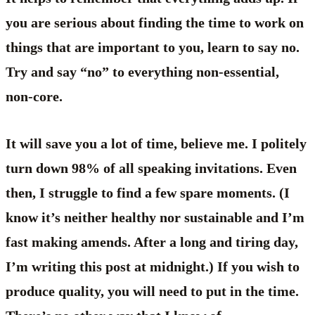
you are serious about finding the time to work on
things that are important to you, learn to say no.
Try and say “no” to everything non-essential,
non-core.
It will save you a lot of time, believe me. I politely
turn down 98% of all speaking invitations. Even
then, I struggle to find a few spare moments. (I
know it’s neither healthy nor sustainable and I’m
fast making amends. After a long and tiring day,
I’m writing this post at midnight.) If you wish to
produce quality, you will need to put in the time.