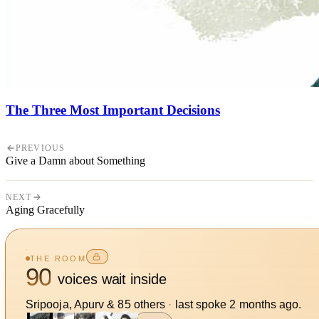
The Three Most Important Decisions
PREVIOUS
Give a Damn about Something
NEXT
Aging Gracefully
THE ROOM
90
voices wait inside
Sripooja, Apurv
&
85
other
s
·
last spoke
2 months ago
.