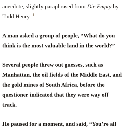
anecdote, slightly paraphrased from
Die Empty
by
1
Todd Henry.
A man asked a group of people, “What do you
think is the most valuable land in the world?”
Several people threw out guesses, such as
Manhattan, the oil fields of the Middle East, and
the gold mines of South Africa, before the
questioner indicated that they were way off
track.
He paused for a moment, and said, “You’re all