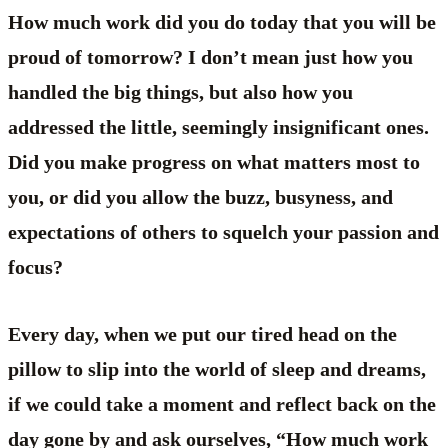
How much work did you do today that you will be
proud of tomorrow? I don’t mean just how you
handled the big things, but also how you
addressed the little, seemingly insignificant ones.
Did you make progress on what matters most to
you, or did you allow the buzz, busyness, and
expectations of others to squelch your passion and
focus?
Every day, when we put our tired head on the
pillow to slip into the world of sleep and dreams,
if we could take a moment and reflect back on the
day gone by and ask ourselves, “How much work