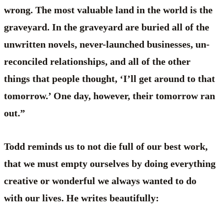
wrong. The most valuable land in the world is the
graveyard. In the graveyard are buried all of the
unwritten novels, never-launched businesses, un-
reconciled relationships, and all of the other
things that people thought, ‘I’ll get around to that
tomorrow.’ One day, however, their tomorrow ran
out.”
Todd reminds us to not die full of our best work,
that we must empty ourselves by doing everything
creative or wonderful we always wanted to do
with our lives. He writes beautifully: