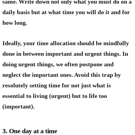
same. Write down not only what you must do on a
daily basis but at what time you will do it and for
how long.
Ideally, your time allocation should be mindfully
done in between important and urgent things. In
doing urgent things, we often postpone and
neglect the important ones. Avoid this trap by
resolutely setting time for not just what is
essential to living (urgent) but to life too
(important).
3. One day at a time