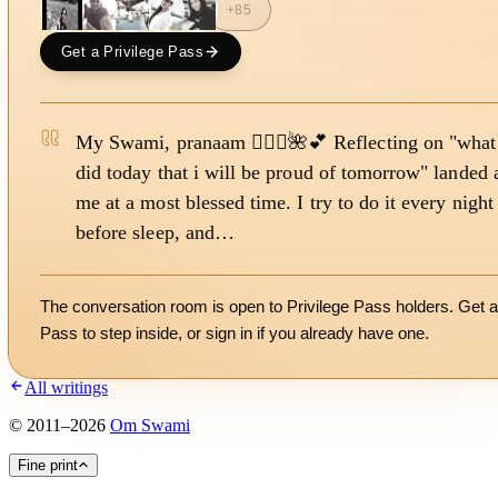
+
85
Get a Privilege Pass
My Swami, pranaam 🙇🏻‍♀️🌺💕 Reflecting on "what
did today that i will be proud of tomorrow" landed 
me at a most blessed time. I try to do it every night
before sleep, and…
The conversation room is open to Privilege Pass holders. Get a
Pass to step inside, or
sign in
if you already have one.
All writings
©
2011
–
2026
Om Swami
Fine print