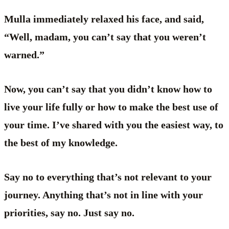
Mulla immediately relaxed his face, and said,
“Well, madam, you can’t say that you weren’t
warned.”
Now, you can’t say that you didn’t know how to
live your life fully or how to make the best use of
your time. I’ve shared with you the easiest way, to
the best of my knowledge.
Say no to everything that’s not relevant to your
journey. Anything that’s not in line with your
priorities, say no. Just say no.