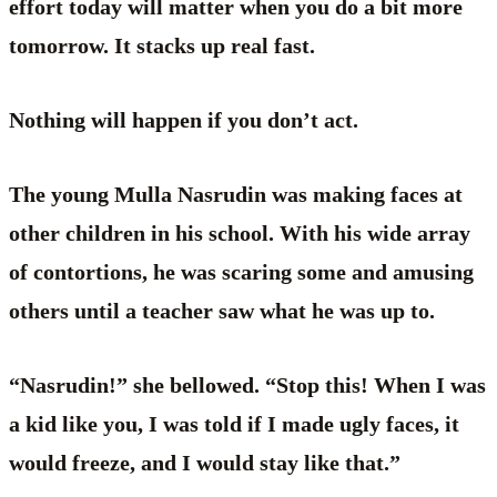
effort today will matter when you do a bit more
tomorrow. It stacks up real fast.
Nothing will happen if you don’t act.
The young Mulla Nasrudin was making faces at
other children in his school. With his wide array
of contortions, he was scaring some and amusing
others until a teacher saw what he was up to.
“Nasrudin!” she bellowed. “Stop this! When I was
a kid like you, I was told if I made ugly faces, it
would freeze, and I would stay like that.”