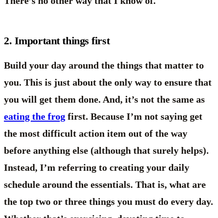
There’s no other way that I know of.
2. Important things first
Build your day around the things that matter to
you. This is just about the only way to ensure that
you will get them done. And, it’s not the same as
eating the frog
first. Because I’m not saying get
the most difficult action item out of the way
before anything else (although that surely helps).
Instead, I’m referring to creating your daily
schedule around the essentials. That is, what are
the top two or three things you must do every day.