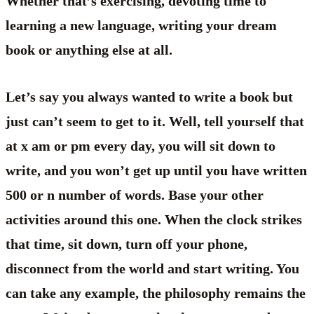
Whether that’s exercising, devoting time to
learning a new language, writing your dream
book or anything else at all.
Let’s say you always wanted to write a book but
just can’t seem to get to it. Well, tell yourself that
at x am or pm every day, you will sit down to
write, and you won’t get up until you have written
500 or n number of words. Base your other
activities around this one. When the clock strikes
that time, sit down, turn off your phone,
disconnect from the world and start writing. You
can take any example, the philosophy remains the