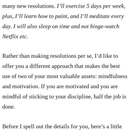
many new resolutions.
I’ll exercise 5 days per week,
plus, I’ll learn how to paint, and I’ll meditate every
day. I will also sleep on time and not binge-watch
Netflix etc.
Rather than making resolutions per se, I’d like to
offer you a different approach that makes the best
use of two of your most valuable assets: mindfulness
and motivation. If you are motivated and you are
mindful of sticking to your discipline, half the job is
done.
Before I spell out the details for you, here’s a little