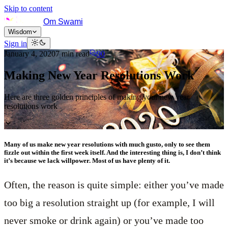
Skip to content
Om Swami
Wisdom
Sign in
January 4, 2020
7
min read
90
Making New Year Resolutions Work
Here are three golden principles of making your new year
resolutions work
Many of us make new year resolutions with much gusto, only to see them
fizzle out within the first week itself. And the interesting thing is, I don’t think
it’s because we lack willpower. Most of us have plenty of it.
Often, the reason is quite simple: either you’ve made
too big a resolution straight up (for example, I will
never smoke or drink again) or you’ve made too