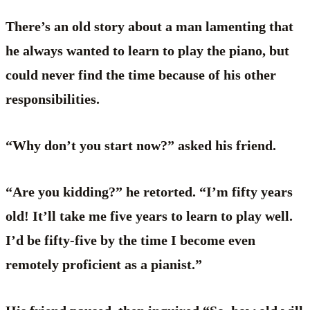
There’s an old story about a man lamenting that
he always wanted to learn to play the piano, but
could never find the time because of his other
responsibilities.
“Why don’t you start now?” asked his friend.
“Are you kidding?” he retorted. “I’m fifty years
old! It’ll take me five years to learn to play well.
I’d be fifty-five by the time I become even
remotely proficient as a pianist.”