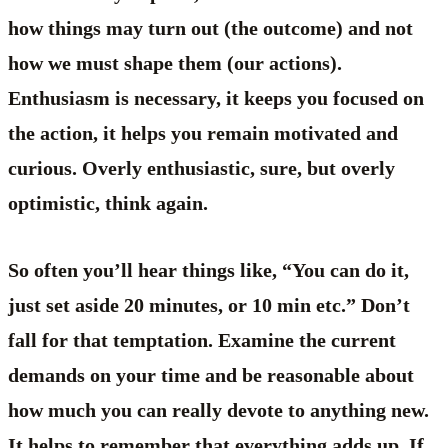
how things may turn out (the outcome) and not
how we must shape them (our actions).
Enthusiasm is necessary, it keeps you focused on
the action, it helps you remain motivated and
curious. Overly enthusiastic, sure, but overly
optimistic, think again.
So often you’ll hear things like, “You can do it,
just set aside 20 minutes, or 10 min etc.” Don’t
fall for that temptation. Examine the current
demands on your time and be reasonable about
how much you can really devote to anything new.
It helps to remember that everything adds up. If