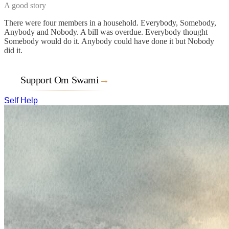
A good story
There were four members in a household. Everybody, Somebody,
Anybody and Nobody. A bill was overdue. Everybody thought
Somebody would do it. Anybody could have done it but Nobody
did it.
Support Om Swami
→
Self Help