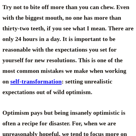
Try not to bite off more than you can chew. Even
with the biggest mouth, no one has more than
thirty-two teeth, if you see what I mean. There are
only 24 hours in a day. It is important to be
reasonable with the expectations you set for
yourself for new resolutions. This is one of the
most common mistakes we make when working
on
self-transformation
: setting unrealistic
expectations out of wild optimism.
Optimism pays but being insanely optimistic is
often a recipe for disaster. For, when we are
unreasonably hopeful, we tend to focus more on