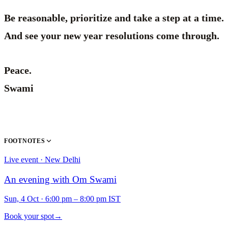
Be reasonable, prioritize and take a step at a time.
And see your new year resolutions come through.
Peace.
Swami
FOOTNOTES
Live event · New Delhi
An evening with Om Swami
Sun, 4 Oct
·
6:00 pm – 8:00 pm IST
Book your spot
→