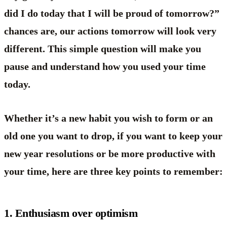
did I do today that I will be proud of tomorrow?”
chances are, our actions tomorrow will look very
different. This simple question will make you
pause and understand how you used your time
today.
Whether it’s a new habit you wish to form or an
old one you want to drop, if you want to keep your
new year resolutions or be more productive with
your time, here are three key points to remember:
1. Enthusiasm over optimism