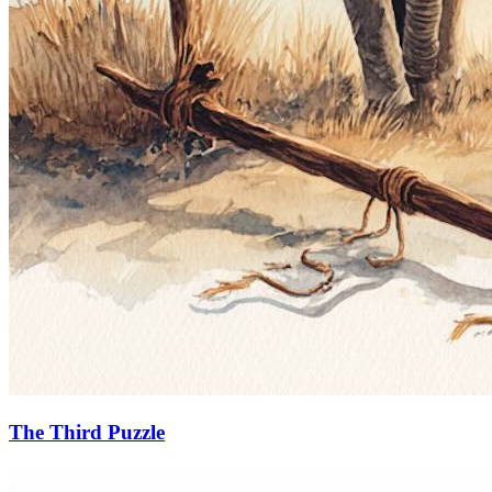
The Third Puzzle