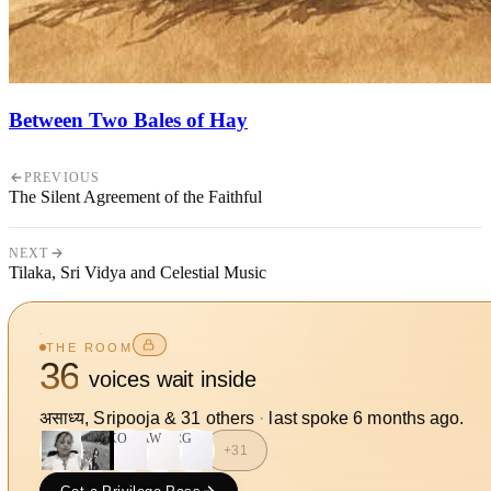
Between Two Bales of Hay
PREVIOUS
The Silent Agreement of the Faithful
NEXT
Tilaka, Sri Vidya and Celestial Music
THE ROOM
36
voices wait inside
असाध्य, Sripooja
&
31
other
s
·
last spoke
6 months ago
.
KO
AW
RG
+
31