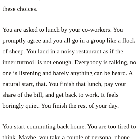
these choices.
You are asked to lunch by your co-workers. You
promptly agree and you all go in a group like a flock
of sheep. You land in a noisy restaurant as if the
inner turmoil is not enough. Everybody is talking, no
one is listening and barely anything can be heard. A
natural start, that. You finish that lunch, pay your
share of the bill, and get back to work. It feels
boringly quiet. You finish the rest of your day.
You start commuting back home. You are too tired to
think. Maybe, you take a couple of personal phone