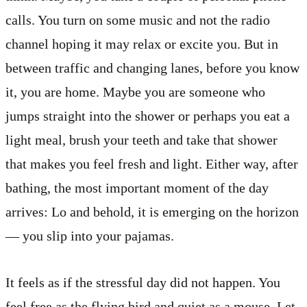
calls. You turn on some music and not the radio
channel hoping it may relax or excite you. But in
between traffic and changing lanes, before you know
it, you are home. Maybe you are someone who
jumps straight into the shower or perhaps you eat a
light meal, brush your teeth and take that shower
that makes you feel fresh and light. Either way, after
bathing, the most important moment of the day
arrives: Lo and behold, it is emerging on the horizon
— you slip into your pajamas.
It feels as if the stressful day did not happen. You
feel free as the flying bird and quiet as a mouse. Let