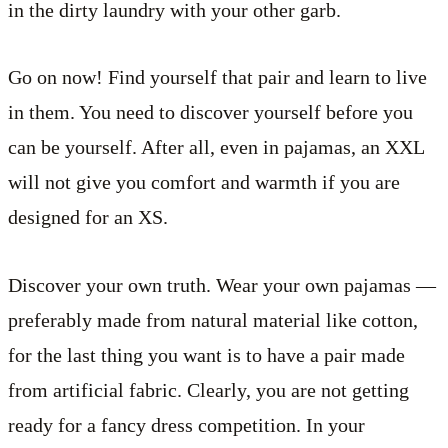
in the dirty laundry with your other garb.
Go on now! Find yourself that pair and learn to live
in them. You need to discover yourself before you
can be yourself. After all, even in pajamas, an XXL
will not give you comfort and warmth if you are
designed for an XS.
Discover your own truth. Wear your own pajamas —
preferably made from natural material like cotton,
for the last thing you want is to have a pair made
from artificial fabric. Clearly, you are not getting
ready for a fancy dress competition. In your