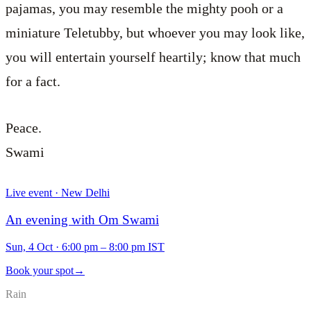
pajamas, you may resemble the mighty pooh or a
miniature Teletubby, but whoever you may look like,
you will entertain yourself heartily; know that much
for a fact.
Peace.
Swami
Live event · New Delhi
An evening with Om Swami
Sun, 4 Oct
·
6:00 pm – 8:00 pm IST
Book your spot
→
Rain