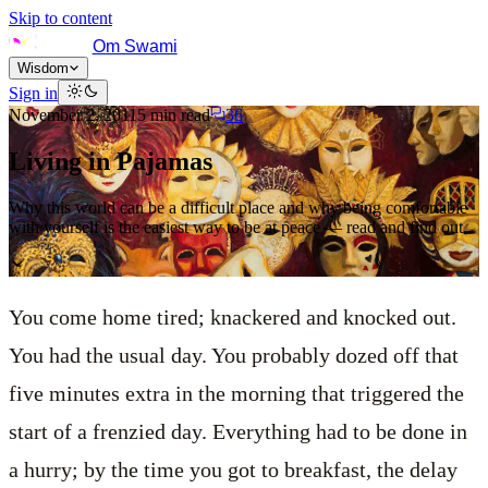
Skip to content
Om Swami
Wisdom
Sign in
November 2, 2011
5
min read
36
Living in Pajamas
Why this world can be a difficult place and why being comfortable
with yourself is the easiest way to be at peace — read and find out.
You come home tired; knackered and knocked out.
You had the usual day. You probably dozed off that
five minutes extra in the morning that triggered the
start of a frenzied day. Everything had to be done in
a hurry; by the time you got to breakfast, the delay