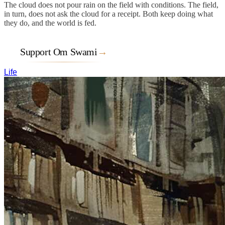
The cloud does not pour rain on the field with conditions. The field,
in turn, does not ask the cloud for a receipt. Both keep doing what
they do, and the world is fed.
Support Om Swami
→
Life