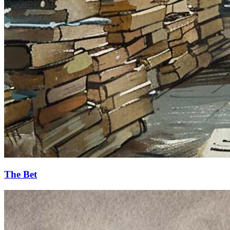
The Bet