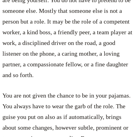
are being yourself. You do not have to pretend to be
someone else. Mostly that someone else is not a
person but a role. It may be the role of a competent
worker, a kind boss, a friendly peer, a team player at
work, a disciplined driver on the road, a good
listener on the phone, a caring mother, a loving
partner, a compassionate fellow, or a fine daughter
and so forth.
You are not given the chance to be in your pajamas.
You always have to wear the garb of the role. The
guise you put on also as if automatically, brings
about some changes, however subtle, prominent or