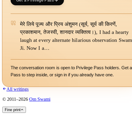
Get a Privilege Pass
मेरे लिये पूज्य और प्रिय अंशुमन (सूर्य, सूर्य की किरणें,
प्रकाशमान, तेजस्वी, शानदार व्यक्तित्व।), I had a hearty
laugh at every alternate hilarious observation Swam
Ji. Now I a…
The conversation room is open to Privilege Pass holders. Get a
Pass to step inside, or
sign in
if you already have one.
All writings
©
2011
–
2026
Om Swami
Fine print