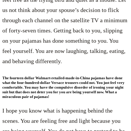
us not think about your spouse’s decision to flick
through each channel on the satellite TV a minimum
of forty-seven times. Getting back to you, slipping
on your pajamas has done something to you. You
feel yourself. You are now laughing, talking, eating,
and behaving differently.
The fourteen dollar Walmart-retailed-made-in-China pajamas have done
what the four-hundred-dollar Versace trousers could not. You just feel very
comfortable. You may have the compulsive disorder of ironing your night
suit but that does not deter you for you are being yourself now. What a
miraculous pair of pajamas!
I hope you know what is happening behind the
scenes. You are feeling free and light because you