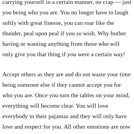
carrying yourself in a certain manner, no crap — just
you being who you are. You no longer have to laugh
softly with great finesse, you can roar like the
thunder, peal upon peal if you so wish. Why bother
having or wanting anything from those who will
only give you that thing if you were a certain way!
Accept others as they are and do not waste your time
being someone else if they cannot accept you for
who you are. Once you turn the tables on your mind,
everything will become clear. You will love
everybody in their pajamas and they will only have
love and respect for you. All other emotions are now