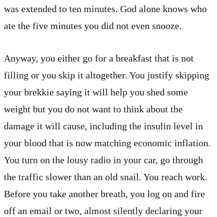
was extended to ten minutes. God alone knows who
ate the five minutes you did not even snooze.
Anyway, you either go for a breakfast that is not
filling or you skip it altogether. You justify skipping
your brekkie saying it will help you shed some
weight but you do not want to think about the
damage it will cause, including the insulin level in
your blood that is now matching economic inflation.
You turn on the lousy radio in your car, go through
the traffic slower than an old snail. You reach work.
Before you take another breath, you log on and fire
off an email or two, almost silently declaring your