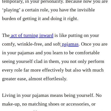
temporary, in your personality. Because now you are
‘playing’ a certain role, you have the invisible
burden of getting it and doing it right.
The
act of turning inward
is like putting on your
comfy, wrinkle-free, and soft
pajamas
. Once you are
in your pajamas and you learn to be comfortable
seeing yourself clad in them, you not only perform
every role far more effectively but also with much
greater ease, almost effortlessly.
Living in your pajamas means being yourself. No
make-up, no matching shoes or accessories, or