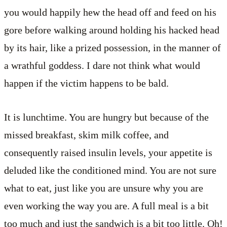
you would happily hew the head off and feed on his
gore before walking around holding his hacked head
by its hair, like a prized possession, in the manner of
a wrathful goddess. I dare not think what would
happen if the victim happens to be bald.
It is lunchtime. You are hungry but because of the
missed breakfast, skim milk coffee, and
consequently raised insulin levels, your appetite is
deluded like the conditioned mind. You are not sure
what to eat, just like you are unsure why you are
even working the way you are. A full meal is a bit
too much and just the sandwich is a bit too little. Oh!