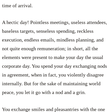
time of arrival.
A hectic day! Pointless meetings, useless attendees,
baseless targets, senseless spending, reckless
execution, endless emails, mindless planning, and
not quite enough remuneration; in short, all the
elements were present to make your day the usual
corporate day. You spend your day exchanging nods
in agreement, when in fact, you violently disagree
internally. But for the sake of maintaining world
peace, you let it go with a nod and a grin.
You exchange smiles and pleasantries with the one