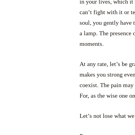
in your lives, which it
can’t fight with it or 
soul, you gently have t
a lamp. The presence 
moments.
At any rate, let’s be g
makes you strong even 
coexist. The pain may 
For, as the wise one o
Let’s not lose what we