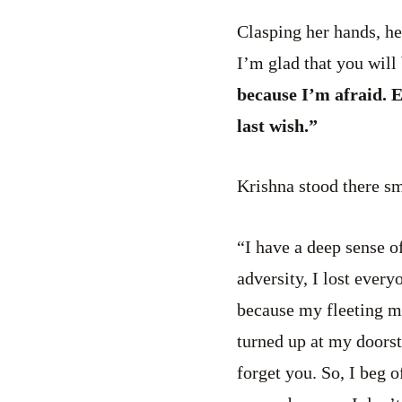
Clasping her hands, he
I’m glad that you will
because I’m afraid. E
last wish.”
Krishna stood there sm
“I have a deep sense o
adversity, I lost every
because my fleeting m
turned up at my doorst
forget you. So, I beg 