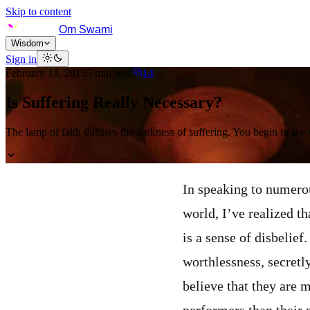
Skip to content
Om Swami
Wisdom
Sign in
February 14, 2015
5
min read
14
Is Suffering Really Necessary?
The lamp of faith diffuses the darkness of suffering. You begin to see
In speaking to numerou
world, I’ve realized t
is a sense of disbelie
worthlessness, secretl
believe that they are m
performers than their 