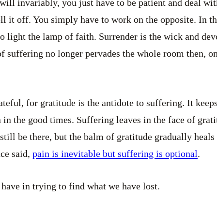
 will invariably, you just have to be patient and deal wit
tell it off. You simply have to work on the opposite. In t
o light the lamp of faith. Surrender is the wick and devo
of suffering no longer pervades the whole room then, o
rateful, for gratitude is the antidote to suffering. It ke
in the good times. Suffering leaves in the face of grati
still be there, but the balm of gratitude gradually heal
nce said,
pain is inevitable but suffering is optional
.
 have in trying to find what we have lost.