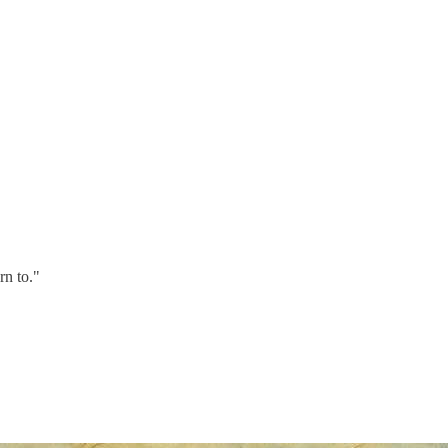
rn to."