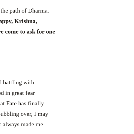
 the path of Dharma.
happy, Krishna,
ve come to ask for one
d battling with
d in great fear
t Fate has finally
bubbling over, I may
 it always made me