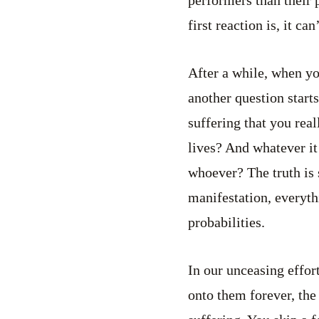
first reaction is, it ca
After a while, when yo
another question start
suffering that you real
lives? And whatever it
whoever? The truth is 
manifestation, everyth
probabilities.
In our unceasing effor
onto them forever, the