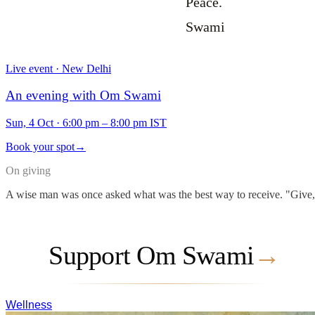
Peace.
Swami
Live event · New Delhi
An evening with Om Swami
Sun, 4 Oct
·
6:00 pm – 8:00 pm IST
Book your spot
→
On giving
A wise man was once asked what was the best way to receive. "Give," he
Support Om Swami
→
Wellness