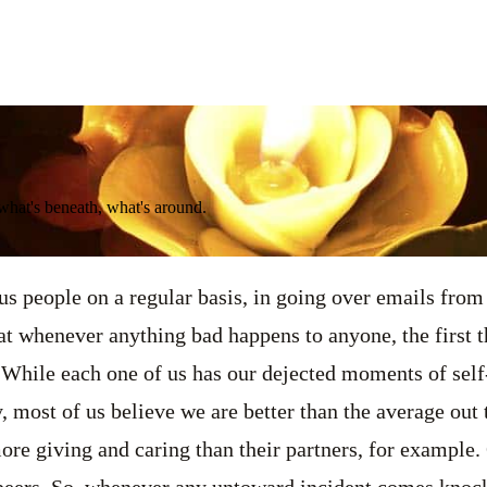
 what's beneath, what's around.
s people on a regular basis, in going over emails from 
hat whenever anything bad happens to anyone, the first 
f. While each one of us has our dejected moments of sel
y, most of us believe we are better than the average out
ore giving and caring than their partners, for example. 
peers. So, whenever any untoward incident comes knock