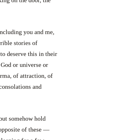
including you and me,
ible stories of
o deserve this in their
r God or universe or
ma, of attraction, of
 consolations and
s but somehow hold
 opposite of these —