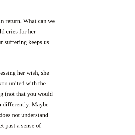
 in return. What can we
d cries for her
ur suffering keeps us
ressing her wish, she
you united with the
ng (not that you would
n differently. Maybe
 does not understand
et past a sense of