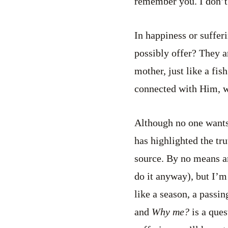
remember you. I don’t
In happiness or suffer
possibly offer? They ar
mother, just like a fis
connected with Him, wi
Although no one wants s
has highlighted the tr
source. By no means am
do it anyway), but I’m
like a season, a passi
and
Why me?
is a ques