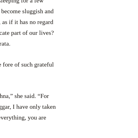
sleeping for a few
u become sluggish and
 as if it has no regard
cate part of our lives?
rata.
 fore of such grateful
hna,” she said. “For
ggar, I have only taken
everything, you are
”