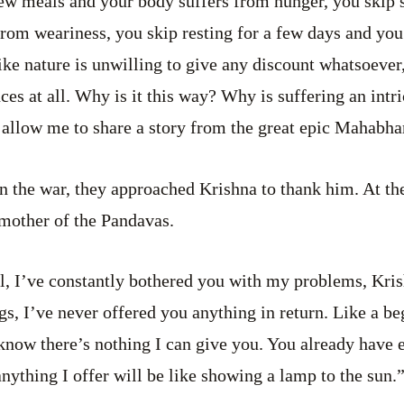
few meals and your body suffers from hunger, you skip 
from weariness, you skip resting for a few days and yo
like nature is unwilling to give any discount whatsoever,
ces at all. Why is it this way? Why is suffering an intri
, allow me to share a story from the great epic Mahabha
 the war, they approached Krishna to thank him. At the
 mother of the Pandavas.
ll, I’ve constantly bothered you with my problems, Kris
gs, I’ve never offered you anything in return. Like a be
know there’s nothing I can give you. You already have 
anything I offer will be like showing a lamp to the sun.