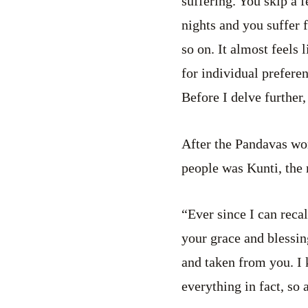
suffering. You skip a 
nights and you suffer 
so on. It almost feels 
for individual preferen
Before I delve further
After the Pandavas won
people was Kunti, the
“Ever since I can reca
your grace and blessin
and taken from you. I 
everything in fact, so 