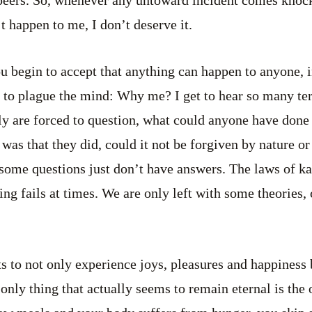
n’t happen to me, I don’t deserve it.
u begin to accept that anything can happen to anyone, 
s to plague the mind: Why me? I get to hear so many terr
ly are forced to question, what could anyone have done t
 was that they did, could it not be forgiven by nature o
some questions just don’t have answers. The laws of kar
ing fails at times. We are only left with some theories,
ts to not only experience joys, pleasures and happines
 only thing that actually seems to remain eternal is the