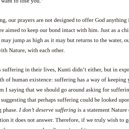
 want to lose you.”
ing, our prayers are not designed to offer God anything
e aimed to keep our bond intact with him. Just as a chil
h may jump as high as it may but returns to the water, o
th Nature, with each other.
uffering in their lives, Kunti didn’t either, but in exp
uth of human existence: suffering has a way of keeping 
 I saying that we should go around asking for sufferi
 suggesting that perhaps suffering could be looked upo
ng phase.
I don’t deserve suffering
is a statement Nature
tion it does not answer. Therefore, if we truly wish to g