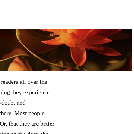
readers all over the
thing they experience
f-doubt and
 there. Most people
Or, that they are better
ing on the door, the