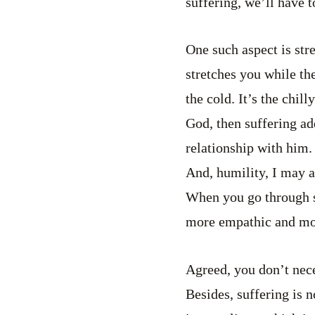
suffering, we’ll have 
One such aspect is str
stretches you while the
the cold. It’s the chil
God, then suffering add
relationship with him.
And, humility, I may a
When you go through s
more empathic and mor
Agreed, you don’t neces
Besides, suffering is n