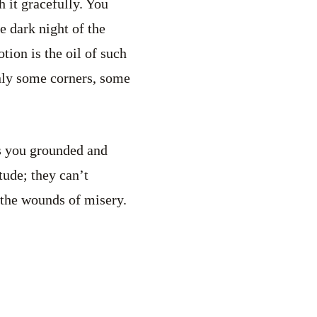
h it gracefully. You
he dark night of the
tion is the oil of such
nly some corners, some
eps you grounded and
tude; they can’t
s the wounds of misery.