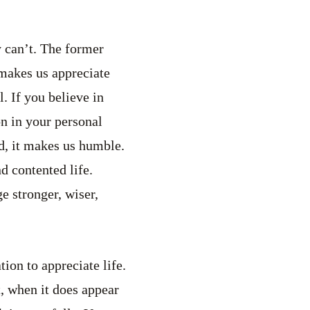
y can’t. The former
 makes us appreciate
l. If you believe in
on in your personal
d, it makes us humble.
d contented life.
 stronger, wiser,
tion to appreciate life.
t, when it does appear