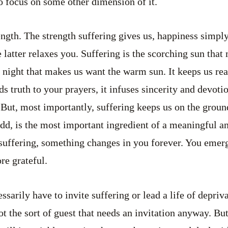
to focus on some other dimension of it.
ength. The strength suffering gives us, happiness simpl
 latter relaxes you. Suffering is the scorching sun that
ly night that makes us want the warm sun. It keeps us rea
s truth to your prayers, it infuses sincerity and devoti
 But, most importantly, suffering keeps us on the groun
dd, is the most important ingredient of a meaningful an
uffering, something changes in you forever. You emerge
e grateful.
sarily have to invite suffering or lead a life of depriva
ot the sort of guest that needs an invitation anyway. Bu