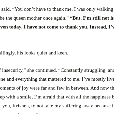
 said, “You don’t have to thank me, I was only walking
 be the queen mother once again.”
“But, I’m still not 
ven today, I have not come to thank you. Instead, I’
ilingly, his looks quiet and keen.
f insecurity,” she continued. “Constantly struggling, an
one and everything that mattered to me. I’ve mostly live
oments of joy were far and few in between. And now tha
ep with a smile, I’m afraid that with all the happiness 
of you, Krishna, to not take my suffering away because