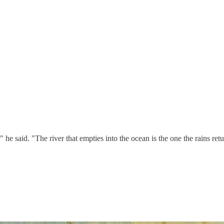
 said. "The river that empties into the ocean is the one the rains retu