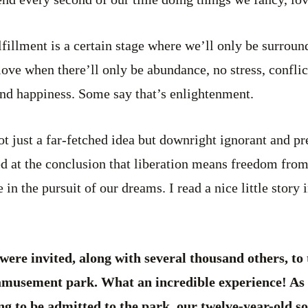
lfillment is a certain stage where we’ll only be surrou
ve when there’ll only be abundance, no stress, conflict
and happiness. Some say that’s enlightenment.
not just a far-fetched idea but downright ignorant and p
d at the conclusion that liberation means freedom from
e in the pursuit of our dreams. I read a nice little story 
were invited, along with several thousand others, to 
amusement park. What an incredible experience! As 
ng to be admitted to the park, our twelve-year-old so