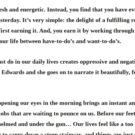
sh and energetic. Instead, you find that you have ev
terday. It’s very simple: the delight of a fulfilling r
irst earning it. And, you earn it by working through
our life between have-to-do’s and want-to-do’s.
 do in our daily lives creates oppressive and negati
Edwards and she goes on to narrate it beautifully, f
opening our eyes in the morning brings an instant a
 jobs that are waiting to pounce on us. Before our fee
elmed and under the gun… Our lives feel like a too f
 to carry down a steep stairway, and things are just 