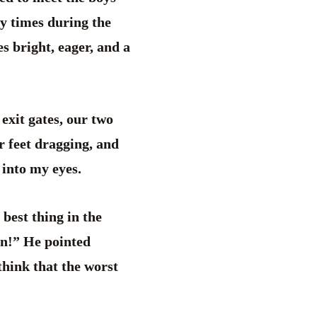
y times during the
es bright, eager, and a
exit gates, our two
r feet dragging, and
 into my eyes.
best thing in the
un!” He pointed
think that the worst