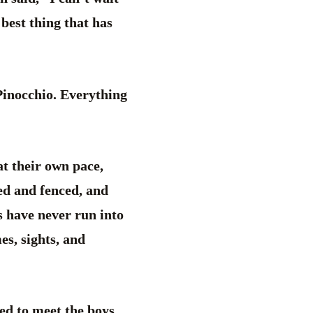
 best thing that has
 Pinocchio. Everything
at their own pace,
ed and fenced, and
 have never run into
es, sights, and
ed to meet the boys