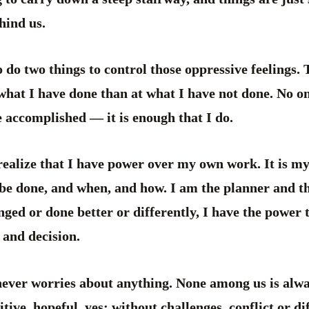
hind us.
 do two things to control those oppressive feelings. T
what I have done than at what I have not done. No on
 accomplished — it is enough that I do.
 realize that I have power over my own work. It is m
 be done, and when, and how. I am the planner and t
nged or done better or differently, I have the power t
 and decision.
never worries about anything. None among us is alw
tive, hopeful, yes; without challenges, conflict or dif