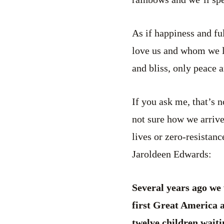
As if happiness and fu
love us and whom we lo
and bliss, only peace 
If you ask me, that’s 
not sure how we arrive
lives or zero-resistanc
Jaroldeen Edwards:
Several years ago we 
first Great America 
twelve children waiti