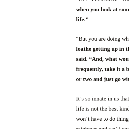
when you look at some
life.”
“But you are doing wh
loathe getting up in 
said. “And, what wou
frequently, take it a
or two and just go wi
It’s so innate in us th
life is not the best k
won’t have to do things
rainbows and we’ll spe