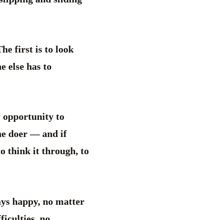
he first is to look
e else has to
y opportunity to
he doer — and if
o think it through, to
ays happy, no matter
ficulties, no.