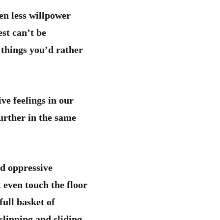
en less willpower
est can’t be
 things you’d rather
ve feelings in our
urther in the same
nd oppressive
t even touch the floor
ull basket of
slipping and sliding