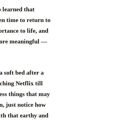
o learned that
hen time to return to
rtance to life, and
 more meaningful —
a soft bed after a
hing Netflix till
less things that may
n, just notice how
ith that earthy and