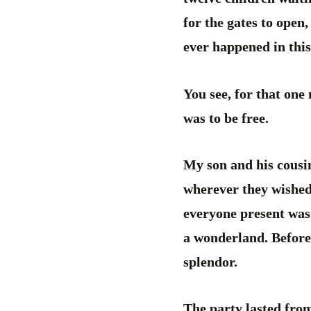
for the gates to open,
ever happened in this
You see, for that one 
was to be free.
My son and his cousin
wherever they wished
everyone present was
a wonderland. Before 
splendor.
The party lasted from