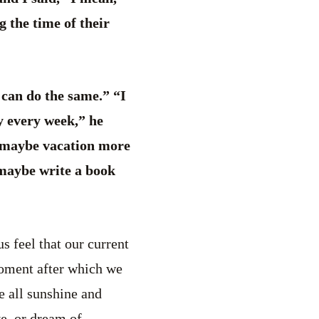
 the time of their
 can do the same.” “I
y every week,” he
, maybe vacation more
, maybe write a book
s feel that our current
moment after which we
e all sunshine and
e, or dream of.