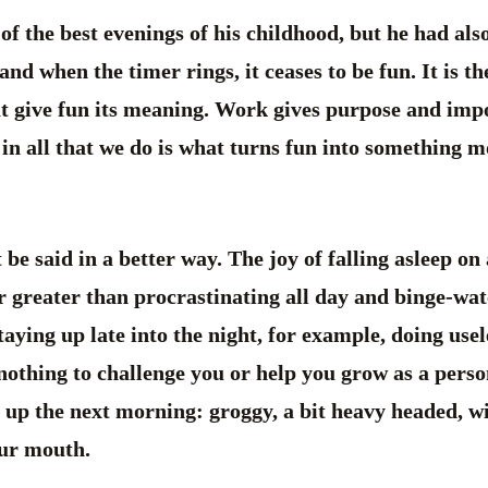
 of the best evenings of his childhood, but he had als
and when the timer rings, it ceases to be fun. It is t
at give fun its meaning. Work gives purpose and impo
 in all that we do is what turns fun into something
e said in a better way. The joy of falling asleep on 
r greater than procrastinating all day and binge-watc
taying up late into the night, for example, doing use
nothing to challenge you or help you grow as a perso
 up the next morning: groggy, a bit heavy headed, w
our mouth.