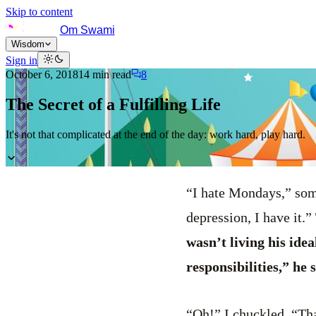
Skip to content
Om Swami
Wisdom
Sign in
October 6, 2018
14
min read
8
The Secret of a Fulfilling Life
It's not that complicated at the end of the day: work hard, play hard.
“I hate Mondays,” some
depression, I have it.”
wasn’t living his idea
responsibilities,” he
“Oh!” I chuckled. “Th