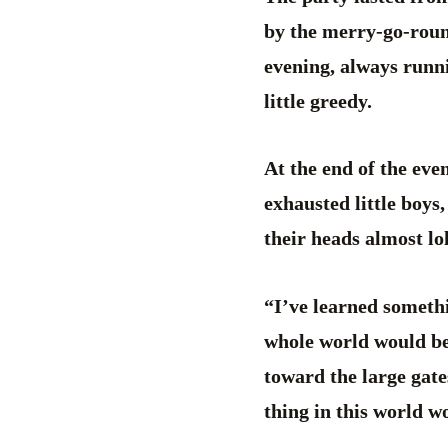
by the merry-go-roun
evening, always runnin
little greedy.
At the end of the eve
exhausted little boys
their heads almost lo
“I’ve learned somethi
whole world would be
toward the large gate
thing in this world wo