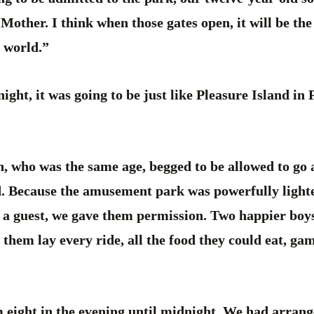
 Mother. I think when those gates open, it will be the
 world.”
night, it was going to be just like Pleasure Island in
, who was the same age, begged to be allowed to go 
. Because the amusement park was powerfully light
 a guest, we gave them permission. Two happier boys
them lay every ride, all the food they could eat, gam
 eight in the evening until midnight. We had arrang