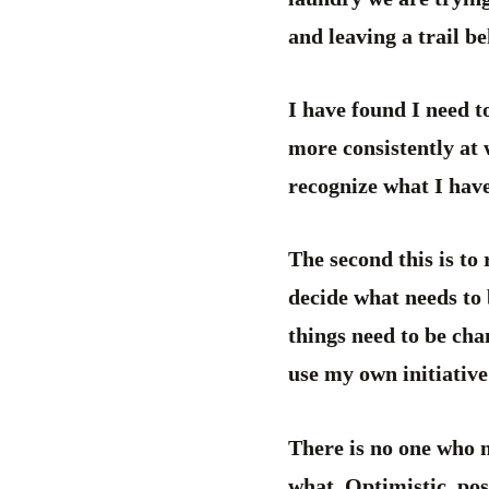
and leaving a trail be
I have found I need to
more consistently at 
recognize what I have
The second this is to
decide what needs to
things need to be cha
use my own initiative
There is no one who 
what. Optimistic, posi