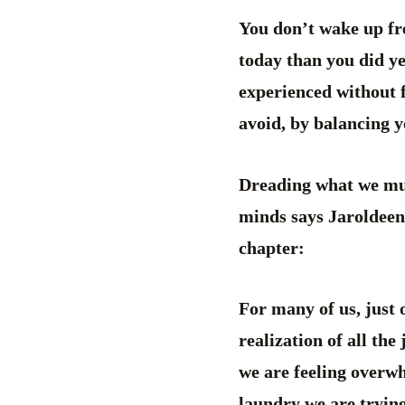
You don’t wake up fre
today than you did yes
experienced without f
avoid, by balancing y
Dreading what we must
minds says Jaroldeen 
chapter:
For many of us, just 
realization of all the
we are feeling overwh
laundry we are trying