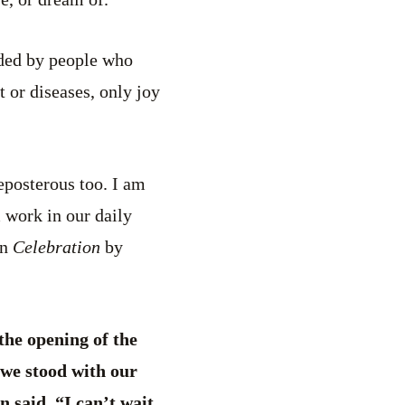
nded by people who
 or diseases, only joy
reposterous too. I am
 work in our daily
in
Celebration
by
the opening of the
we stood with our
n said, “I can’t wait