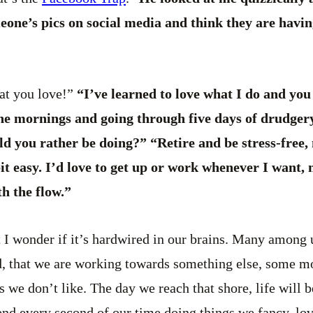
one’s pics on social media and think they are having
at you love!”
“I’ve learned to love what I do and you
the mornings and going through five days of drudger
ld you rather be doing?” “Retire and be stress-free
 bit easy. I’d love to get up or work whenever I want
th the flow.”
at I wonder if it’s hardwired in our brains. Many among u
ind, that we are working towards something else, some 
 we don’t like. The day we reach that shore, life will b
nd every second of our time doing things we fancy, lov