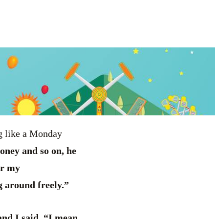
ng like a Monday
oney and so on, he
or my
g around freely.”
nd I said, “I mean,