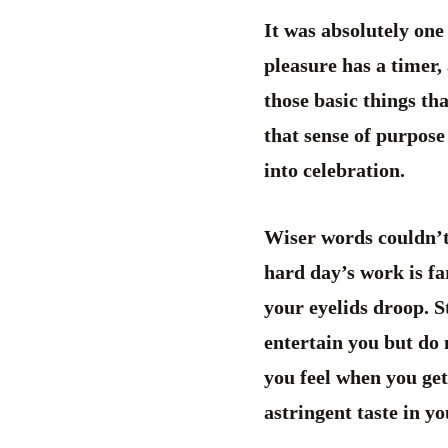
It was absolutely one
pleasure has a timer, 
those basic things th
that sense of purpose
into celebration.
Wiser words couldn’t b
hard day’s work is fa
your eyelids droop. S
entertain you but do 
you feel when you get
astringent taste in y