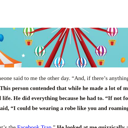
one said to me the other day. “And, if there’s anythi
This person contended that while he made a lot of m
l life. He did everything because he had to. “If not f
 said, “I could be wearing a robe like you and roamin
at’s the
Facebook Trap
.”
He looked at me quizzically a