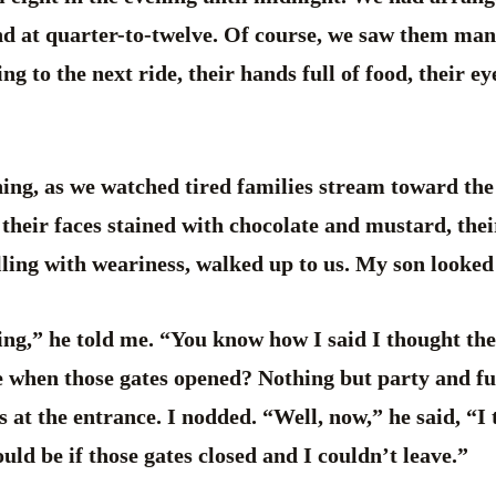
d at quarter-to-twelve. Of course, we saw them man
g to the next ride, their hands full of food, their ey
ning, as we watched tired families stream toward the 
, their faces stained with chocolate and mustard, thei
lling with weariness, walked up to us. My son looked
ng,” he told me. “You know how I said I thought the 
 when those gates opened? Nothing but party and f
s at the entrance. I nodded. “Well, now,” he said, “I 
uld be if those gates closed and I couldn’t leave.”