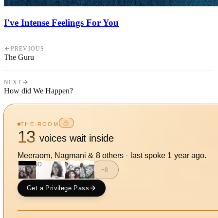
I've Intense Feelings For You
PREVIOUS
The Guru
NEXT
How did We Happen?
THE ROOM
13
voices wait inside
Meeraom, Nagmani
&
8
other
s
·
last spoke
1 year ago
.
NO
+
8
Get a Privilege Pass