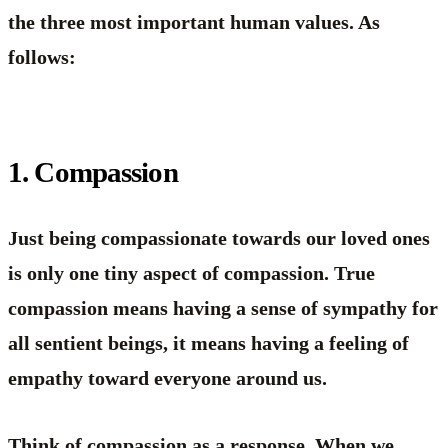
the three most important human values. As
follows:
1. Compassion
Just being compassionate towards our loved ones
is only one tiny aspect of compassion. True
compassion means having a sense of sympathy for
all sentient beings, it means having a feeling of
empathy toward everyone around us.
Think of compassion as a response. When we