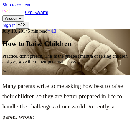
Skip to content
Om Swami
Wisdom
Sign in
July 18, 2014
5
min read
13
How to Raise Children
Practice, don't preach. This is the greatest mantra of raising children
and yes, give them their personal space.
Many parents write to me asking how best to raise
their children so they are better prepared in life to
handle the challenges of our world. Recently, a
parent wrote: