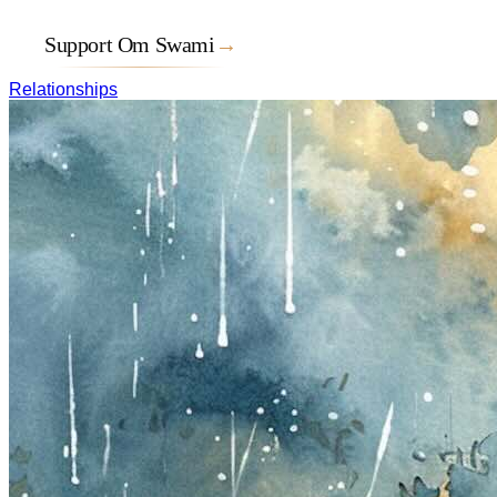
Support Om Swami
→
Relationships