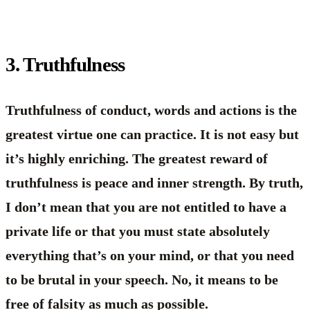
3. Truthfulness
Truthfulness of conduct, words and actions is the
greatest virtue one can practice. It is not easy but
it’s highly enriching. The greatest reward of
truthfulness is peace and inner strength. By truth,
I don’t mean that you are not entitled to have a
private life or that you must state absolutely
everything that’s on your mind, or that you need
to be brutal in your speech. No, it means to be
free of falsity as much as possible.