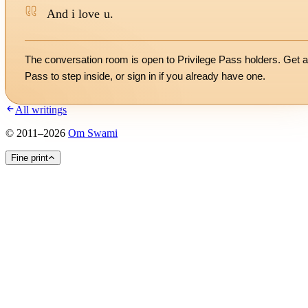
And i love u.
The conversation room is open to Privilege Pass holders. Get a
Pass to step inside, or
sign in
if you already have one.
All writings
©
2011
–
2026
Om Swami
Fine print