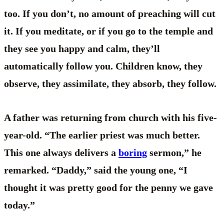
too. If you don’t, no amount of preaching will cut
it. If you meditate, or if you go to the temple and
they see you happy and calm, they’ll
automatically follow you. Children know, they
observe, they assimilate, they absorb, they follow.
A father was returning from church with his five-
year-old. “The earlier priest was much better.
This one always delivers a
boring
sermon,” he
remarked. “Daddy,” said the young one, “I
thought it was pretty good for the penny we gave
today.”