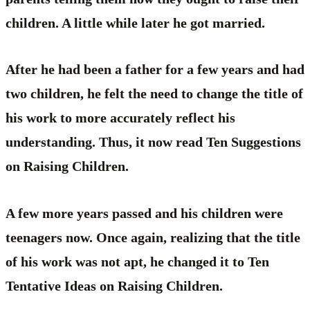
children. A little while later he got married.
After he had been a father for a few years and had
two children, he felt the need to change the title of
his work to more accurately reflect his
understanding. Thus, it now read Ten Suggestions
on Raising Children.
A few more years passed and his children were
teenagers now. Once again, realizing that the title
of his work was not apt, he changed it to Ten
Tentative Ideas on Raising Children.