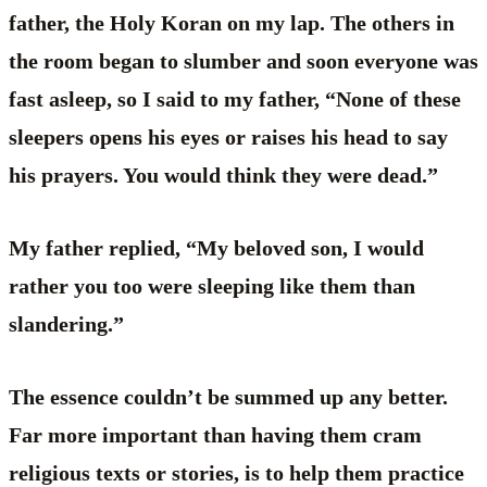
father, the Holy Koran on my lap. The others in
the room began to slumber and soon everyone was
fast asleep, so I said to my father, “None of these
sleepers opens his eyes or raises his head to say
his prayers. You would think they were dead.”
My father replied, “My beloved son, I would
rather you too were sleeping like them than
slandering.”
The essence couldn’t be summed up any better.
Far more important than having them cram
religious texts or stories, is to help them practice