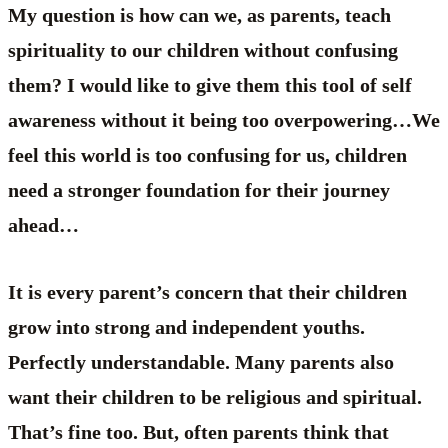
My question is how can we, as parents, teach
spirituality to our children without confusing
them? I would like to give them this tool of self
awareness without it being too overpowering…We
feel this world is too confusing for us, children
need a stronger foundation for their journey
ahead…
It is every parent’s concern that their children
grow into strong and independent youths.
Perfectly understandable. Many parents also
want their children to be religious and spiritual.
That’s fine too. But, often parents think that