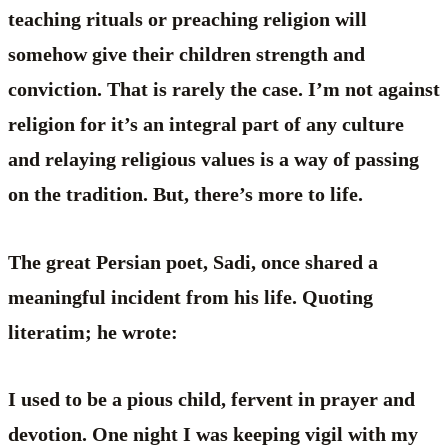
teaching rituals or preaching religion will
somehow give their children strength and
conviction. That is rarely the case. I’m not against
religion for it’s an integral part of any culture
and relaying religious values is a way of passing
on the tradition. But, there’s more to life.
The great Persian poet, Sadi, once shared a
meaningful incident from his life. Quoting
literatim; he wrote:
I used to be a pious child, fervent in prayer and
devotion. One night I was keeping vigil with my