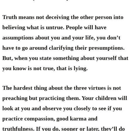
Truth means not deceiving the other person into
believing what is untrue. People will have
assumptions about you and your life, you don’t
have to go around clarifying their presumptions.
But, when you state something about yourself that
you know is not true, that is lying.
The hardest thing about the three virtues is not
preaching but practicing them. Your children will
look at you and observe you closely to see if you
practice compassion, good karma and
truthfulness. If you do, sooner or later, they’ll do