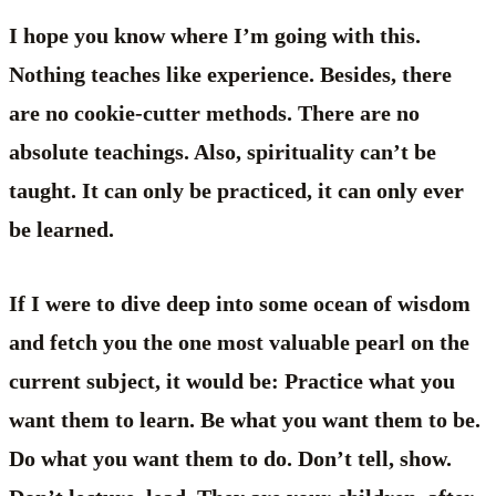
I hope you know where I’m going with this.
Nothing teaches like experience. Besides, there
are no cookie-cutter methods. There are no
absolute teachings. Also, spirituality can’t be
taught. It can only be practiced, it can only ever
be learned.
If I were to dive deep into some ocean of wisdom
and fetch you the one most valuable pearl on the
current subject, it would be: Practice what you
want them to learn. Be what you want them to be.
Do what you want them to do. Don’t tell, show.