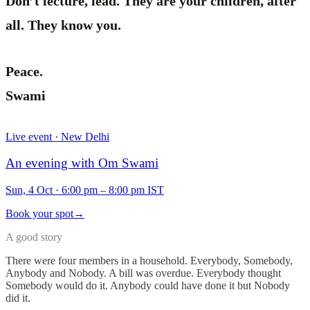
Don’t lecture, lead. They are your children, after
all. They know you.
Peace.
Swami
Live event · New Delhi
An evening with Om Swami
Sun, 4 Oct
·
6:00 pm – 8:00 pm IST
Book your spot
→
A good story
There were four members in a household. Everybody, Somebody,
Anybody and Nobody. A bill was overdue. Everybody thought
Somebody would do it. Anybody could have done it but Nobody
did it.