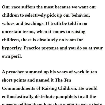
Our race suffers the most because we want our
children to selectively pick up our behavior,
values and teachings. If truth be told in no
uncertain terms, when it comes to raising
children, there is absolutely no room for
hypocrisy. Practice pretense and you do so at your
own peril.
A preacher summed up his years of work in ten
short points and named it The Ten
Commandments of Raising Children. He would
enthusiastically distribute pamphlets to all the
parents telling them how they ought to raise their