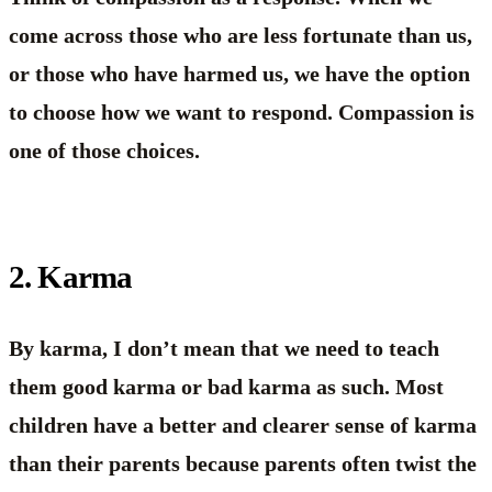
come across those who are less fortunate than us,
or those who have harmed us, we have the option
to choose how we want to respond. Compassion is
one of those choices.
2. Karma
By karma, I don’t mean that we need to teach
them good karma or bad karma as such. Most
children have a better and clearer sense of karma
than their parents because parents often twist the