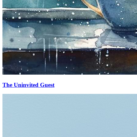
The Uninvited Guest