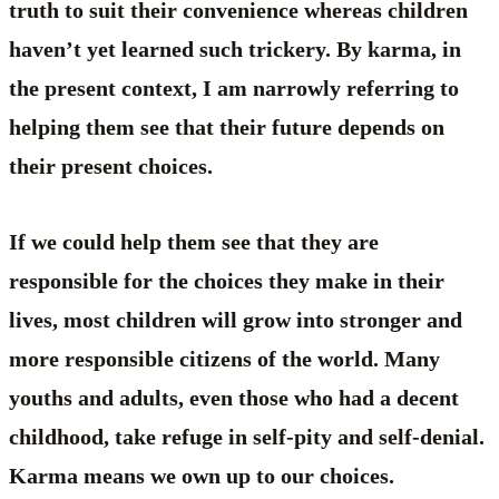
truth to suit their convenience whereas children
haven’t yet learned such trickery. By karma, in
the present context, I am narrowly referring to
helping them see that their future depends on
their present choices.
If we could help them see that they are
responsible for the choices they make in their
lives, most children will grow into stronger and
more responsible citizens of the world. Many
youths and adults, even those who had a decent
childhood, take refuge in self-pity and self-denial.
Karma means we own up to our choices.