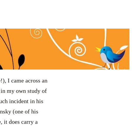
!), I came across an
 in my own study of
uch incident in his
ensky (one of his
, it does carry a