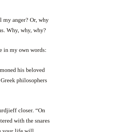
ol my anger? Or, why
ions. Why, why, why?
ale in my own words:
ummoned his beloved
t Greek philosophers
rdjieff closer. “On
ttered with the snares
 your life will