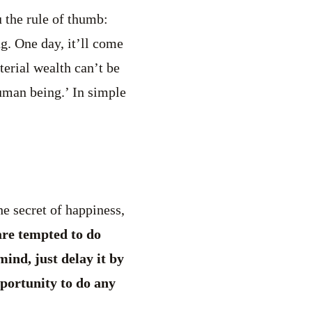
u the rule of thumb:
ng. One day, it’ll come
erial wealth can’t be
human being.’ In simple
e secret of happiness,
re tempted to do
ind, just delay it by
portunity to do any