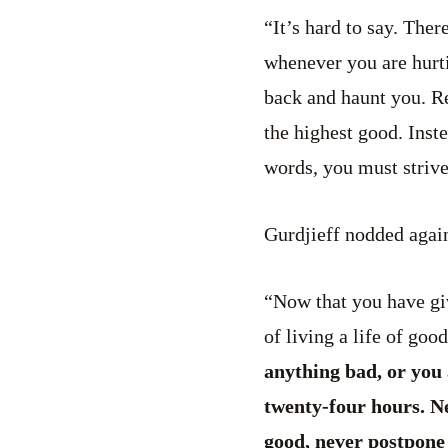
“It’s hard to say. Ther
whenever you are hurtin
back and haunt you. Re
the highest good. Inst
words, you must striv
Gurdjieff nodded again
“Now that you have giv
of living a life of goo
anything bad, or you 
twenty-four hours. N
good, never postpone 