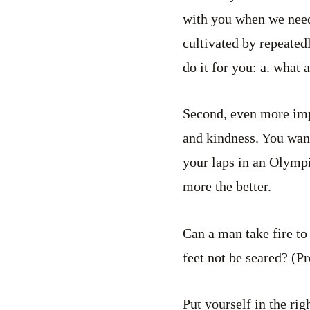
with you when we need i
cultivated by repeate
do it for you: a. what
Second, even more impo
and kindness. You wan
your laps in an Olympi
more the better.
Can a man take fire to
feet not be seared? (P
Put yourself in the ri