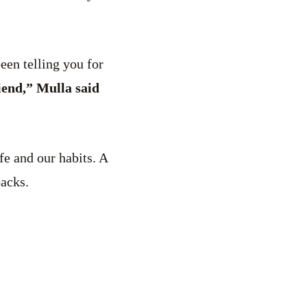
een telling you for
iend,” Mulla said
fe and our habits. A
backs.