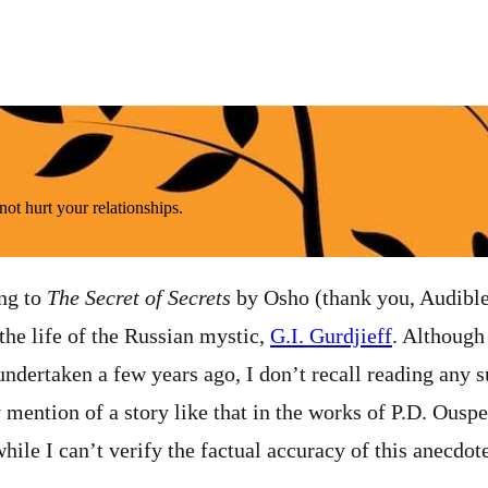
ot hurt your relationships.
ing to
The Secret of Secrets
by Osho (thank you, Audible
the life of the Russian mystic,
G.I. Gurdjieff
. Although
undertaken a few years ago, I don’t recall reading any s
y mention of a story like that in the works of P.D. Ousp
hile I can’t verify the factual accuracy of this anecdote