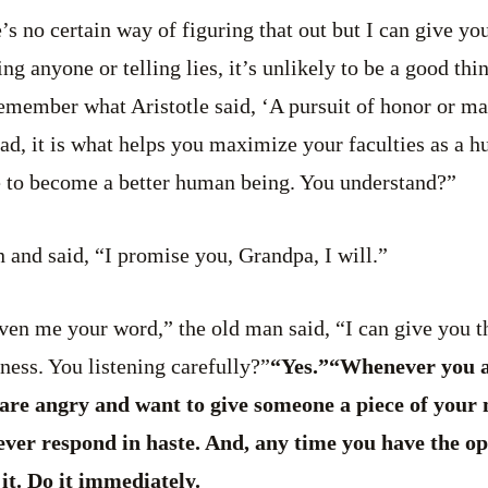
e’s no certain way of figuring that out but I can give yo
g anyone or telling lies, it’s unlikely to be a good thi
member what Aristotle said, ‘A pursuit of honor or mat
ead, it is what helps you maximize your faculties as a 
e to become a better human being. You understand?”
 and said, “I promise you, Grandpa, I will.”
en me your word,” the old man said, “I can give you th
dness. You listening carefully?”
“Yes.”“Whenever you a
are angry and want to give someone a piece of your m
ever respond in haste. And, any time you have the op
it. Do it immediately.