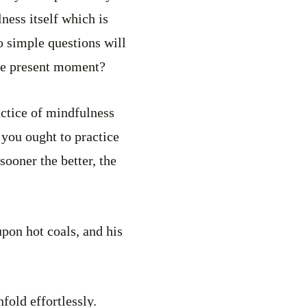
ness itself which is
 simple questions will
the present moment?
actice of mindfulness
you ought to practice
sooner the better, the
pon hot coals, and his
fold effortlessly.