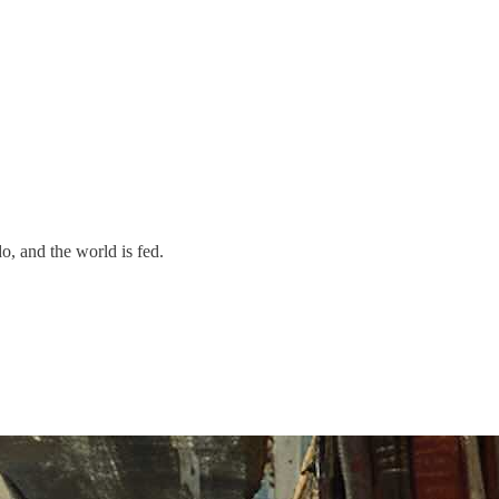
o, and the world is fed.