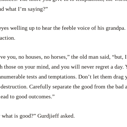
nd what I’m saying?”
eyes welling up to hear the feeble voice of his grandpa
raction.
ive you, no houses, no horses,” the old man said, “but,
h those on your mind, and you will never regret a day. 
nnumerable tests and temptations. Don’t let them drag 
f-destruction. Carefully separate the good from the bad 
lead to good outcomes.”
 what is good?” Gurdjieff asked.