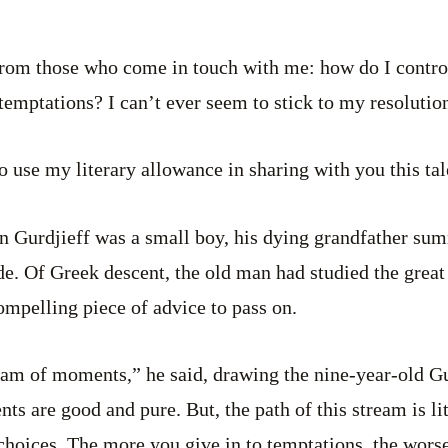
e from those who come in touch with me: how do I contr
of temptations? I can’t ever seem to stick to my resolut
 to use my literary allowance in sharing with you this t
en Gurdjieff was a small boy, his dying grandfather s
ide. Of Greek descent, the old man had studied the grea
compelling piece of advice to pass on.
ream of moments,” he said, drawing the nine-year-old Gu
ts are good and pure. But, the path of this stream is li
hoices. The more you give in to temptations, the worse