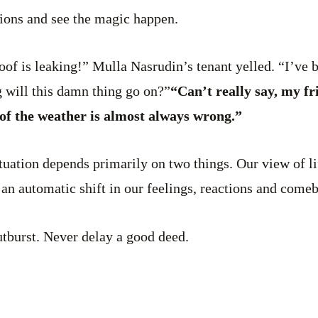
tions and see the magic happen.
of is leaking!” Mulla Nasrudin’s tenant yelled. “I’ve b
will this damn thing go on?”
“Can’t really say, my fr
of the weather is almost always wrong.”
tuation depends primarily on two things. Our view of li
 an automatic shift in our feelings, reactions and come
tburst. Never delay a good deed.