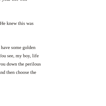
. He knew this was
 I have some golden
You see, my boy, life
you down the perilous
and then choose the