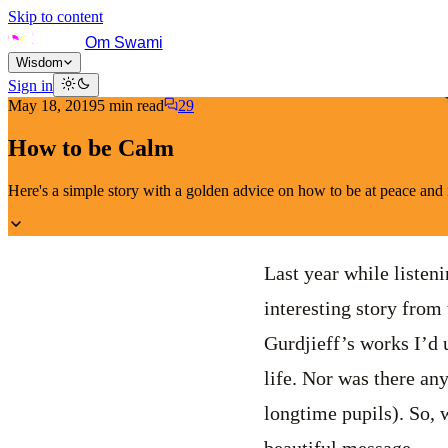
Skip to content
Om Swami
Wisdom
Sign in
May 18, 2019
5
min read
29
How to be Calm
Here's a simple story with a golden advice on how to be at peace and n
Last year while listen
interesting story from 
Gurdjieff’s works I’d 
life. Nor was there an
longtime pupils). So, w
beautiful message.