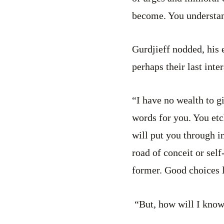
become. You understa
Gurdjieff nodded, his 
perhaps their last inte
“I have no wealth to g
words for you. You etc
will put you through i
road of conceit or sel
former. Good choices 
“But, how will I know