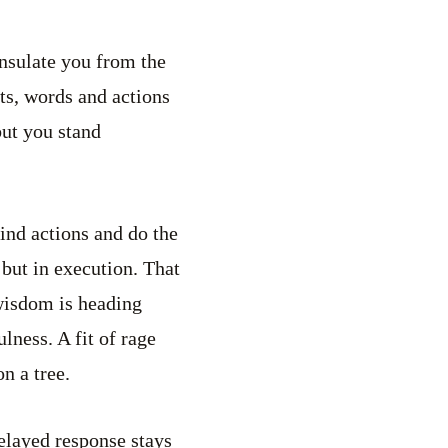
insulate you from the
hts, words and actions
but you stand
ind actions and do the
 but in execution. That
wisdom is heading
lness. A fit of rage
n a tree.
elayed response stays