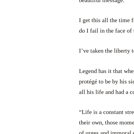
I get this all the tim
do I fail in the face 
I’ve taken the liberty
Legend has it that wh
protégé to be by his s
all his life and had a 
“Life is a constant st
their own, those momen
of urges and immoral c