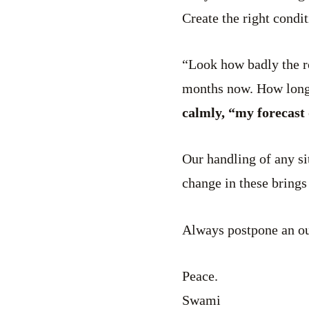
Create the right condi
“Look how badly the ro
months now. How long 
calmly, “my forecast 
Our handling of any si
change in these brings
Always postpone an ou
Peace.
Swami