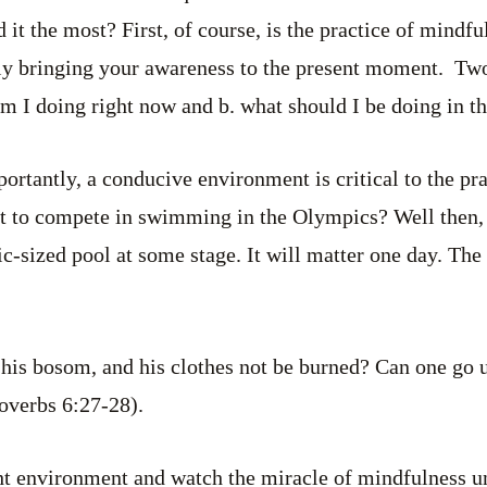
t the most? First, of course, is the practice of mindful
dly bringing your awareness to the present moment. Two
 am I doing right now and b. what should I be doing in 
rtantly, a conducive environment is critical to the pr
t to compete in swimming in the Olympics? Well then, 
c-sized pool at some stage. It will matter one day. The 
 his bosom, and his clothes not be burned? Can one go u
roverbs 6:27-28).
ght environment and watch the miracle of mindfulness un