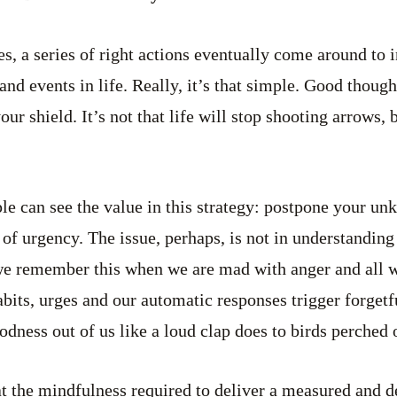
es, a series of right actions eventually come around to 
and events in life. Really, it’s that simple. Good thoug
r shield. It’s not that life will stop shooting arrows, 
le can see the value in this strategy: postpone your unk
 of urgency. The issue, perhaps, is not in understanding
we remember this when we are mad with anger and all 
bits, urges and our automatic responses trigger forgetfu
odness out of us like a loud clap does to birds perched o
t the mindfulness required to deliver a measured and d