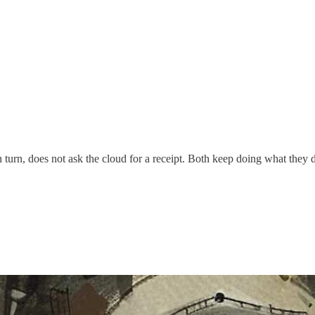
n turn, does not ask the cloud for a receipt. Both keep doing what they d