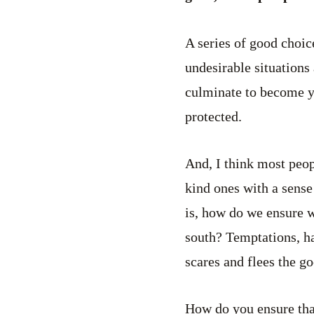
A series of good choic
undesirable situations 
culminate to become you
protected.
And, I think most peop
kind ones with a sense
is, how do we ensure 
south? Temptations, ha
scares and flees the go
How do you ensure tha