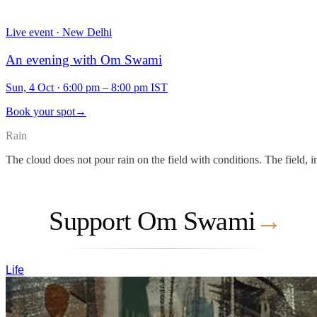
Live event · New Delhi
An evening with Om Swami
Sun, 4 Oct
·
6:00 pm – 8:00 pm IST
Book your spot
→
Rain
The cloud does not pour rain on the field with conditions. The field, i
Support Om Swami
→
Life