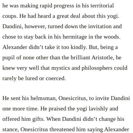
he was making rapid progress in his territorial
coups. He had heard a great deal about this yogi.
Dandini, however, turned down the invitation and
chose to stay back in his hermitage in the woods.
Alexander didn’t take it too kindly. But, being a
pupil of none other than the brilliant Aristotle, he
knew very well that mystics and philosophers could
rarely be lured or coerced.
He sent his helmsman, Onesicritus, to invite Dandini
one more time. He praised the yogi lavishly and
offered him gifts. When Dandini didn’t change his
stance, Onesicritus threatened him saying Alexander