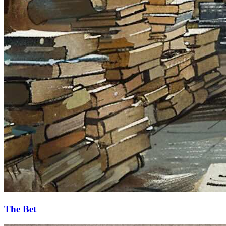
The Bet