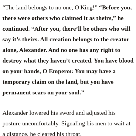
“The land belongs to no one, O King!”
“Before you,
there were others who claimed it as theirs,” he
continued. “After you, there’ll be others who will
say it’s theirs. All creation belongs to the creator
alone, Alexander. And no one has any right to
destroy what they haven’t created. You have blood
on your hands, O Emperor. You may have a
temporary claim on the land, but you have
permanent scars on your soul.”
Alexander lowered his sword and adjusted his
posture uncomfortably. Signaling his men to wait at
a distance, he cleared his throat.