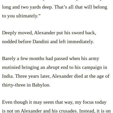
long and two yards deep. That’s all that will belong
to you ultimately.”
Deeply moved, Alexander put his sword back,
nodded before Dandini and left immediately.
Barely a few months had passed when his army
mutinied bringing an abrupt end to his campaign in
India. Three years later, Alexander died at the age of
thirty-three in Babylon.
Even though it may seem that way, my focus today
is not on Alexander and his crusades. Instead, it is on