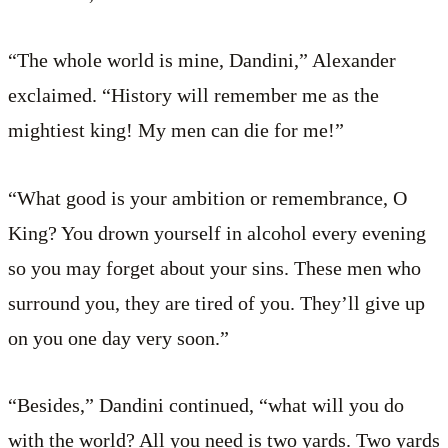
“The whole world is mine, Dandini,” Alexander
exclaimed. “History will remember me as the
mightiest king! My men can die for me!”
“What good is your ambition or remembrance, O
King? You drown yourself in alcohol every evening
so you may forget about your sins. These men who
surround you, they are tired of you. They’ll give up
on you one day very soon.”
“Besides,” Dandini continued, “what will you do
with the world? All you need is two yards. Two yards