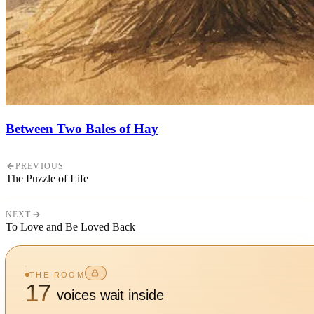
Between Two Bales of Hay
PREVIOUS
The Puzzle of Life
NEXT
To Love and Be Loved Back
THE ROOM
17
voices wait inside