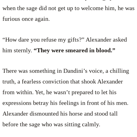
when the sage did not get up to welcome him, he was
furious once again.
“How dare you refuse my gifts?” Alexander asked
him sternly.
“They were smeared in blood.”
There was something in Dandini’s voice, a chilling
truth, a fearless conviction that shook Alexander
from within. Yet, he wasn’t prepared to let his
expressions betray his feelings in front of his men.
Alexander dismounted his horse and stood tall
before the sage who was sitting calmly.