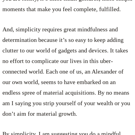
moments that make you feel complete, fulfilled.
And, simplicity requires great mindfulness and
determination because it’s so easy to keep adding
clutter to our world of gadgets and devices. It takes
no effort to complicate our lives in this uber-
connected world. Each one of us, an Alexander of
our own world, seems to have embarked on an
endless spree of material acquisitions. By no means
am I saying you strip yourself of your wealth or you
don’t aim for material growth.
By simplicity, I am suggesting you do a mindful