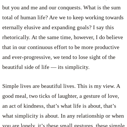
but you and me and our conquests. What is the sum
total of human life? Are we to keep working towards
eternally elusive and expanding goals? I say this
rhetorically. At the same time, however, I do believe
that in our continuous effort to be more productive
and ever-progressive, we tend to lose sight of the
beautiful side of life — its simplicity.
Simple lives are beautiful lives. This is my view. A
good meal, two ticks of laughter, a gesture of love,
an act of kindness, that’s what life is about, that’s
what simplicity is about. In any relationship or when
you are lonely, it’s these small gestures, these simple