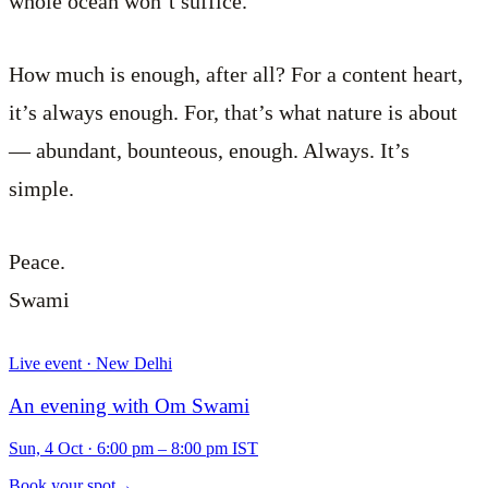
whole ocean won’t suffice.
How much is enough, after all? For a content heart,
it’s always enough. For, that’s what nature is about
— abundant, bounteous, enough. Always. It’s
simple.
Peace.
Swami
Live event · New Delhi
An evening with Om Swami
Sun, 4 Oct
·
6:00 pm – 8:00 pm IST
Book your spot
→