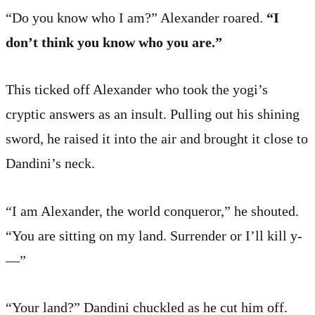
“Do you know who I am?” Alexander roared.
“I
don’t think you know who you are.”
This ticked off Alexander who took the yogi’s
cryptic answers as an insult. Pulling out his shining
sword, he raised it into the air and brought it close to
Dandini’s neck.
“I am Alexander, the world conqueror,” he shouted.
“You are sitting on my land. Surrender or I’ll kill y­
—”
“Your land?” Dandini chuckled as he cut him off.