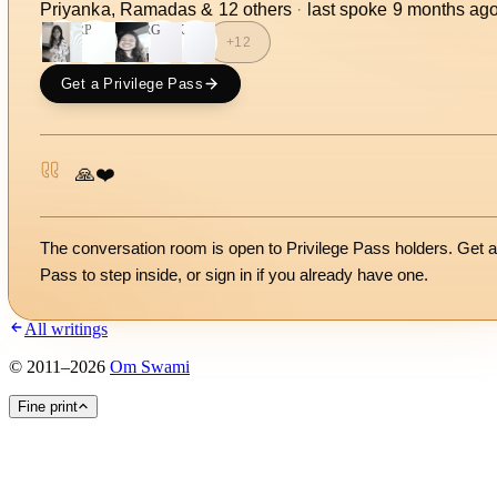
Priyanka, Ramadas
&
12
other
s
·
last spoke
9 months ag
RP
RG
K
+
12
Get a Privilege Pass
🙏❤️
The conversation room is open to Privilege Pass holders. Get a
Pass to step inside, or
sign in
if you already have one.
All writings
©
2011
–
2026
Om Swami
Fine print