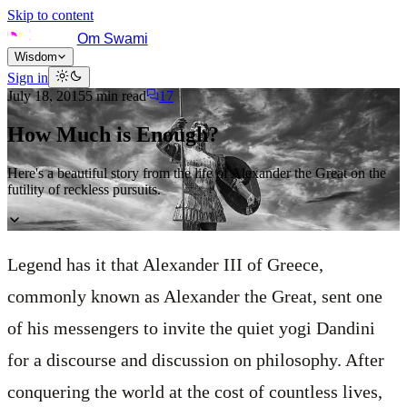
Skip to content
Om Swami
Wisdom
Sign in
July 18, 2015
5
min read
17
How Much is Enough?
Here's a beautiful story from the life of Alexander the Great on the
futility of reckless pursuits.
Legend has it that Alexander III of Greece,
commonly known as Alexander the Great, sent one
of his messengers to invite the quiet yogi Dandini
for a discourse and discussion on philosophy. After
conquering the world at the cost of countless lives,