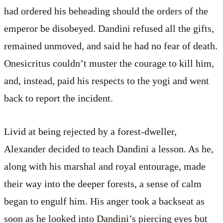
had ordered his beheading should the orders of the
emperor be disobeyed. Dandini refused all the gifts,
remained unmoved, and said he had no fear of death.
Onesicritus couldn’t muster the courage to kill him,
and, instead, paid his respects to the yogi and went
back to report the incident.
Livid at being rejected by a forest-dweller,
Alexander decided to teach Dandini a lesson. As he,
along with his marshal and royal entourage, made
their way into the deeper forests, a sense of calm
began to engulf him. His anger took a backseat as
soon as he looked into Dandini’s piercing eyes but