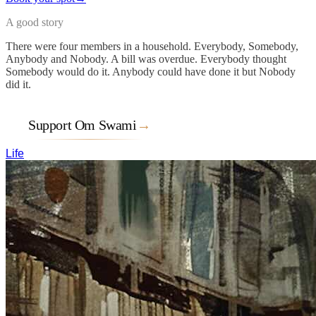
A good story
There were four members in a household. Everybody, Somebody,
Anybody and Nobody. A bill was overdue. Everybody thought
Somebody would do it. Anybody could have done it but Nobody
did it.
Support Om Swami
→
Life