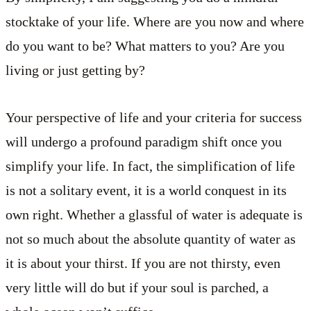
stocktake of your life. Where are you now and where
do you want to be? What matters to you? Are you
living or just getting by?
Your perspective of life and your criteria for success
will undergo a profound paradigm shift once you
simplify your life. In fact, the simplification of life
is not a solitary event, it is a world conquest in its
own right. Whether a glassful of water is adequate is
not so much about the absolute quantity of water as
it is about your thirst. If you are not thirsty, even
very little will do but if your soul is parched, a