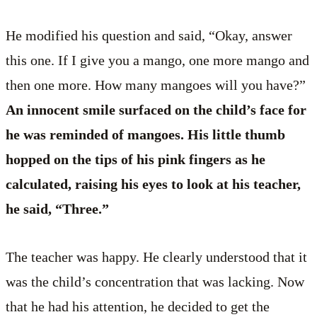
He modified his question and said, “Okay, answer
this one. If I give you a mango, one more mango and
then one more. How many mangoes will you have?”
An innocent smile surfaced on the child’s face for
he was reminded of mangoes. His little thumb
hopped on the tips of his pink fingers as he
calculated, raising his eyes to look at his teacher,
he said, “Three.”
The teacher was happy. He clearly understood that it
was the child’s concentration that was lacking. Now
that he had his attention, he decided to get the