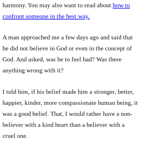
harmony. You may also want to read about
how to
confront someone in the best way.
A man approached me a few days ago and said that
he did not believe in God or even in the concept of
God. And asked, was he to feel bad? Was there
anything wrong with it?
I told him, if his belief made him a stronger, better,
happier, kinder, more compassionate human being, it
was a good belief. That, I would rather have a non-
believer with a kind heart than a believer with a
cruel one.