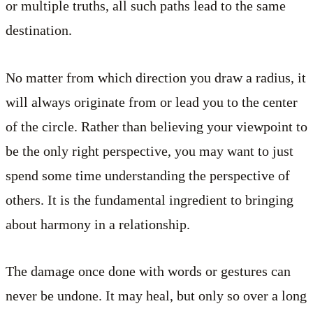
or multiple truths, all such paths lead to the same
destination.
No matter from which direction you draw a radius, it
will always originate from or lead you to the center
of the circle. Rather than believing your viewpoint to
be the only right perspective, you may want to just
spend some time understanding the perspective of
others. It is the fundamental ingredient to bringing
about harmony in a relationship.
The damage once done with words or gestures can
never be undone. It may heal, but only so over a long