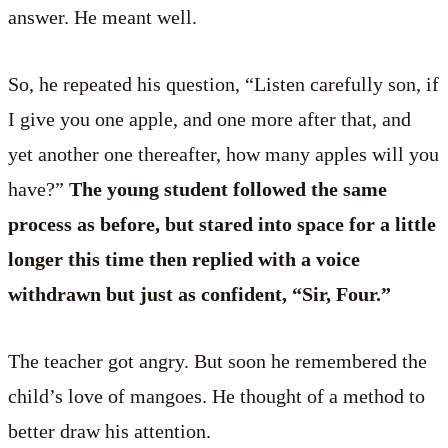
answer. He meant well.
So, he repeated his question, “Listen carefully son, if
I give you one apple, and one more after that, and
yet another one thereafter, how many apples will you
have?”
The young student followed the same
process as before, but stared into space for a little
longer this time then replied with a voice
withdrawn but just as confident, “Sir, Four.”
The teacher got angry. But soon he remembered the
child’s love of mangoes. He thought of a method to
better draw his attention.