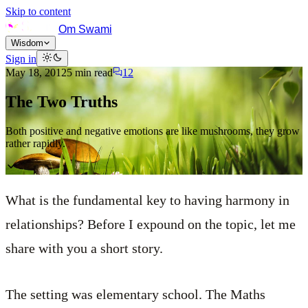
Skip to content
Om Swami
Wisdom
Sign in
May 18, 2012
5
min read
12
The Two Truths
Both positive and negative emotions are like mushrooms, they grow
rather rapidly.
What is the fundamental key to having harmony in
relationships? Before I expound on the topic, let me
share with you a short story.
The setting was elementary school. The Maths