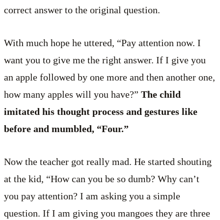
correct answer to the original question.
With much hope he uttered, “Pay attention now. I
want you to give me the right answer. If I give you
an apple followed by one more and then another one,
how many apples will you have?”
The child
imitated his thought process and gestures like
before and mumbled, “Four.”
Now the teacher got really mad. He started shouting
at the kid, “How can you be so dumb? Why can’t
you pay attention? I am asking you a simple
question. If I am giving you mangoes they are three