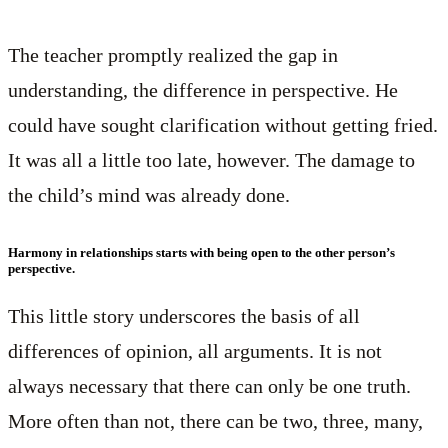
The teacher promptly realized the gap in
understanding, the difference in perspective. He
could have sought clarification without getting fried.
It was all a little too late, however. The damage to
the child’s mind was already done.
Harmony in relationships starts with being open to the other person’s
perspective.
This little story underscores the basis of all
differences of opinion, all arguments. It is not
always necessary that there can only be one truth.
More often than not, there can be two, three, many,