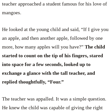
teacher approached a student famous for his love of
mangoes.
He looked at the young child and said, “If I give you
an apple, and then another apple, followed by one
more, how many apples will you have?”
The child
started to count on the tip of his fingers, stared
into space for a few seconds, looked up to
exchange a glance with the tall teacher, and
replied thoughtfully, “Four.”
The teacher was appalled. It was a simple question.
He knew the child was capable of giving the right