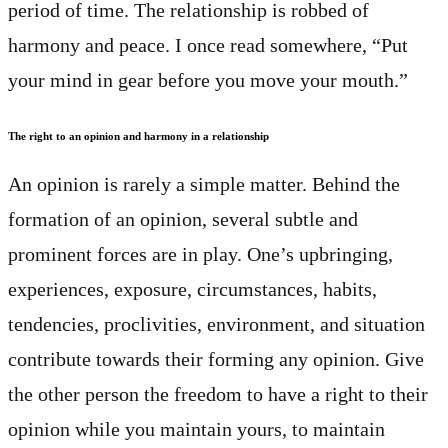
period of time. The relationship is robbed of
harmony and peace. I once read somewhere, “Put
your mind in gear before you move your mouth.”
The right to an opinion and harmony in a relationship
An opinion is rarely a simple matter. Behind the
formation of an opinion, several subtle and
prominent forces are in play. One’s upbringing,
experiences, exposure, circumstances, habits,
tendencies, proclivities, environment, and situation
contribute towards their forming any opinion. Give
the other person the freedom to have a right to their
opinion while you maintain yours, to maintain