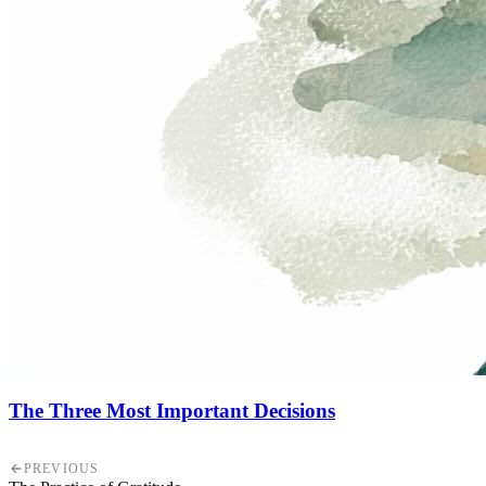
The Three Most Important Decisions
PREVIOUS