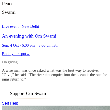
Peace.
Swami
Live event · New Delhi
An evening with Om Swami
Sun, 4 Oct
·
6:00 pm – 8:00 pm IST
Book your spot
→
On giving
A wise man was once asked what was the best way to receive.
"Give," he said. "The river that empties into the ocean is the one the
rains return to."
Support Om Swami
→
Self Help