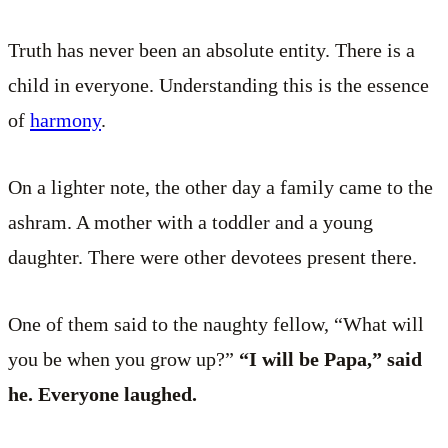
Truth has never been an absolute entity. There is a
child in everyone. Understanding this is the essence
of
harmony
.
On a lighter note, the other day a family came to the
ashram. A mother with a toddler and a young
daughter. There were other devotees present there.
One of them said to the naughty fellow, “What will
you be when you grow up?”
“I will be Papa,” said
he. Everyone laughed.