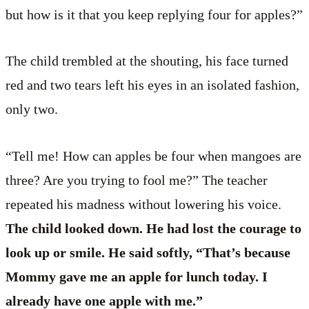
but how is it that you keep replying four for apples?”
The child trembled at the shouting, his face turned
red and two tears left his eyes in an isolated fashion,
only two.
“Tell me! How can apples be four when mangoes are
three? Are you trying to fool me?” The teacher
repeated his madness without lowering his voice.
The child looked down. He had lost the courage to
look up or smile. He said softly, “That’s because
Mommy gave me an apple for lunch today. I
already have one apple with me.”