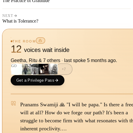
The Practice of Gratitude
NEXT
What is Tolerance?
THE ROOM
12
voices wait inside
Geetha, Ritu
&
7
other
s
·
last spoke
5 months ago
.
GO
+
7
Get a Privilege Pass
Pranams Swamiji 🙏 "I will be papa." Is there a fre
will at all? How do we forge our path? It's been a
struggle to become firm with what resonates with t
inherent proclivity.…