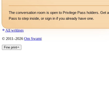
The conversation room is open to Privilege Pass holders. Get a
Pass to step inside, or
sign in
if you already have one.
All writings
©
2011
–
2026
Om Swami
Fine print