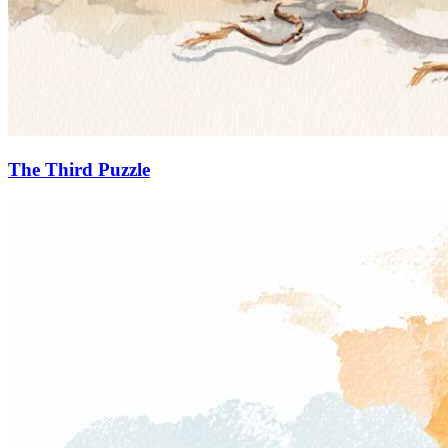
The Third Puzzle