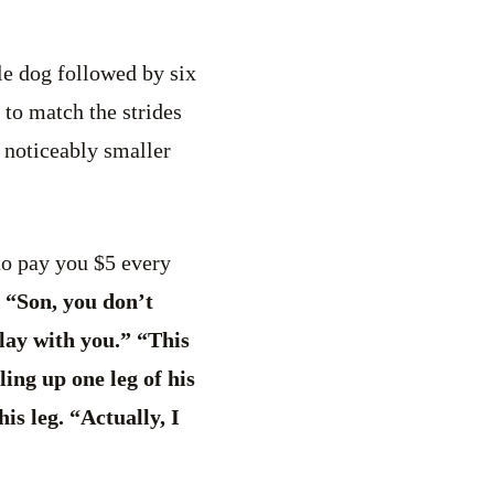
le dog followed by six
 to match the strides
 noticeably smaller
to pay you $5 every
 “Son, you don’t
play with you.” “This
ling up one leg of his
is leg. “Actually, I