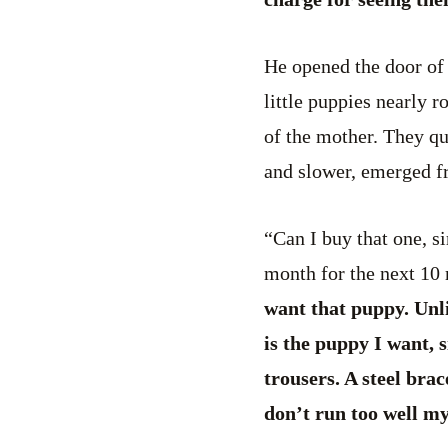
He opened the door of 
little puppies nearly r
of the mother. They qu
and slower, emerged fr
“Can I buy that one, s
month for the next 10
want that puppy. Unli
is the puppy I want, s
trousers. A steel brac
don’t run too well m