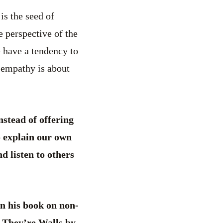
s the seed of
e perspective of the
We have a tendency to
 empathy is about
nstead of offering
o explain our own
d listen to others
n his book on non-
 They’re Walls by