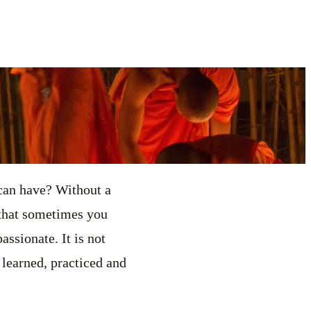
 can have? Without a
 that sometimes you
ssionate. It is not
 learned, practiced and