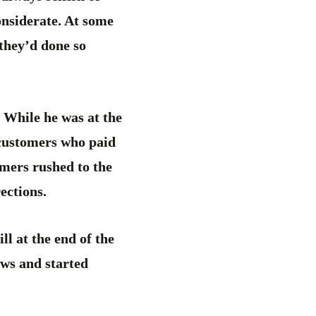
onsiderate. At some
 they’d done so
 While he was at the
 customers who paid
omers rushed to the
ections.
ll at the end of the
ows and started