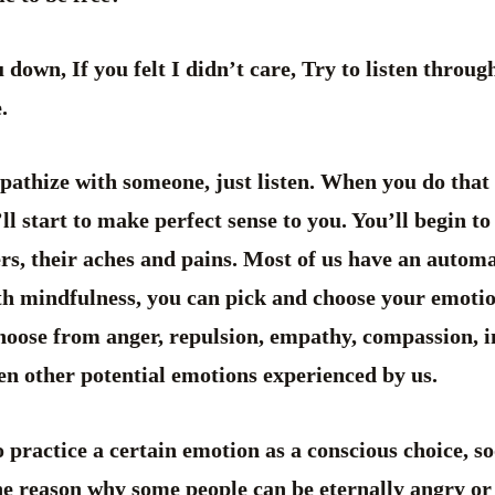
u down, If you felt I didn’t care, Try to listen throu
.
thize with someone, just listen. When you do that a
y’ll start to make perfect sense to you. You’ll begin t
rs, their aches and pains. Most of us have an autom
with mindfulness, you can pick and choose your emoti
hoose from anger, repulsion, empathy, compassion, i
en other potential emotions experienced by us.
practice a certain emotion as a conscious choice, s
the reason why some people can be eternally angry or 