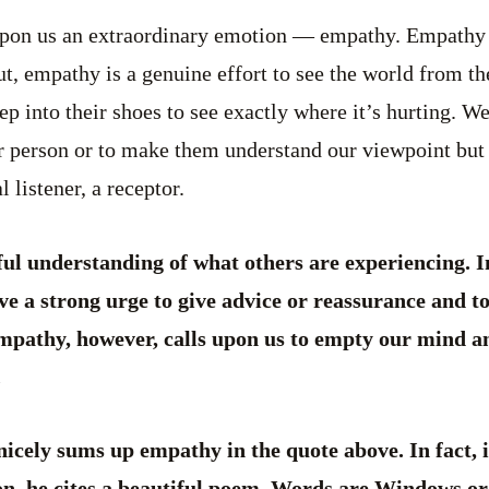
pon us an extraordinary emotion ­— empathy. Empathy i
, empathy is a genuine effort to see the world from th
step into their shoes to see exactly where it’s hurting. 
er person or to make them understand our viewpoint but
 listener, a receptor.
ul understanding of what others are experiencing. I
e a strong urge to give advice or reassurance and t
Empathy, however, calls upon us to empty our mind an
.
icely sums up empathy in the quote above. In fact, i
n, he cites a beautiful poem, Words are Windows or