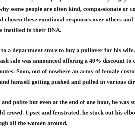
why some people are often kind, compassionate or c
ad chosen these emotional responses over others and
s instilled in their DNA.
o a department store to buy a pullover for his wife.
flash sale was announced offering a 40% discount to
inutes. Soon, out of nowhere an army of female cust
nd himself getting pushed and pulled in various dir
 and polite but even at the end of one hour, he was sti
ild crowd. Upset and frustrated, he stuck out his elb
ugh all the women around.