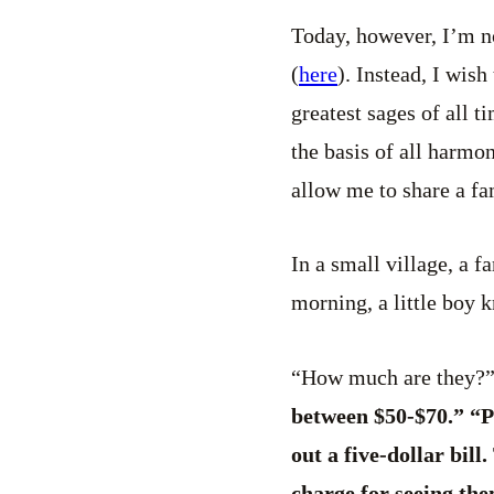
Today, however, I’m no
(
here
). Instead, I wis
greatest sages of all t
the basis of all harmon
allow me to share a fa
In a small village, a 
morning, a little boy 
“How much are they?” t
between $50-$70.” “Pl
out a five-dollar bil
charge for seeing th