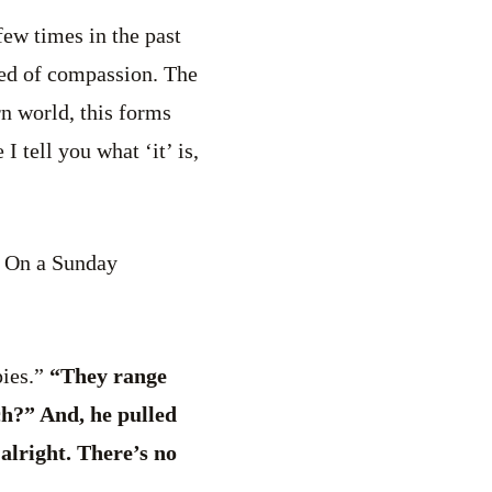
few times in the past
seed of compassion. The
rn world, this forms
I tell you what ‘it’ is,
e. On a Sunday
ies.”
“They range
ch?” And, he pulled
alright. There’s no