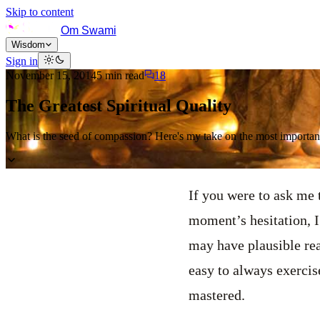
Skip to content
Om Swami
Wisdom
Sign in
November 15, 2014
5
min read
18
The Greatest Spiritual Quality
What is the seed of compassion? Here's my take on the most important 
If you were to ask me t
moment’s hesitation, 
may have plausible reas
easy to always exercise
mastered.