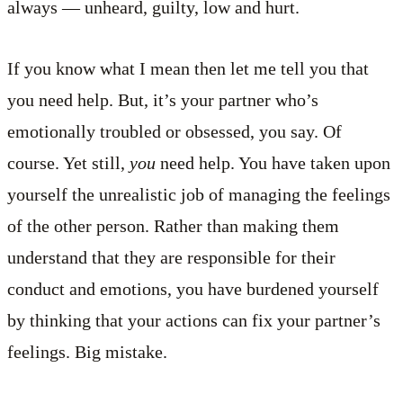
always — unheard, guilty, low and hurt.
If you know what I mean then let me tell you that
you need help. But, it’s your partner who’s
emotionally troubled or obsessed, you say. Of
course. Yet still,
you
need help. You have taken upon
yourself the unrealistic job of managing the feelings
of the other person. Rather than making them
understand that they are responsible for their
conduct and emotions, you have burdened yourself
by thinking that your actions can fix your partner’s
feelings. Big mistake.