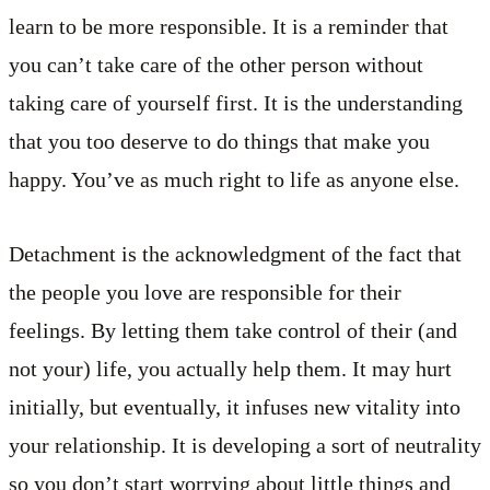
learn to be more responsible. It is a reminder that
you can’t take care of the other person without
taking care of yourself first. It is the understanding
that you too deserve to do things that make you
happy. You’ve as much right to life as anyone else.
Detachment is the acknowledgment of the fact that
the people you love are responsible for their
feelings. By letting them take control of their (and
not your) life, you actually help them. It may hurt
initially, but eventually, it infuses new vitality into
your relationship. It is developing a sort of neutrality
so you don’t start worrying about little things and