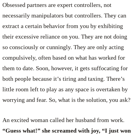
Obsessed partners are expert controllers, not
necessarily manipulators but controllers. They can
extract a certain behavior from you by exhibiting
their excessive reliance on you. They are not doing
so consciously or cunningly. They are only acting
compulsively, often based on what has worked for
them to date. Soon, however, it gets suffocating for
both people because it’s tiring and taxing. There’s
little room left to play as any space is overtaken by
worrying and fear. So, what is the solution, you ask?
An excited woman called her husband from work.
“Guess what!” she screamed with joy, “I just won