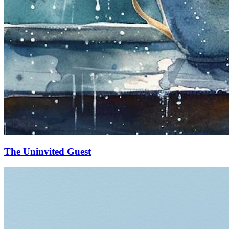
The Uninvited Guest