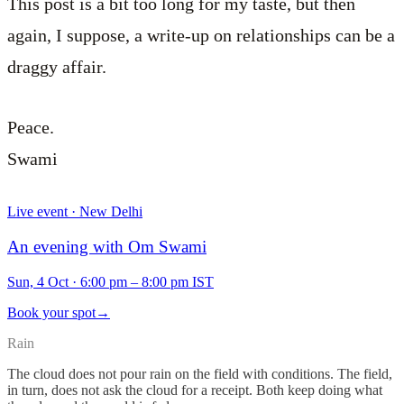
This post is a bit too long for my taste, but then
again, I suppose, a write-up on relationships can be a
draggy affair.
Peace.
Swami
Live event · New Delhi
An evening with Om Swami
Sun, 4 Oct
·
6:00 pm – 8:00 pm IST
Book your spot
→
Rain
The cloud does not pour rain on the field with conditions. The field,
in turn, does not ask the cloud for a receipt. Both keep doing what