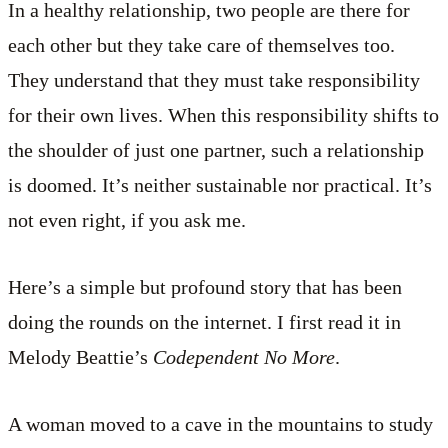
In a healthy relationship, two people are there for
each other but they take care of themselves too.
They understand that they must take responsibility
for their own lives. When this responsibility shifts to
the shoulder of just one partner, such a relationship
is doomed. It’s neither sustainable nor practical. It’s
not even right, if you ask me.
Here’s a simple but profound story that has been
doing the rounds on the internet. I first read it in
Melody Beattie’s
Codependent No More
.
A woman moved to a cave in the mountains to study