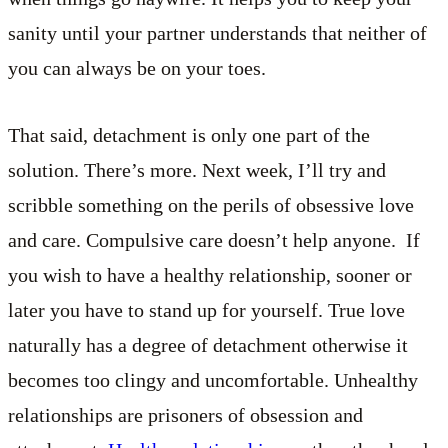
sanity until your partner understands that neither of
you can always be on your toes.
That said, detachment is only one part of the
solution. There’s more. Next week, I’ll try and
scribble something on the perils of obsessive love
and care. Compulsive care doesn’t help anyone. If
you wish to have a healthy relationship, sooner or
later you have to stand up for yourself. True love
naturally has a degree of detachment otherwise it
becomes too clingy and uncomfortable. Unhealthy
relationships are prisoners of obsession and