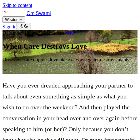
Skip to content
Om Swami
Wisdom
Sign in
December 12, 2015
11
min read
13
When Care Destroys Love
Obsessive care cripples love like excessive water destroys plants
Have you ever dreaded approaching your partner to
talk about even something as simple as what you
wish to do over the weekend? And then played the
conversation in your head over and over again before
speaking to him (or her)? Only because you don’t
know how he or she will react. Or more importantly,