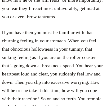
you fear they’ll react most unfavorably, get mad at
you or even throw tantrums.
If you have then you must be familiar with that
churning feeling in your stomach. When you feel
that obnoxious hollowness in your tummy, that
sinking feeling as if you are on the roller-coaster
that’s going down at breakneck speed. You hear your
heartbeat loud and clear, you suddenly feel low and
down. Then you slip into excessive worrying. How
will he or she take it this time, how will you cope
with their reaction? So on and so forth. You tremble