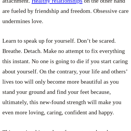
attachment.
Healthy relationships
on the other hand
are fueled by friendship and freedom. Obsessive care
undermines love.
Learn to speak up for yourself. Don’t be scared.
Breathe. Detach. Make no attempt to fix everything
this instant. No one is going to die if you start caring
about yourself. On the contrary, your life and others’
lives too will only become more beautiful as you
stand your ground and find your feet because,
ultimately, this new-found strength will make you
even more loving, caring, confident and happy.