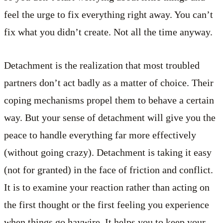
feel the urge to fix everything right away. You can’t
fix what you didn’t create. Not all the time anyway.
Detachment is the realization that most troubled
partners don’t act badly as a matter of choice. Their
coping mechanisms propel them to behave a certain
way. But your sense of detachment will give you the
peace to handle everything far more effectively
(without going crazy). Detachment is taking it easy
(not for granted) in the face of friction and conflict.
It is to examine your reaction rather than acting on
the first thought or the first feeling you experience
when things go haywire. It helps you to keep your