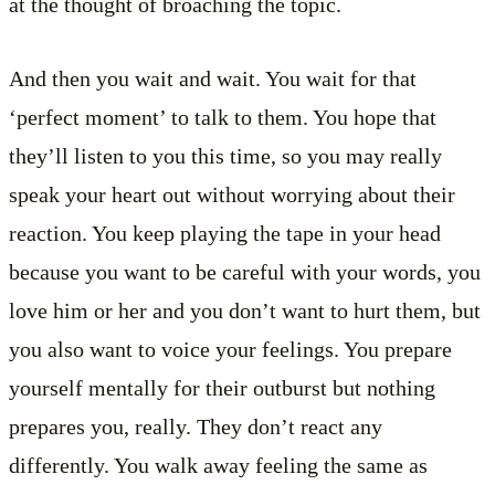
at the thought of broaching the topic.
And then you wait and wait. You wait for that
‘perfect moment’ to talk to them. You hope that
they’ll listen to you this time, so you may really
speak your heart out without worrying about their
reaction. You keep playing the tape in your head
because you want to be careful with your words, you
love him or her and you don’t want to hurt them, but
you also want to voice your feelings. You prepare
yourself mentally for their outburst but nothing
prepares you, really. They don’t react any
differently. You walk away feeling the same as