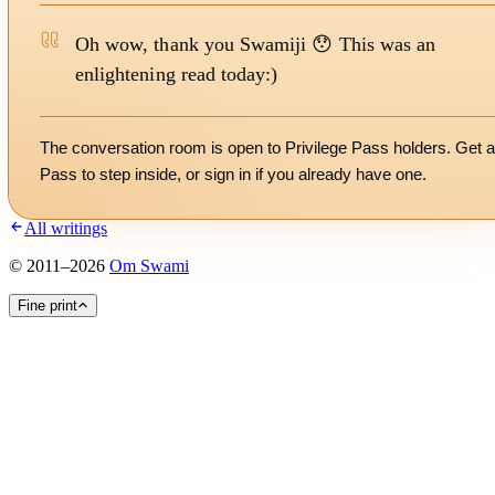
Oh wow, thank you Swamiji 😯 This was an
enlightening read today:)
The conversation room is open to Privilege Pass holders. Get a
Pass to step inside, or
sign in
if you already have one.
All writings
©
2011
–
2026
Om Swami
Fine print