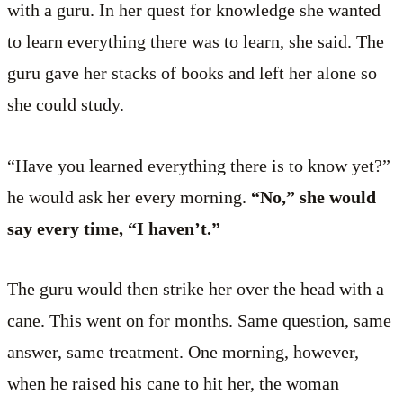
with a guru. In her quest for knowledge she wanted
to learn everything there was to learn, she said. The
guru gave her stacks of books and left her alone so
she could study.
“Have you learned everything there is to know yet?”
he would ask her every morning.
“No,” she would
say every time, “I haven’t.”
The guru would then strike her over the head with a
cane. This went on for months. Same question, same
answer, same treatment. One morning, however,
when he raised his cane to hit her, the woman