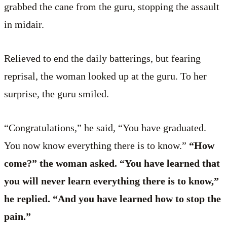
grabbed the cane from the guru, stopping the assault
in midair.
Relieved to end the daily batterings, but fearing
reprisal, the woman looked up at the guru. To her
surprise, the guru smiled.
“Congratulations,” he said, “You have graduated.
You now know everything there is to know.”
“How
come?” the woman asked. “You have learned that
you will never learn everything there is to know,”
he replied. “And you have learned how to stop the
pain.”