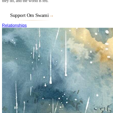
they do, and the world is fed.
Support Om Swami
→
Relationships