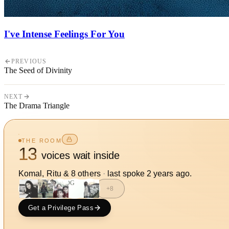
I've Intense Feelings For You
PREVIOUS
The Seed of Divinity
NEXT
The Drama Triangle
THE ROOM
13
voices wait inside
Komal, Ritu
&
8
other
s
·
last spoke
2 years ago
.
DG
+
8
Get a Privilege Pass