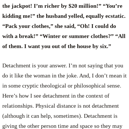
the jackpot! I’m richer by $20 million!” “You’re
kidding me!” the husband yelled, equally ecstatic.
“Pack your clothes,” she said, “Oh! I could do
with a break!” “Winter or summer clothes?” “All
of them. I want you out of the house by six.”
Detachment is your answer. I’m not saying that you
do it like the woman in the joke. And, I don’t mean it
in some cryptic theological or philosophical sense.
Here’s how I see detachment in the context of
relationships. Physical distance is not detachment
(although it can help, sometimes). Detachment is
giving the other person time and space so they may