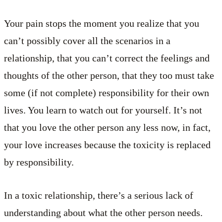
Your pain stops the moment you realize that you
can’t possibly cover all the scenarios in a
relationship, that you can’t correct the feelings and
thoughts of the other person, that they too must take
some (if not complete) responsibility for their own
lives. You learn to watch out for yourself. It’s not
that you love the other person any less now, in fact,
your love increases because the toxicity is replaced
by responsibility.
In a toxic relationship, there’s a serious lack of
understanding about what the other person needs.