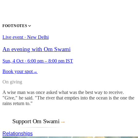
FOOTNOTES
Live event · New Delhi
An evening with Om Swami
Sun, 4 Oct
·
6:00 pm – 8:00 pm IST
Book your spot
→
On giving
A wise man was once asked what was the best way to receive.
"Give," he said. "The river that empties into the ocean is the one the
rains return to."
Support Om Swami
→
Relationships