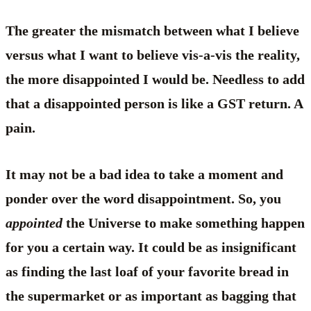
The greater the mismatch between what I believe
versus what I want to believe vis-a-vis the reality,
the more disappointed I would be. Needless to add
that a disappointed person is like a GST return. A
pain.
It may not be a bad idea to take a moment and
ponder over the word disappointment. So, you
appointed
the Universe to make something happen
for you a certain way. It could be as insignificant
as finding the last loaf of your favorite bread in
the supermarket or as important as bagging that