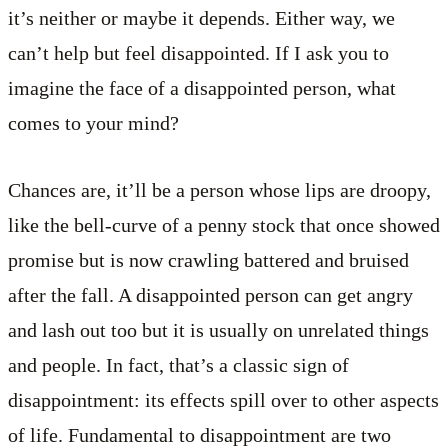
it’s neither or maybe it depends. Either way, we
can’t help but feel disappointed. If I ask you to
imagine the face of a disappointed person, what
comes to your mind?
Chances are, it’ll be a person whose lips are droopy,
like the bell-curve of a penny stock that once showed
promise but is now crawling battered and bruised
after the fall. A disappointed person can get angry
and lash out too but it is usually on unrelated things
and people. In fact, that’s a classic sign of
disappointment: its effects spill over to other aspects
of life. Fundamental to disappointment are two