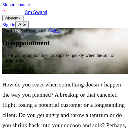
Skip to content
Om Swami
Wisdom
Sign in
April 17, 2021
6
min read
263
Disappointment
The fog of disappointment dissipates quickly when the sun of
wisdom shines.
How do you react when something doesn’t happen
the way you planned? A breakup or that canceled
flight, losing a potential customer or a longstanding
client. Do you get angry and throw a tantrum or do
you shrink back into your cocoon and sulk? Perhaps,