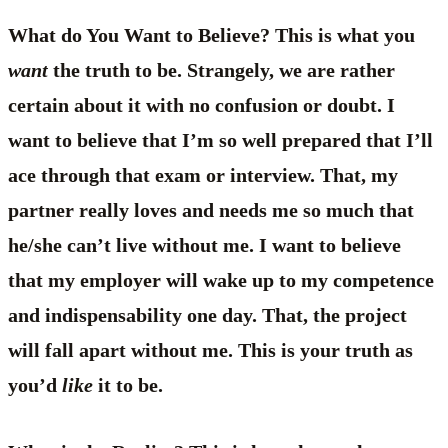
What do You Want to Believe? This is what you
want
the truth to be. Strangely, we are rather
certain about it with no confusion or doubt. I
want to believe that I’m so well prepared that I’ll
ace through that exam or interview. That, my
partner really loves and needs me so much that
he/she can’t live without me. I want to believe
that my employer will wake up to my competence
and indispensability one day. That, the project
will fall apart without me. This is your truth as
you’d
like
it to be.