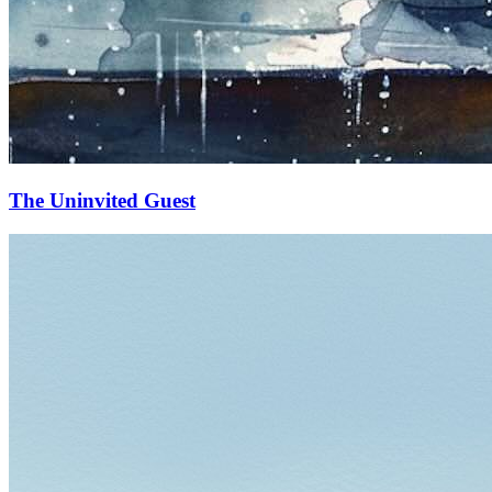
The Uninvited Guest