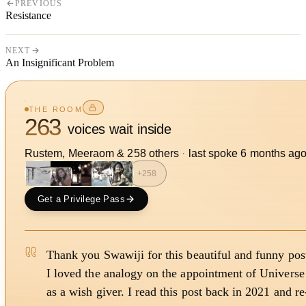
PREVIOUS
Resistance
NEXT
An Insignificant Problem
THE ROOM
263
voices wait inside
Rustem, Meeraom
&
258
other
s
·
last spoke
6 months ag
+
258
Get a Privilege Pass
Thank you Swawiji for this beautiful and funny post
I loved the analogy on the appointment of Universe
as a wish giver. I read this post back in 2021 and re