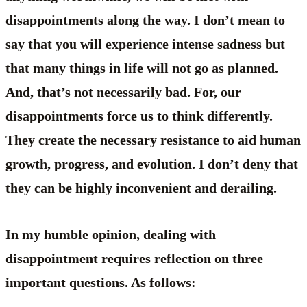
disappointments along the way. I don’t mean to
say that you will experience intense sadness but
that many things in life will not go as planned.
And, that’s not necessarily bad. For, our
disappointments force us to think differently.
They create the necessary resistance to aid human
growth, progress, and evolution. I don’t deny that
they can be highly inconvenient and derailing.
In my humble opinion, dealing with
disappointment requires reflection on three
important questions. As follows: