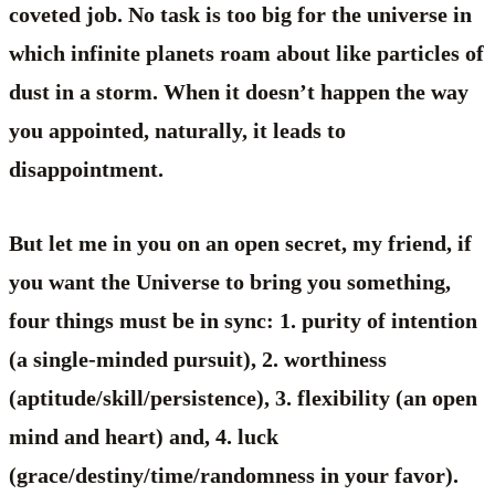
coveted job. No task is too big for the universe in
which infinite planets roam about like particles of
dust in a storm. When it doesn’t happen the way
you appointed, naturally, it leads to
disappointment.
But let me in you on an open secret, my friend, if
you want the Universe to bring you something,
four things must be in sync: 1. purity of intention
(a single-minded pursuit), 2. worthiness
(aptitude/skill/persistence), 3. flexibility (an open
mind and heart) and, 4. luck
(grace/destiny/time/randomness in your favor).