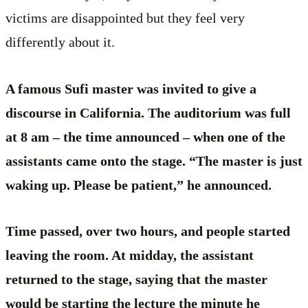
victims are disappointed but they feel very
differently about it.
A famous Sufi master was invited to give a
discourse in California. The auditorium was full
at 8 am – the time announced – when one of the
assistants came onto the stage. “The master is just
waking up. Please be patient,” he announced.
Time passed, over two hours, and people started
leaving the room. At midday, the assistant
returned to the stage, saying that the master
would be starting the lecture the minute he