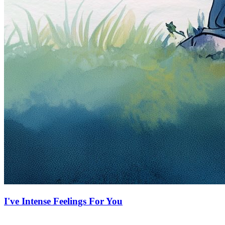
I've Intense Feelings For You