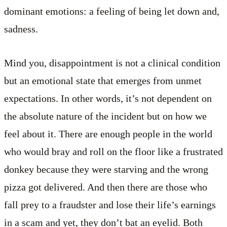
dominant emotions: a feeling of being let down and,
sadness.
Mind you, disappointment is not a clinical condition
but an emotional state that emerges from unmet
expectations. In other words, it’s not dependent on
the absolute nature of the incident but on how we
feel about it. There are enough people in the world
who would bray and roll on the floor like a frustrated
donkey because they were starving and the wrong
pizza got delivered. And then there are those who
fall prey to a fraudster and lose their life’s earnings
in a scam and yet, they don’t bat an eyelid. Both