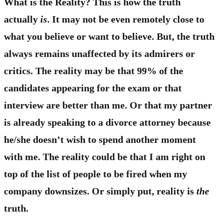
What is the Reality? This is how the truth
actually
is
. It may not be even remotely close to
what you believe or want to believe. But, the truth
always remains unaffected by its admirers or
critics. The reality may be that 99% of the
candidates appearing for the exam or that
interview are better than me. Or that my partner
is already speaking to a divorce attorney because
he/she doesn’t wish to spend another moment
with me. The reality could be that I am right on
top of the list of people to be fired when my
company downsizes. Or simply put, reality is
the
truth.