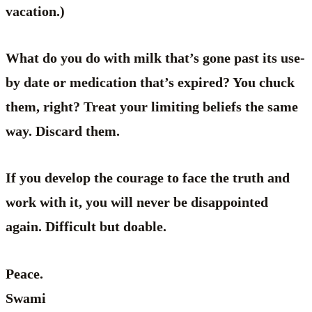
vacation.)
What do you do with milk that’s gone past its use-
by date or medication that’s expired? You chuck
them, right? Treat your limiting beliefs the same
way. Discard them.
If you develop the courage to face the truth and
work with it, you will never be disappointed
again. Difficult but doable.
Peace.
Swami