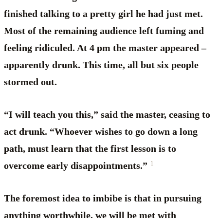
finished talking to a pretty girl he had just met.
Most of the remaining audience left fuming and
feeling ridiculed. At 4 pm the master appeared –
apparently drunk. This time, all but six people
stormed out.
“I will teach you this,” said the master, ceasing to
act drunk. “Whoever wishes to go down a long
path, must learn that the first lesson is to
1
overcome early disappointments.”
The foremost idea to imbibe is that in pursuing
anything worthwhile, we will be met with