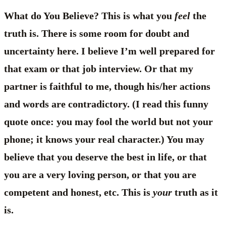
What do You Believe? This is what you
feel
the
truth is. There is some room for doubt and
uncertainty here. I believe I’m well prepared for
that exam or that job interview. Or that my
partner is faithful to me, though his/her actions
and words are contradictory. (I read this funny
quote once: you may fool the world but not your
phone; it knows your real character.) You may
believe that you deserve the best in life, or that
you are a very loving person, or that you are
competent and honest, etc. This is
your
truth as it
is.