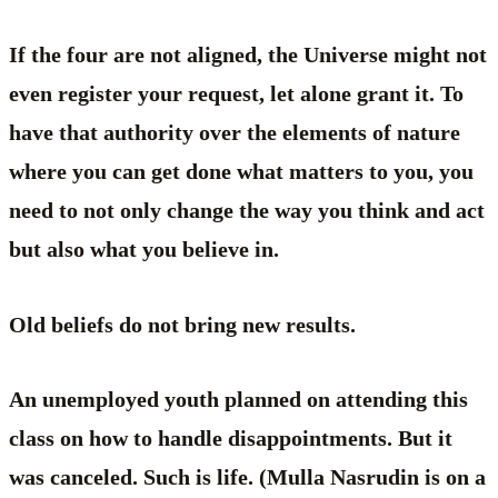
If the four are not aligned, the Universe might not
even register your request, let alone grant it. To
have that authority over the elements of nature
where you can get done what matters to you, you
need to not only change the way you think and act
but also what you believe in.
Old beliefs do not bring new results.
An unemployed youth planned on attending this
class on how to handle disappointments. But it
was canceled. Such is life. (Mulla Nasrudin is on a