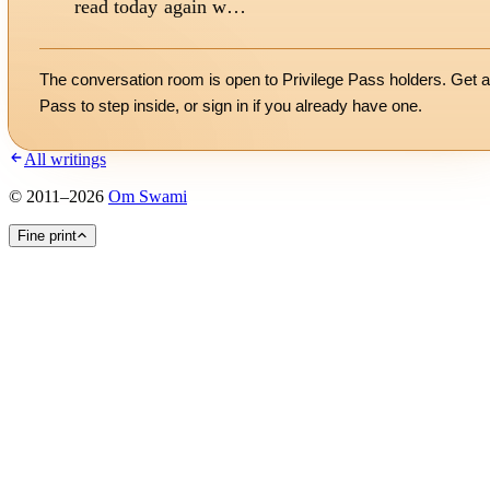
read today again w…
The conversation room is open to Privilege Pass holders. Get a
Pass to step inside, or
sign in
if you already have one.
All writings
©
2011
–
2026
Om Swami
Fine print