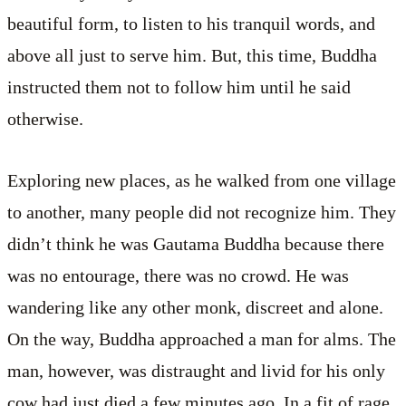
beautiful form, to listen to his tranquil words, and
above all just to serve him. But, this time, Buddha
instructed them not to follow him until he said
otherwise.
Exploring new places, as he walked from one village
to another, many people did not recognize him. They
didn’t think he was Gautama Buddha because there
was no entourage, there was no crowd. He was
wandering like any other monk, discreet and alone.
On the way, Buddha approached a man for alms. The
man, however, was distraught and livid for his only
cow had just died a few minutes ago. In a fit of rage,