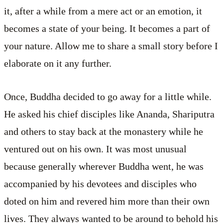
it, after a while from a mere act or an emotion, it
becomes a state of your being. It becomes a part of
your nature. Allow me to share a small story before I
elaborate on it any further.
Once, Buddha decided to go away for a little while.
He asked his chief disciples like Ananda, Shariputra
and others to stay back at the monastery while he
ventured out on his own. It was most unusual
because generally wherever Buddha went, he was
accompanied by his devotees and disciples who
doted on him and revered him more than their own
lives. They always wanted to be around to behold his