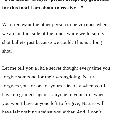
for this food I am about to receive…”
We often want the other person to be virtuous when
we are on this side of the fence while we leisurely
shot bullets just because we could. This is a long
shot.
Let me tell you a little secret though: every time you
forgive someone for their wrongdoing, Nature
forgives you for one of yours. One day when you’ll
have no grudges against anyone in your life, when
you won’t have anyone left to forgive, Nature will
have left nothing against you either. And, I don’t