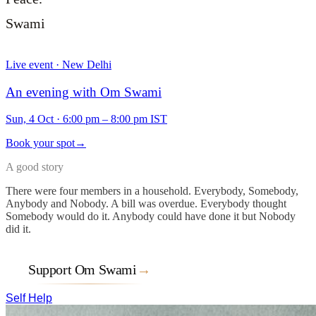
Swami
Live event · New Delhi
An evening with Om Swami
Sun, 4 Oct
·
6:00 pm – 8:00 pm IST
Book your spot
→
A good story
There were four members in a household. Everybody, Somebody,
Anybody and Nobody. A bill was overdue. Everybody thought
Somebody would do it. Anybody could have done it but Nobody
did it.
Support Om Swami
→
Self Help