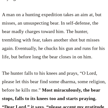
A man on a hunting expedition takes an aim at, but
misses, an unsuspecting bear. In self-defense, the
bear madly charges toward him. The hunter,
trembling with fear, takes another shot but misses
again. Eventually, he chucks his gun and runs for his
life, but before long the bear closes in on him.
The hunter falls to his knees and prays, “O Lord,
please let this bear find some dharma, some religion,
before he kills me.”
Most miraculously, the bear
stops, falls to its knees too and starts praying.
“Dear Lord,” it says, “please accept my gratitude