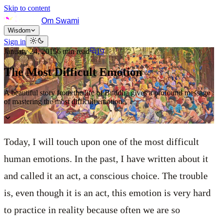
Skip to content
Om Swami
Wisdom
Sign in
January 24, 2015
6
min read
19
The Most Difficult Emotion
A beautiful story from the life of Buddha gives a profound message
of mastering the most difficult emotion.
Today, I will touch upon one of the most difficult
human emotions. In the past, I have written about it
and called it an act, a conscious choice. The trouble
is, even though it is an act, this emotion is very hard
to practice in reality because often we are so