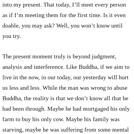
into my present. That today, I’ll meet every person
as if I’m meeting them for the first time. Is it even
doable, you may ask? Well, you won’t know until
you try.
The present moment truly is beyond judgment,
analysis and interference. Like Buddha, if we aim to
live in the now, in our today, our yesterday will hurt
us less and less. While the man was wrong to abuse
Buddha, the reality is that we don’t know all that he
had been through. Maybe he had mortgaged his only
farm to buy his only cow. Maybe his family was
starving, maybe he was suffering from some mental