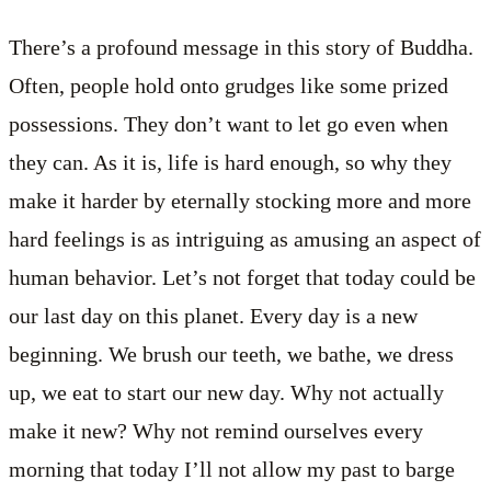
There’s a profound message in this story of Buddha.
Often, people hold onto grudges like some prized
possessions. They don’t want to let go even when
they can. As it is, life is hard enough, so why they
make it harder by eternally stocking more and more
hard feelings is as intriguing as amusing an aspect of
human behavior. Let’s not forget that today could be
our last day on this planet. Every day is a new
beginning. We brush our teeth, we bathe, we dress
up, we eat to start our new day. Why not actually
make it new? Why not remind ourselves every
morning that today I’ll not allow my past to barge