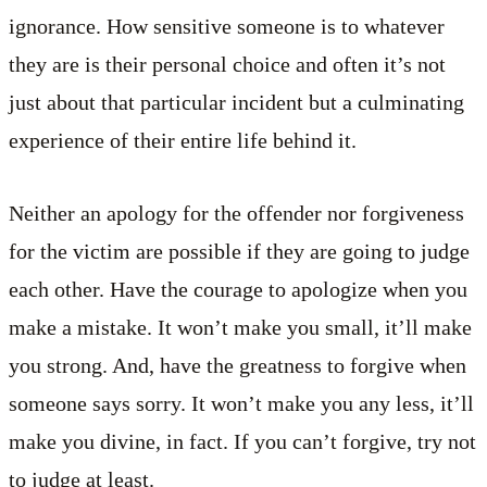
ignorance. How sensitive someone is to whatever
they are is their personal choice and often it’s not
just about that particular incident but a culminating
experience of their entire life behind it.
Neither an apology for the offender nor forgiveness
for the victim are possible if they are going to judge
each other. Have the courage to apologize when you
make a mistake. It won’t make you small, it’ll make
you strong. And, have the greatness to forgive when
someone says sorry. It won’t make you any less, it’ll
make you divine, in fact. If you can’t forgive, try not
to judge at least.