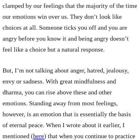
clamped by our feelings that the majority of the time
our emotions win over us. They don’t look like
choices at all. Someone ticks you off and you are
angry before you know it and being angry doesn’t
feel like a choice but a natural response.
But, I’m not talking about anger, hatred, jealousy,
envy or sadness. With great mindfulness and
dharma, you can rise above these and other
emotions. Standing away from most feelings,
however, is an emotion that is essentially the basis
of eternal peace. When I wrote about it earlier, I
mentioned (
here
) that when you continue to practice