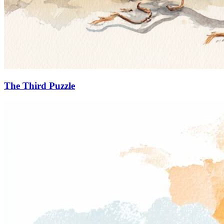
The Third Puzzle