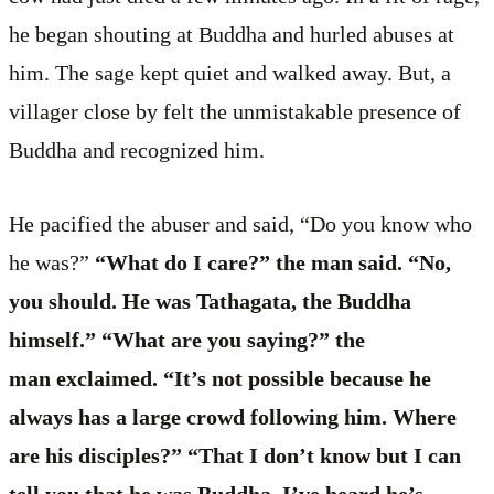
he began shouting at Buddha and hurled abuses at
him. The sage kept quiet and walked away. But, a
villager close by felt the unmistakable presence of
Buddha and recognized him.
He pacified the abuser and said, “Do you know who
he was?”
“What do I care?” the man said. “No,
you should. He was Tathagata, the Buddha
himself.” “What are you saying?” the
man exclaimed. “It’s not possible because he
always has a large crowd following him. Where
are his disciples?” “That I don’t know but I can
tell you that he was Buddha. I’ve heard he’s