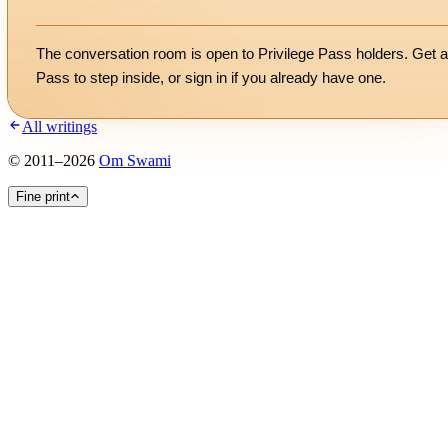
The conversation room is open to Privilege Pass holders. Get a
Pass to step inside, or
sign in
if you already have one.
All writings
©
2011
–
2026
Om Swami
Fine print