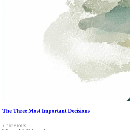
The Three Most Important Decisions
PREVIOUS