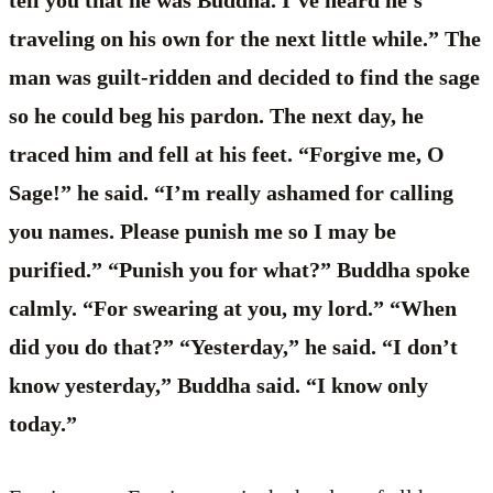
traveling on his own for the next little while.” The
man was guilt-ridden and decided to find the sage
so he could beg his pardon. The next day, he
traced him and fell at his feet. “Forgive me, O
Sage!” he said. “I’m really ashamed for calling
you names. Please punish me so I may be
purified.” “Punish you for what?” Buddha spoke
calmly. “For swearing at you, my lord.” “When
did you do that?” “Yesterday,” he said. “I don’t
know yesterday,” Buddha said. “I know only
today.”