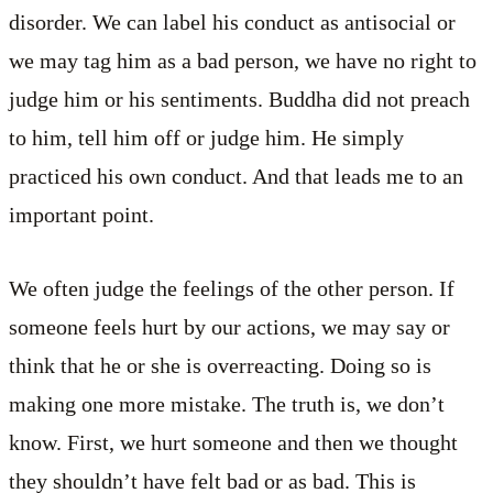
disorder. We can label his conduct as antisocial or
we may tag him as a bad person, we have no right to
judge him or his sentiments. Buddha did not preach
to him, tell him off or judge him. He simply
practiced his own conduct. And that leads me to an
important point.
We often judge the feelings of the other person. If
someone feels hurt by our actions, we may say or
think that he or she is overreacting. Doing so is
making one more mistake. The truth is, we don’t
know. First, we hurt someone and then we thought
they shouldn’t have felt bad or as bad. This is