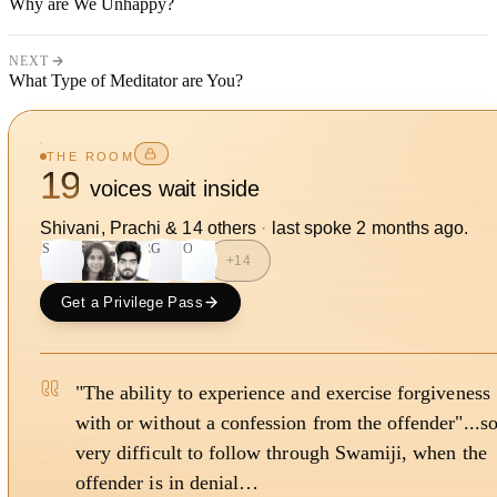
Why are We Unhappy?
NEXT
What Type of Meditator are You?
THE ROOM
19
voices wait inside
Shivani, Prachi
&
14
other
s
·
last spoke
2 months ago
.
S
RG
SO
+
14
Get a Privilege Pass
"The ability to experience and exercise forgiveness
with or without a confession from the offender"...s
very difficult to follow through Swamiji, when the
offender is in denial…