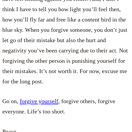
think I have to tell you how light you’ll feel then,
how you’ll fly far and free like a content bird in the
blue sky. When you forgive someone, you don’t just
let go of their mistake but also the hurt and
negativity you’ve been carrying due to their act. Not
forgiving the other person is punishing yourself for
their mistakes. It’s not worth it. For now, excuse me
for the long post.
Go on,
forgive yourself
, forgive others, forgive
everyone. Life’s too short.
Peace.