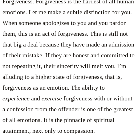
Forgiveness. Forgiveness is the hardest of all human
emotions. Let me make a subtle distinction for you.
When someone apologizes to you and you pardon
them, this is an act of forgiveness. This is still not
that big a deal because they have made an admission
of their mistake. If they are honest and committed to
not repeating it, their sincerity will melt you. I’m
alluding to a higher state of forgiveness, that is,
forgiveness as an emotion. The ability to
experience
and
exercise
forgiveness with or without
a confession from the offender is one of the greatest
of all emotions. It is the pinnacle of spiritual
attainment, next only to compassion.