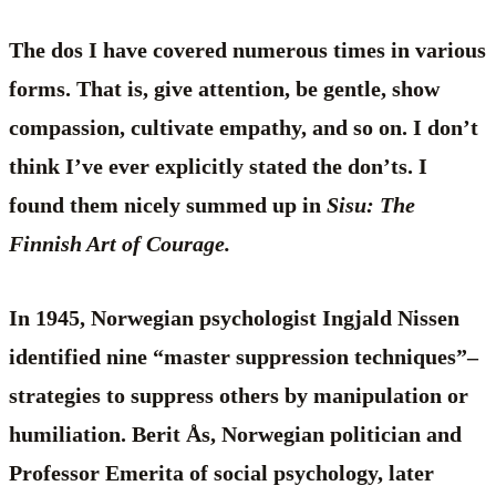
The dos I have covered numerous times in various
forms. That is, give attention, be gentle, show
compassion, cultivate empathy, and so on. I don’t
think I’ve ever explicitly stated the don’ts. I
found them nicely summed up in
Sisu: The
Finnish Art of Courage.
In 1945, Norwegian psychologist Ingjald Nissen
identified nine “master suppression techniques”–
strategies to suppress others by manipulation or
humiliation. Berit Ås, Norwegian politician and
Professor Emerita of social psychology, later