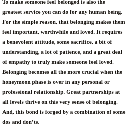
To make someone feel belonged is also the
greatest service you can do for any human being.
For the simple reason, that belonging makes them
feel important, worthwhile and loved. It requires
a benevolent attitude, some sacrifice, a bit of
understanding, a lot of patience, and a great deal
of empathy to truly make someone feel loved.
Belonging becomes all the more crucial when the
honeymoon phase is over in any personal or
professional relationship. Great partnerships at
all levels thrive on this very sense of belonging.
And, this bond is forged by a combination of some
dos and don’ts.