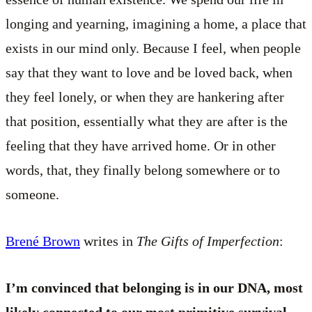
longing and yearning, imagining a home, a place that
exists in our mind only. Because I feel, when people
say that they want to love and be loved back, when
they feel lonely, or when they are hankering after
that position, essentially what they are after is the
feeling that they have arrived home. Or in other
words, that, they finally belong somewhere or to
someone.
Brené Brown
writes in
The Gifts of Imperfection
:
I’m convinced that belonging is in our DNA, most