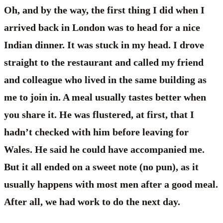
Oh, and by the way, the first thing I did when I
arrived back in London was to head for a nice
Indian dinner. It was stuck in my head. I drove
straight to the restaurant and called my friend
and colleague who lived in the same building as
me to join in. A meal usually tastes better when
you share it. He was flustered, at first, that I
hadn’t checked with him before leaving for
Wales. He said he could have accompanied me.
But it all ended on a sweet note (no pun), as it
usually happens with most men after a good meal.
After all, we had work to do the next day.