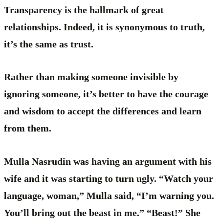
Transparency is the hallmark of great
relationships. Indeed, it is synonymous to truth,
it’s the same as trust.
Rather than making someone invisible by
ignoring someone, it’s better to have the courage
and wisdom to accept the differences and learn
from them.
Mulla Nasrudin was having an argument with his
wife and it was starting to turn ugly. “Watch your
language, woman,” Mulla said, “I’m warning you.
You’ll bring out the beast in me.” “Beast!” She