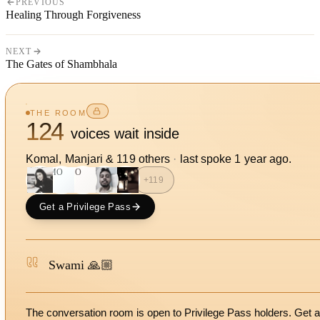
PREVIOUS
Healing Through Forgiveness
NEXT
The Gates of Shambhala
THE ROOM
124
voices wait inside
Komal, Manjari
&
119
other
s
·
last spoke
1 year ago
.
MO
SO
+
119
Get a Privilege Pass
Swami 🙏🏼
The conversation room is open to Privilege Pass holders. Get a