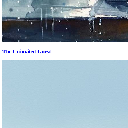
The Uninvited Guest