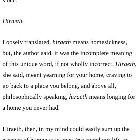
Hiraeth
.
Loosely translated,
hiraeth
means homesickness,
but, the author said, it was the incomplete meaning
of this unique word, if not wholly incorrect.
Hiraeth
,
she said, meant yearning for your home, craving to
go back to a place you belong, and above all,
philosophically speaking,
hiraeth
means longing for
a home you never had.
Hiraeth, then, in my mind could easily sum up the
essence of human existence. We spend our life in