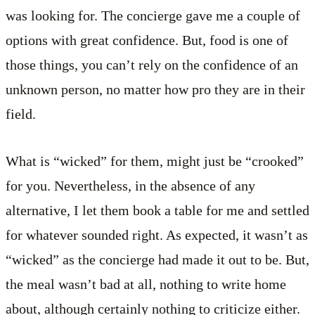
was looking for. The concierge gave me a couple of
options with great confidence. But, food is one of
those things, you can’t rely on the confidence of an
unknown person, no matter how pro they are in their
field.
What is “wicked” for them, might just be “crooked”
for you. Nevertheless, in the absence of any
alternative, I let them book a table for me and settled
for whatever sounded right. As expected, it wasn’t as
“wicked” as the concierge had made it out to be. But,
the meal wasn’t bad at all, nothing to write home
about, although certainly nothing to criticize either.