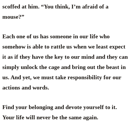
scoffed at him. “You think, I’m afraid of a
mouse?”
Each one of us has someone in our life who
somehow is able to rattle us when we least expect
it as if they have the key to our mind and they can
simply unlock the cage and bring out the beast in
us. And yet, we must take responsibility for our
actions and words.
Find your belonging and devote yourself to it.
Your life will never be the same again.