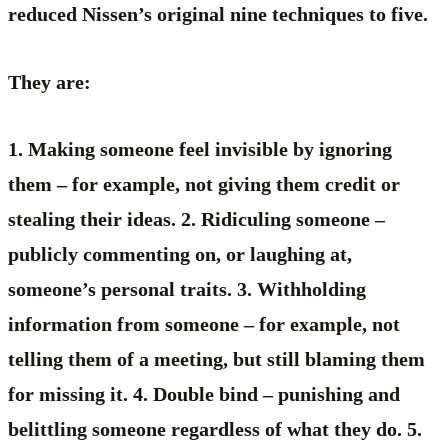
reduced Nissen’s original nine techniques to five.
They are:
1. Making someone feel invisible by ignoring
them – for example, not giving them credit or
stealing their ideas. 2. Ridiculing someone –
publicly commenting on, or laughing at,
someone’s personal traits. 3. Withholding
information from someone – for example, not
telling them of a meeting, but still blaming them
for missing it. 4. Double bind – punishing and
belittling someone regardless of what they do. 5.