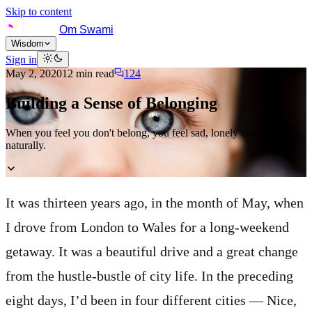
Skip to content
Om Swami
Wisdom
Sign in
May 2, 2020
12
min read
124
Building a Sense of Belonging
When you feel you don't belong, you feel sad, lonely and restless
naturally.
It was thirteen years ago, in the month of May, when
I drove from London to Wales for a long-weekend
getaway. It was a beautiful drive and a great change
from the hustle-bustle of city life. In the preceding
eight days, I’d been in four different cities — Nice,