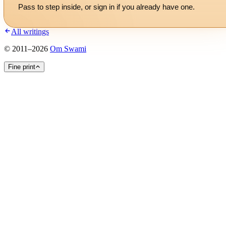
Pass to step inside, or
sign in
if you already have one.
All writings
©
2011
–
2026
Om Swami
Fine print