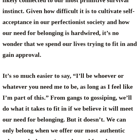
likely connected to our most primitive survival
instinct. Given how difficult it is to cultivate self-
acceptance in our perfectionist society and how
our need for belonging is hardwired, it’s no
wonder that we spend our lives trying to fit in and
gain approval.
It’s so much easier to say, “I’ll be whoever or
whatever you need me to be, as long as I feel like
I’m part of this.” From gangs to gossiping, we’ll
do what it takes to fit in if we believe it will meet
our need for belonging. But it doesn’t. We can
only belong when we offer our most authentic