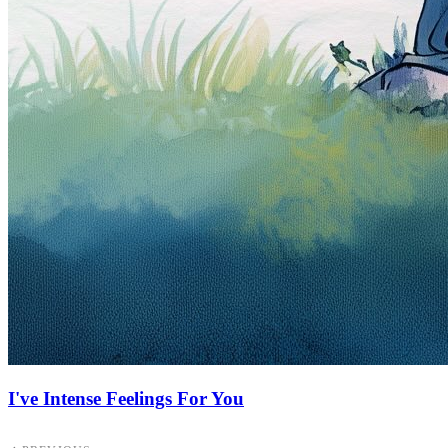
I've Intense Feelings For You