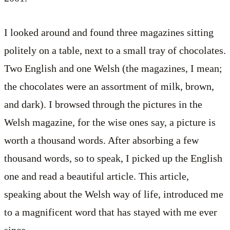
I looked around and found three magazines sitting
politely on a table, next to a small tray of chocolates.
Two English and one Welsh (the magazines, I mean;
the chocolates were an assortment of milk, brown,
and dark). I browsed through the pictures in the
Welsh magazine, for the wise ones say, a picture is
worth a thousand words. After absorbing a few
thousand words, so to speak, I picked up the English
one and read a beautiful article. This article,
speaking about the Welsh way of life, introduced me
to a magnificent word that has stayed with me ever
since.