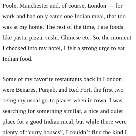
Poole, Manchester and, of course, London — for
work and had only eaten one Indian meal, that too
was at my home. The rest of the time, I ate foods
like pasta, pizza, sushi, Chinese etc. So, the moment
I checked into my hotel, I felt a strong urge to eat
Indian food.
Some of my favorite restaurants back in London
were Benares, Punjab, and Red Fort, the first two
being my usual go-to places when in town. I was
searching for something similar, a nice and quiet
place for a good Indian meal, but while there were
plenty of “curry houses”, I couldn’t find the kind I