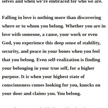
selves and when we’re embraced for who we are.
Falling in love is nothing more than discovering
where or to whom you belong. Whether you are in
love with someone, a cause, your work or even
God, you experience this deep sense of stability,
security, and peace in your bones when you feel
that you belong. Even self-realization is finding
your belonging in your true self, for a higher
purpose. It is when your highest state of
consciousness comes looking for you, knocks on
your door and claims you. You belong.