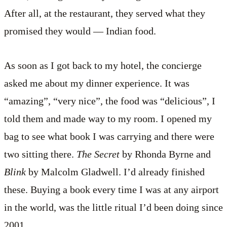
After all, at the restaurant, they served what they
promised they would — Indian food.
As soon as I got back to my hotel, the concierge
asked me about my dinner experience. It was
“amazing”, “very nice”, the food was “delicious”, I
told them and made way to my room. I opened my
bag to see what book I was carrying and there were
two sitting there.
The Secret
by Rhonda Byrne and
Blink
by Malcolm Gladwell. I’d already finished
these. Buying a book every time I was at any airport
in the world, was the little ritual I’d been doing since
2001.