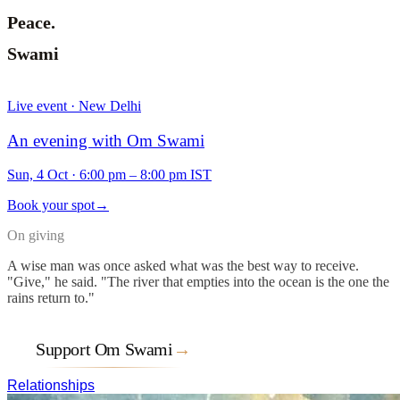
Peace.
Swami
Live event · New Delhi
An evening with Om Swami
Sun, 4 Oct
·
6:00 pm – 8:00 pm IST
Book your spot
→
On giving
A wise man was once asked what was the best way to receive.
"Give," he said. "The river that empties into the ocean is the one the
rains return to."
Support Om Swami
→
Relationships