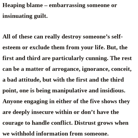
Heaping blame – embarrassing someone or
insinuating guilt.
All of these can really destroy someone’s self-
esteem or exclude them from your life. But, the
first and third are particularly cunning. The rest
can be a matter of arrogance, ignorance, conceit,
a bad attitude, but with the first and the third
point, one is being manipulative and insidious.
Anyone engaging in either of the five shows they
are deeply insecure within or don’t have the
courage to handle conflict. Distrust grows when
we withhold information from someone.