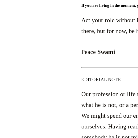
If you are living in the moment, 
Act your role without 
there, but for now, be 
Peace
Swami
EDITORIAL NOTE
Our profession or life
what he is not, or a p
We might spend our ent
ourselves. Having read
somebody he is not mig