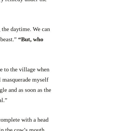
g the daytime. We can
 beast.”
“But, who
ome to the village when
’ll masquerade myself
gle and as soon as the
al.”
 complete with a head
 in the cow’s mouth,