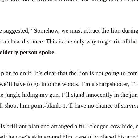
ne suggested, “Somehow, we must attract the lion durin
a close distance. This is the only way to get rid of the
 elderly person spoke.
 plan to do it. It’s clear that the lion is not going to c
, we’ll have to go into the woods. I’m a sharpshooter, I
e jungle hiding my gun. I’ll stand innocently in the jun
ll shoot him point-blank. It’ll have no chance of surviv
is brilliant plan and arranged a full-fledged cow hide,
ed the cow’s skin around him, carefully placed his gun