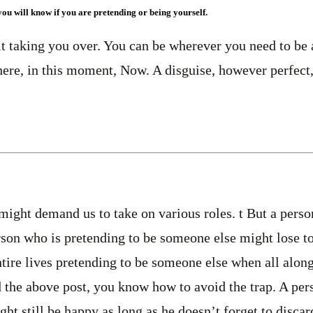
you will know if you are pretending or being yourself.
it taking you over. You can be wherever you need to be 
here, in this moment, Now. A disguise, however perfect, i
 might demand us to take on various roles. t But a perso
erson who is pretending to be someone else might lose to
ire lives pretending to be someone else when all alon
 the above post, you know how to avoid the trap. A per
ht still be happy as long as he doesn’t forget to discar