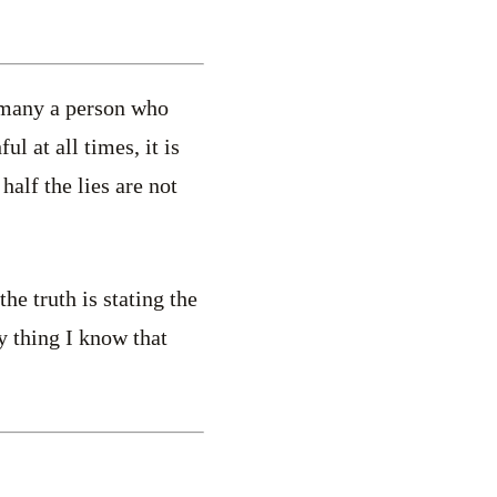
s many a person who
ul at all times, it is
 half the lies are not
he truth is stating the
y thing I know that