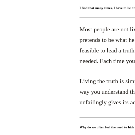
I find that many times, I have to lie o
Most people are not liv
pretends to be what he 
feasible to lead a truth
needed. Each time you 
Living the truth is sim
way you understand the
unfailingly gives its 
Why do we often feel the need to hide