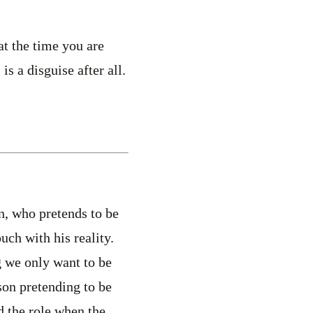
at the time you are
s a disguise after all.
n, who pretends to be
uch with his reality.
g we only want to be
son pretending to be
d the role when the