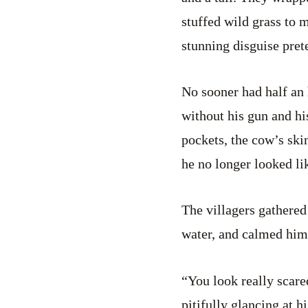
stuffed wild grass to 
stunning disguise pret
No sooner had half an
without his gun and hi
pockets, the cow’s ski
he no longer looked li
The villagers gathered
water, and calmed hi
“You look really scar
pitifully glancing at hi