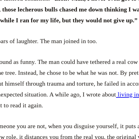
, those lecherous bulls chased me down thinking I wa
while I ran for my life, but they would not give up.”
oars of laughter. The man joined in too.
ofound as funny. The man could have tethered a real cow 
the tree. Instead, he chose to be what he was not. By pr
put himself through trauma and torture, he failed in acc
expected situation. A while ago, I wrote about
living i
 to read it again.
eone you are not, when you disguise yourself, it puts a
w role, it distances you from the real you, the origina