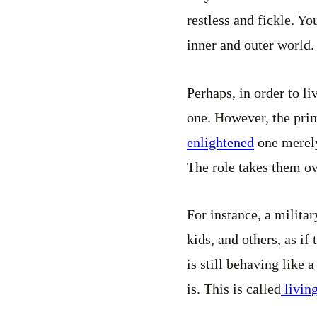
restless and fickle. Yo
inner and outer world.
Perhaps, in order to li
one. However, the prim
enlightened
one merely 
The role takes them ove
For instance, a milita
kids, and others, as if 
is still behaving like 
is. This is called
livin