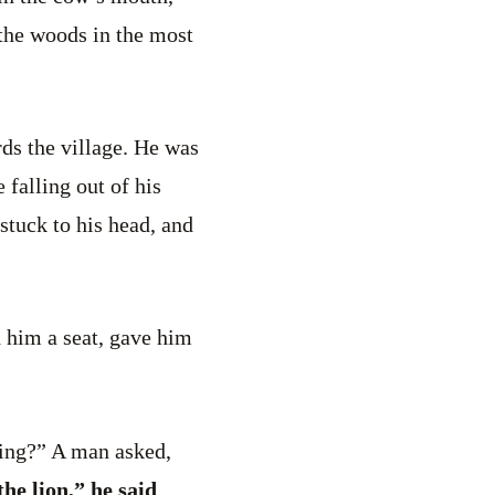
 the woods in the most
ds the village. He was
 falling out of his
stuck to his head, and
d him a seat, gave him
hing?” A man asked,
he lion,” he said