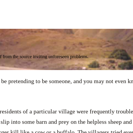
 from the source inviting unforeseen problems.
e pretending to be someone, and you may not even kn
residents of a particular village were frequently troubl
y slip into some barn and prey on the helpless sheep and
ger kill like a cow or a buffalo. The villagers tried ev