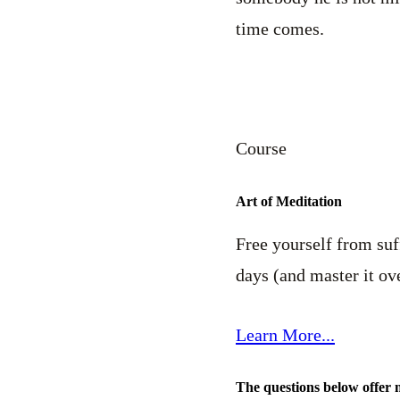
time comes.
Course
Art of Meditation
Free yourself from suff
days (and master it ove
Learn More...
The questions below offer 