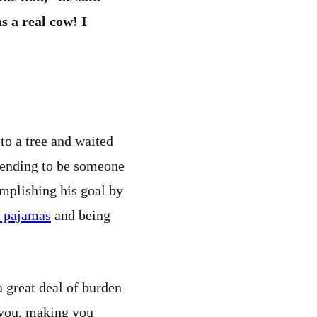
s a real cow! I
to a tree and waited
etending to be someone
omplishing his goal by
n pajamas
and being
 great deal of burden
l you, making you