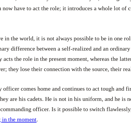
u now have to act the role; it introduces a whole lot of
ve in the world, it is not always possible to be in one ro
ary difference between a self-realized and an ordinary
acts the role in the present moment, whereas the latter 
r; they lose their connection with the source, their real
ry officer comes home and continues to act tough and fi
they are his cadets. He is not in his uniform, and he is no
a commanding officer. Is it possible to switch flawlessl
g in the moment
.