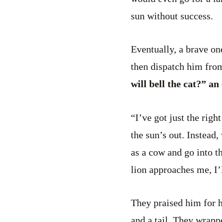
sun without success.
Eventually, a brave o
then dispatch him from 
will bell the cat?” an
“I’ve got just the right
the sun’s out. Instead
as a cow and go into th
lion approaches me, I’
They praised him for h
and a tail. They wrapp