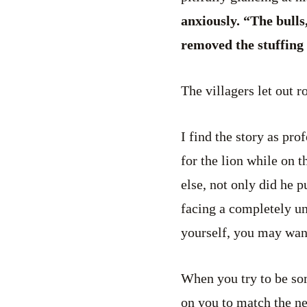
anxiously. “The bulls
removed the stuffing 
The villagers let out r
I find the story as pr
for the lion while on 
else, not only did he 
facing a completely un
yourself, you may want
When you try to be som
on you to match the ne