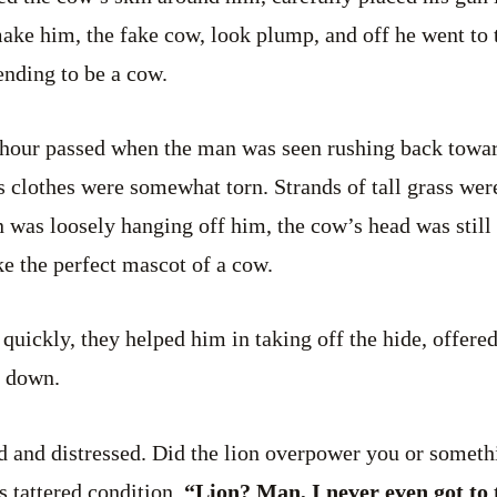
make him, the fake cow, look plump, and off he went to
ending to be a cow.
 hour passed when the man was seen rushing back towar
s clothes were somewhat torn. Strands of tall grass were
n was loosely hanging off him, the cow’s head was still 
ke the perfect mascot of a cow.
 quickly, they helped him in taking off the hide, offere
m down.
ed and distressed. Did the lion overpower you or somet
s tattered condition.
“Lion? Man, I never even got to t