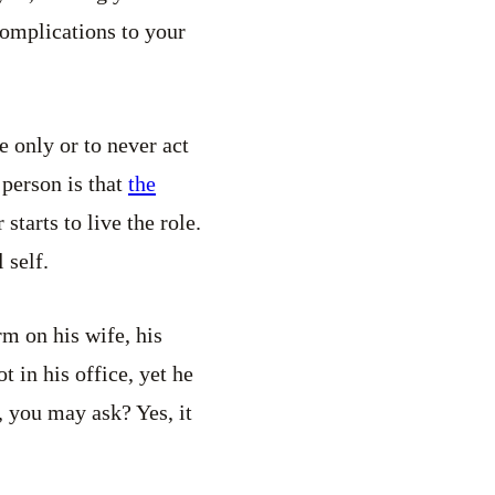
 complications to your
le only or to never act
 person is that
the
starts to live the role.
 self.
rm on his wife, his
t in his office, yet he
y, you may ask? Yes, it