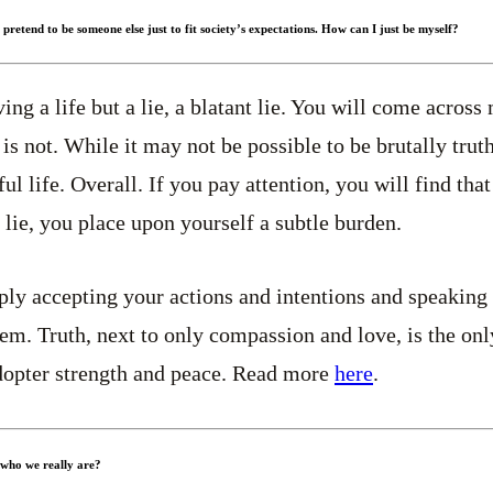
r pretend to be someone else just to fit society’s expectations. How can I just be myself?
ing a life but a lie, a blatant lie. You will come acros
is not. While it may not be possible to be brutally truthf
ful life. Overall. If you pay attention, you will find that
lie, you place upon yourself a subtle burden.
ply accepting your actions and intentions and speaking t
m. Truth, next to only compassion and love, is the onl
adopter strength and peace. Read more
here
.
 who we really are?