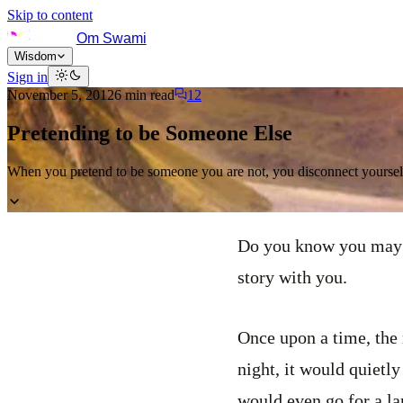
Skip to content
Om Swami
Wisdom
Sign in
November 5, 2012
6
min read
12
Pretending to be Someone Else
When you pretend to be someone you are not, you disconnect yourself
Do you know you may b
story with you.
Once upon a time, the 
night, it would quietl
would even go for a lar