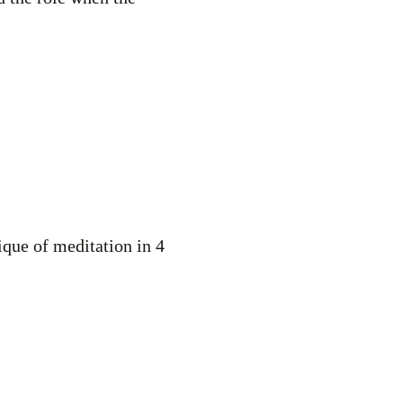
nique of meditation in 4