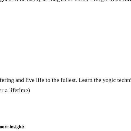
ering and live life to the fullest. Learn the yogic tech
r a lifetime)
more insight: