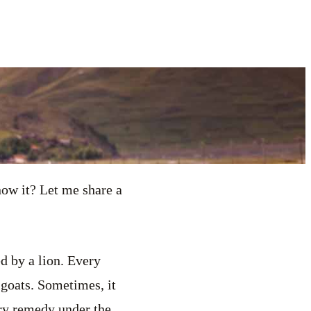
ow it? Let me share a
ed by a lion. Every
 goats. Sometimes, it
ery remedy under the