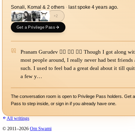
Sonali, Komal
&
2
other
s
·
last spoke
4 years ago
.
+
2
Get a Privilege Pass
Pranam Gurudev 🙇‍♀️ 🙇‍♀️ 🙇‍♀️ Though I got along wi
most people around, I really never had best friends 
such. I used to feel bad a great deal about it till qui
a few y…
The conversation room is open to Privilege Pass holders. Get a
Pass to step inside, or
sign in
if you already have one.
All writings
©
2011
–
2026
Om Swami