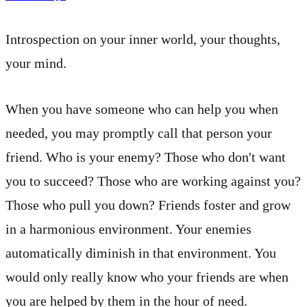
Introspection on your inner world, your thoughts,
your mind.
When you have someone who can help you when
needed, you may promptly call that person your
friend. Who is your enemy? Those who don't want
you to succeed? Those who are working against you?
Those who pull you down? Friends foster and grow
in a harmonious environment. Your enemies
automatically diminish in that environment. You
would only really know who your friends are when
you are helped by them in the hour of need.