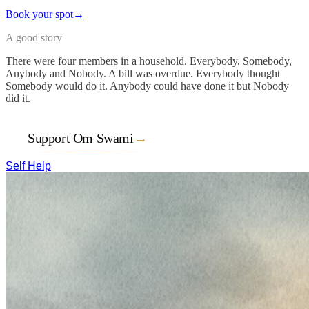
Book your spot
→
A good story
There were four members in a household. Everybody, Somebody,
Anybody and Nobody. A bill was overdue. Everybody thought
Somebody would do it. Anybody could have done it but Nobody
did it.
Support Om Swami
→
Self Help