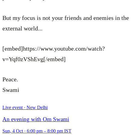
But my focus is not your friends and enemies in the
external world...
[embed]https://www.youtube.com/watch?
v=Yqf0zVShEvg[/embed]
Peace.
Swami
Live event · New Delhi
An evening with Om Swami
Sun, 4 Oct
·
6:00 pm – 8:00 pm IST