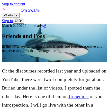
Skip to content
Om Swami
Wisdom
Sign in
March 2, 2012
2
min read
6
Friends and Foes
In the inner world, in your mind, friends and foes are positive and
negative thoughts that live together.
Of the discourses recorded last year and uploaded on
YouTube, there were two I completely forgot about.
Buried under the list of videos, I spotted them the
other day. Here is one of them on
frenemies
of your
introspection. I will go live with the other in a