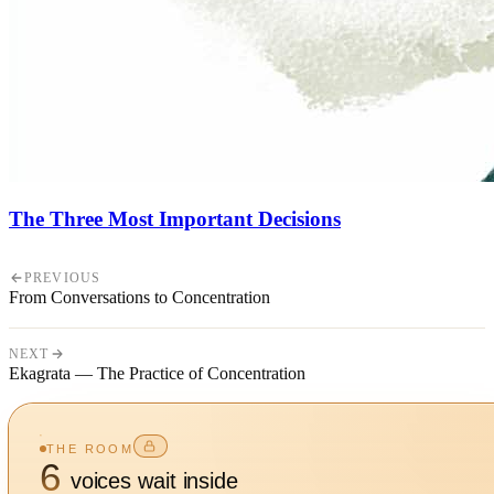
The Three Most Important Decisions
PREVIOUS
From Conversations to Concentration
NEXT
Ekagrata — The Practice of Concentration
THE ROOM
6
voices wait inside