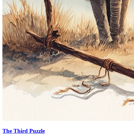
The Third Puzzle