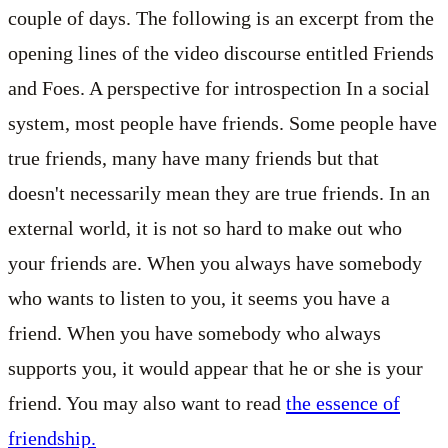
couple of days. The following is an excerpt from the
opening lines of the video discourse entitled Friends
and Foes.
A perspective for introspection
In a social
system, most people have friends. Some people have
true friends, many have many friends but that
doesn't necessarily mean they are true friends. In an
external world, it is not so hard to make out who
your friends are. When you always have somebody
who wants to listen to you, it seems you have a
friend. When you have somebody who always
supports you, it would appear that he or she is your
friend. You may also want to read
the essence of
friendship.