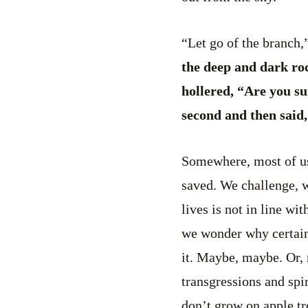
“Let go of the branch,”
the deep and dark ro
hollered, “Are you su
second and then said,
Somewhere, most of us
saved. We challenge, w
lives is not in line w
we wonder why certain
it. Maybe, maybe. Or,
transgressions and spi
don’t grow on apple tr