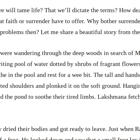
e will tame life? That we’ll dictate the terms? How de
hat faith or surrender have to offer. Why bother surrende
 problems then? Let me share a beautiful story from th
ere wandering through the deep woods in search of M
viting pool of water dotted by shrubs of fragrant flowe
the in the pool and rest for a wee bit. The tall and ha
ted shoulders and plonked it on the soft ground. Hangin
ed the pond to soothe their tired limbs. Lakshmana fetch
ey dried their bodies and got ready to leave. Just when 
f a frog. He looked down and saw that a small frog lay i