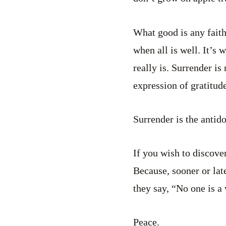
What good is any faith 
when all is well. It’s
really is. Surrender is 
expression of gratitude
Surrender is the antido
If you wish to discover
Because, sooner or late
they say, “No one is a 
Peace.