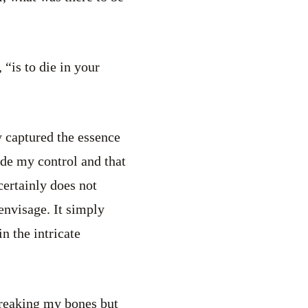
“is to die in your
ly captured the essence
ide my control and that
certainly does not
envisage. It simply
n the intricate
breaking my bones but