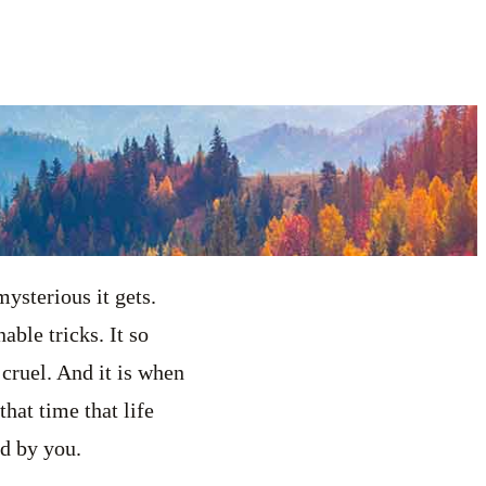
ysterious it gets.
able tricks. It so
cruel. And it is when
that time that life
nd by you.