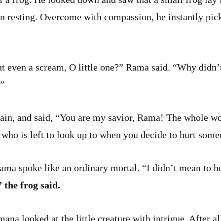
 resting. Overcome with compassion, he instantly pick
t even a scream, O little one?” Rama said. “Why didn’t
”
ain, and said, “You are my savior, Rama! The whole wor
 who is left to look up to when you decide to hurt some
Rama spoke like an ordinary mortal. “I didn’t mean to h
 the frog said.
a looked at the little creature with intrigue. After al