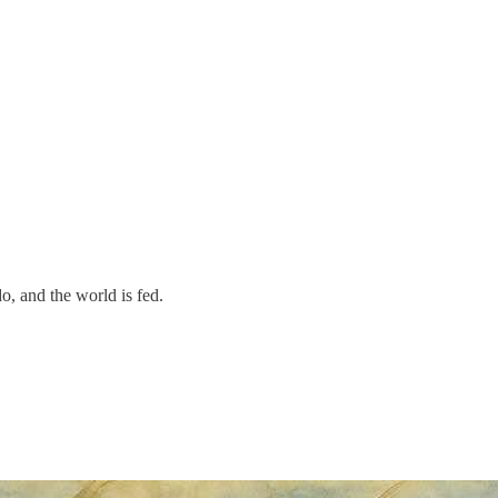
o, and the world is fed.