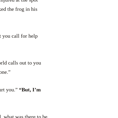
ed the frog in his
 you call for help
ld calls out to you
one.”
urt you.”
“But, I’m
l, what was there to be