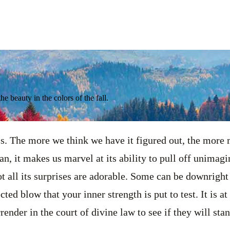
he beauty in the colors of the fall.
ss. The more we think we have it figured out, the more m
, it makes us marvel at its ability to pull off unimagin
t all its surprises are adorable. Some can be downright 
ted blow that your inner strength is put to test. It is at 
ender in the court of divine law to see if they will sta