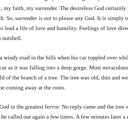
it, my faith, my surrender. The desireless God certainly
h. So, surrender is not to please any God. It is simply 
 to lead a life of love and humility. Feelings of love di
a nutshell.
 windy road in the hills when his car toppled over whi
car as it was falling into a deep gorge. Most miraculou
d of the branch of a tree. The tree was old, thin and w
be coming away at the roots.
God in the greatest fervor. No reply came and the tree
 he called out again a few times. A few minutes later a