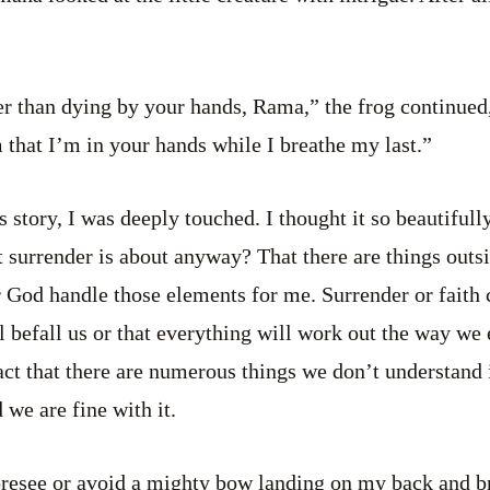
r than dying by your hands, Rama,” the frog continued, 
that I’m in your hands while I breathe my last.”
s story, I was deeply touched. I thought it so beautiful
at surrender is about anyway? That there are things outs
or God handle those elements for me. Surrender or faith 
 befall us or that everything will work out the way we 
ct that there are numerous things we don’t understand i
 we are fine with it.
foresee or avoid a mighty bow landing on my back and 