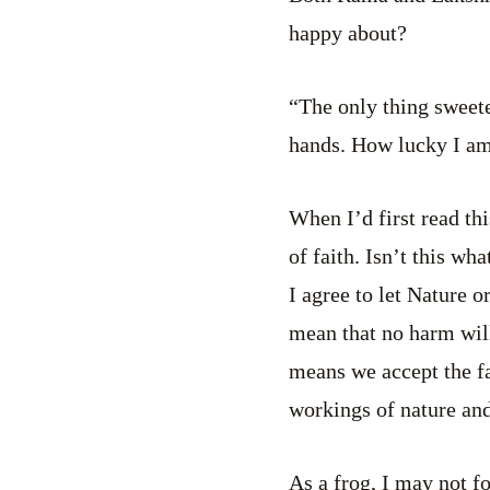
happy about?
“The only thing sweete
hands. How lucky I am 
When I’d first read thi
of faith. Isn’t this wh
I agree to let Nature 
mean that no harm will
means we accept the fa
workings of nature and
As a frog, I may not 