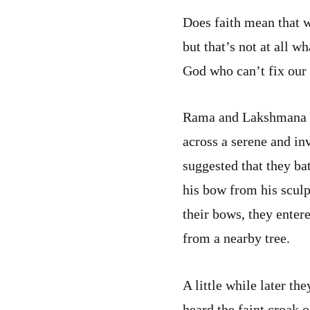
Does faith mean that w
but that’s not at all w
God who can’t fix our
Rama and Lakshmana w
across a serene and in
suggested that they ba
his bow from his sculp
their bows, they enter
from a nearby tree.
A little while later th
heard the faint croak o