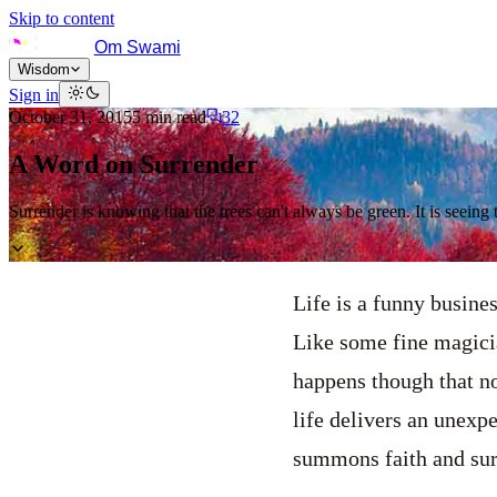
Skip to content
Om Swami
Wisdom
Sign in
October 31, 2015
5
min read
32
A Word on Surrender
Surrender is knowing that the trees can't always be green. It is seeing t
Life is a funny busine
Like some fine magician
happens though that no
life delivers an unexpec
summons faith and surr