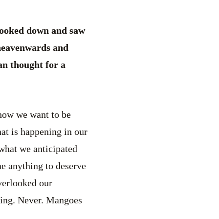
ooked down and saw
 heavenwards and
an thought for a
how we want to be
at is happening in our
 what we anticipated
e anything to deserve
verlooked our
thing. Never. Mangoes