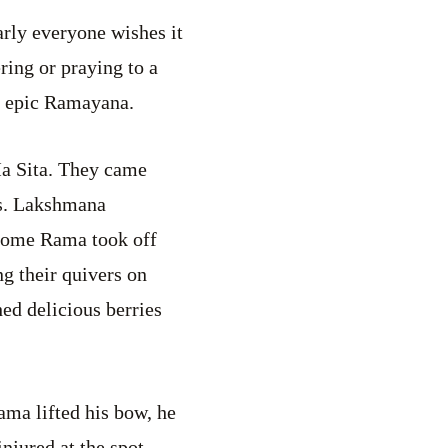
arly everyone wishes it
ring or praying to a
e epic Ramayana.
a Sita. They came
rs. Lakshmana
ndsome Rama took off
g their quivers on
ed delicious berries
Rama lifted his bow, he
njured at the spot