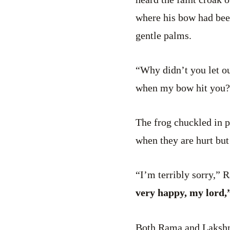
where his bow had been
gentle palms.
“Why didn’t you let ou
when my bow hit you?
The frog chuckled in p
when they are hurt but
“I’m terribly sorry,” 
very happy, my lord,”
Both Rama and Lakshman