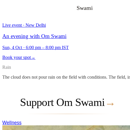
Swami
Live event · New Delhi
An evening with Om Swami
Sun, 4 Oct
·
6:00 pm – 8:00 pm IST
Book your spot
→
Rain
The cloud does not pour rain on the field with conditions. The field, i
Support Om Swami
→
Wellness