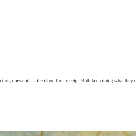
n turn, does not ask the cloud for a receipt. Both keep doing what they d