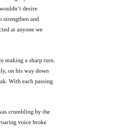
 wouldn’t desire
to strengthen and
rected at anyone we
le making a sharp turn.
sly, on his way down
eak. With each passing
 was crumbling by the
 roaring voice broke