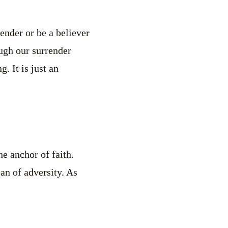
ender or be a believer
ough our surrender
g. It is just an
he anchor of faith.
ean of adversity. As