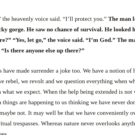
 the heavenly voice said. “I’ll protect you.”
The man l
cky gorge. He saw no chance of survival. He looked
re?” “Yes, let go,” the voice said. “I’m God.” The m
 “Is there anyone else up there?”
 have made surrender a joke too. We have a notion of 
e rebel, we revolt and we question everything when wh
ith what we expect. When the help being extended is not
 things are happening to us thinking we have never don
 maybe not. It may well be that we have conveniently o
ritual trespasses. Whereas nature never overlooks any
ees.