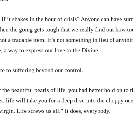
if it shakes in the hour of crisis? Anyone can have surr
 when the going gets tough that we really find out how t
not a tradable item. It’s not something in lieu of anythin
, a way to express our love to the Divine.
te to suffering beyond our control.
 the beautiful pearls of life, you had better hold on to t
r, life will take you for a deep dive into the choppy oc
virgin. Life screws us all.” It does, everybody.