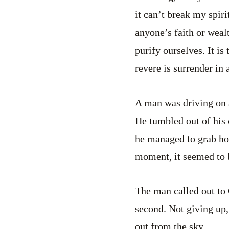
it can’t break my spir
anyone’s faith or wealt
purify ourselves. It is
revere is surrender in 
A man was driving on a
He tumbled out of his 
he managed to grab hol
moment, it seemed to 
The man called out to 
second. Not giving up,
out from the sky.