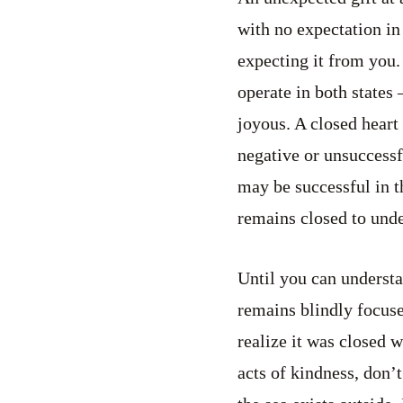
with no expectation in
expecting it from you. 
operate in both states
joyous. A closed heart 
negative or unsuccessf
may be successful in th
remains closed to unde
Until you can understa
remains blindly focuse
realize it was closed 
acts of kindness, don’t