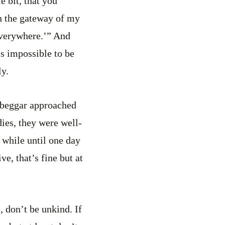
e bit, that you
n the gateway of my
 everywhere.’” And
is impossible to be
ly.
 beggar approached
ies, they were well-
 while until one day
e, that’s fine but at
s, don’t be unkind. If