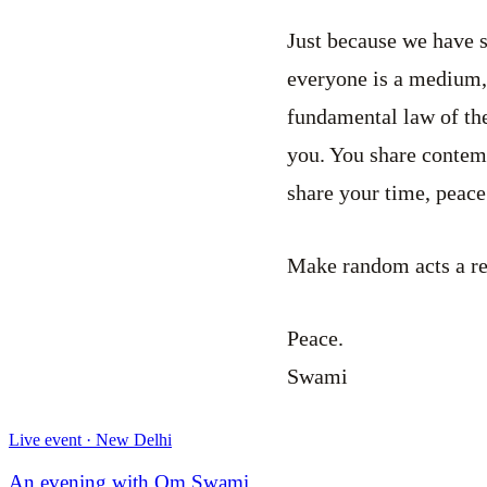
Just because we have s
everyone is a medium,
fundamental law of the
you. You share contem
share your time, peace
Make random acts a reg
Peace.
Swami
Live event · New Delhi
An evening with Om Swami