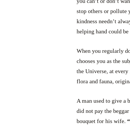
you can’t or don’t want
stop others or pollute
kindness needn’t alwa
helping hand could be 
When you regularly do
chooses you as the sub
the Universe, at every
flora and fauna, origi
A man used to give a b
did not pay the beggar
bouquet for his wife.
“