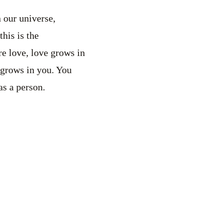
 our universe,
his is the
re love, love grows in
 grows in you. You
as a person.