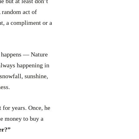
e but at least don’t
A random act of
t, a compliment or a
g happens — Nature
 always happening in
 snowfall, sunshine,
ess.
 for years. Once, he
the money to buy a
er?”