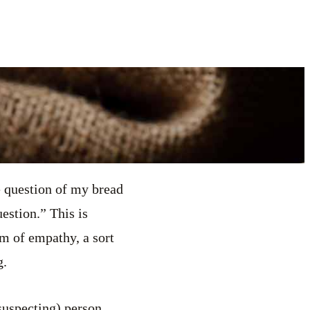
e question of my bread
uestion.” This is
rm of empathy, a sort
g.
suspecting) person