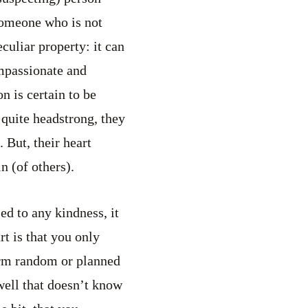
 someone who is not
culiar property: it can
ompassionate and
n is certain to be
 quite headstrong, they
 But, their heart
n (of others).
ed to any kindness, it
t is that you only
form random or planned
 well that doesn’t know