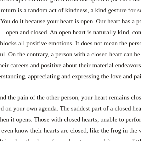
 return is a random act of kindness, a kind gesture for
You do it because your heart is open. Our heart has a pe
 — open and closed. An open heart is naturally kind, c
blocks all positive emotions. It does not mean the perso
ul. On the contrary, a person with a closed heart can be
eir careers and positive about their material endeavors.
rstanding, appreciating and expressing the love and pai
nd the pain of the other person, your heart remains clos
d on your own agenda. The saddest part of a closed hear
when it opens. Those with closed hearts, unable to per
 even know their hearts are closed, like the frog in the