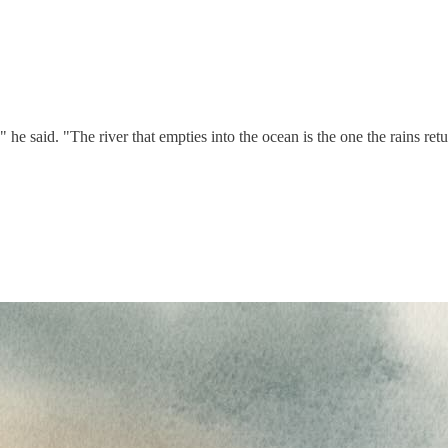
 said. "The river that empties into the ocean is the one the rains retu