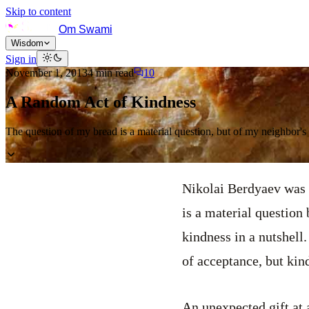
Skip to content
Om Swami
Wisdom
Sign in
November 1, 2013
4
min read
10
A Random Act of Kindness
The question of my bread is a material question, but of my neighbor's 
Nikolai Berdyaev was a
is a material question 
kindness in a nutshell.
of acceptance, but kin
An unexpected gift at