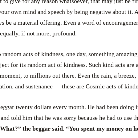
 to give for any reason whatsoever, that may just be fin
 your own mind and speech by being negative about it. 
ys be a material offering. Even a word of encouragemen
equally, if not more, profound.
 random acts of kindness, one day, something amazin
ject for its random act of kindness. Such kind acts are
 moment, to millions out there. Even the rain, a breeze,
nation, and sustenance — these are Cosmic acts of kindn
eggar twenty dollars every month. He had been doing it
 and told him that he was sorry because he had to use 
What?” the beggar said. “You spent my money on h