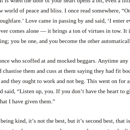
It is when the door of your heart opens a bit, even a littl
w world of peace and bliss. I once read somewhere, “O
roughfare.’ Love came in passing by and said, ‘I enter
ver comes alone — it brings a ton of virtues in tow. It 
ing; you be one, and you become the other automatical
once who scoffed at and mocked beggars. Anytime any
 chastise them and cuss at them saying they had fit bod
 and they ought to work and not beg. This went on for a
aid, “Listen up, you. If you don’t have the heart to giv
hat I have given them.”
eing kind, it’s not the best, but it’s second best, that i