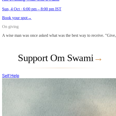
Sun, 4 Oct
·
6:00 pm – 8:00 pm IST
Book your spot
→
On giving
A wise man was once asked what was the best way to receive. "Give," he
Support Om Swami
→
Self Help