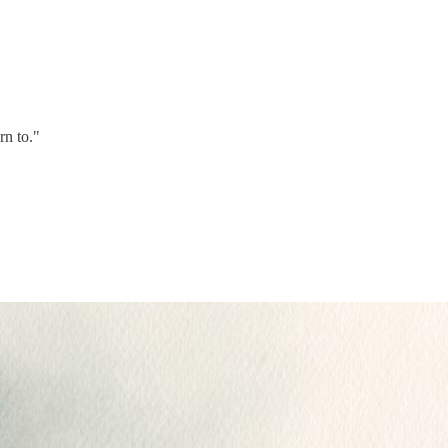
rn to."