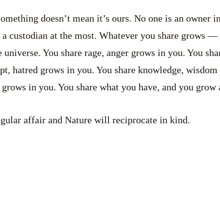
omething doesn’t mean it’s ours. No one is an owner in
 a custodian at the most. Whatever you share grows — t
 universe. You share rage, anger grows in you. You sha
pt, hatred grows in you. You share knowledge, wisdom
 grows in you. You share what you have, and you grow 
ular affair and Nature will reciprocate in kind.