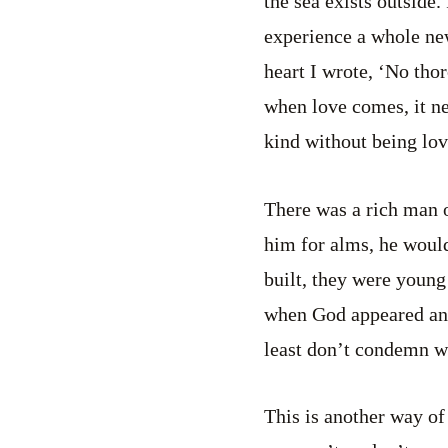
the sea exists outside. 
experience a whole ne
heart I wrote, ‘No tho
when love comes, it ne
kind without being lov
There was a rich man 
him for alms, he would
built, they were young
when God appeared and s
least don’t condemn w
This is another way of b