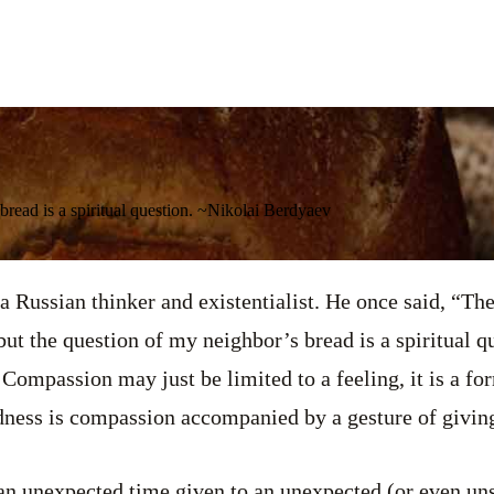
bread is a spiritual question. ~Nikolai Berdyaev
 Russian thinker and existentialist. He once said, “Th
but the question of my neighbor’s bread is a spiritual q
 Compassion may just be limited to a feeling, it is a fo
dness is compassion accompanied by a gesture of givin
 an unexpected time given to an unexpected (or even un