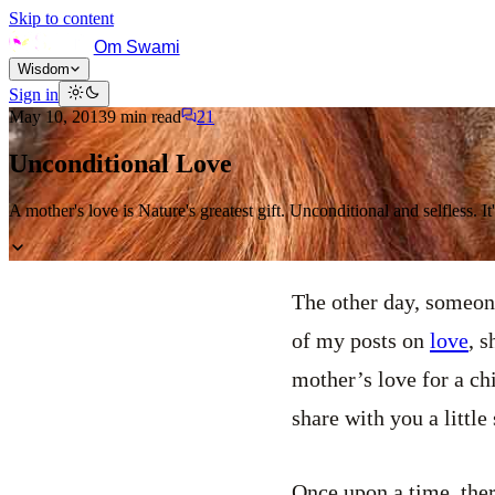
Skip to content
Om Swami
Wisdom
Sign in
May 10, 2013
9
min read
21
Unconditional Love
A mother's love is Nature's greatest gift. Unconditional and selfless. 
The other day, someone
of my posts on
love
, s
mother’s love for a ch
share with you a little 
Once upon a time, ther