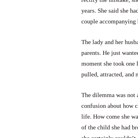
years. She said she ha
couple accompanying he
The lady and her husb
parents. He just wante
moment she took one lo
pulled, attracted, and 
The dilemma was not a
confusion about how co
life. How come she was 
of the child she had b