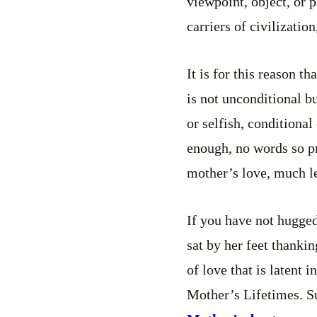
viewpoint, object, or 
carriers of civilizatio
It is for this reason t
is not unconditional bu
or selfish, conditiona
enough, no words so pr
mother’s love, much le
If you have not hugged
sat by her feet thankin
of love that is latent
Mother’s Lifetimes. Su