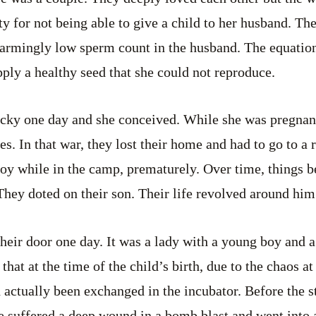
lty for not being able to give a child to her husband. T
armingly low sperm count in the husband. The equation
pply a healthy seed that she could not reproduce.
ucky one day and she conceived. While she was pregnan
s. In that war, they lost their home and had to go to a 
oy while in the camp, prematurely. Over time, things 
hey doted on their son. Their life revolved around him
eir door one day. It was a lady with a young boy and a
that at the time of the child’s birth, due to the chaos at
 actually been exchanged in the incubator. Before the 
he suffered a deep wound in a bomb blast and went into