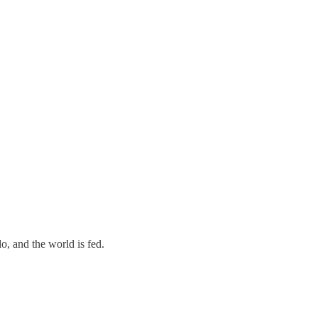
o, and the world is fed.