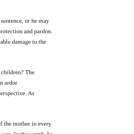
 sentence, or he may
protection and pardon.
rable damage to the
r children? The
in ardor
erspective. As
 of the mother in every