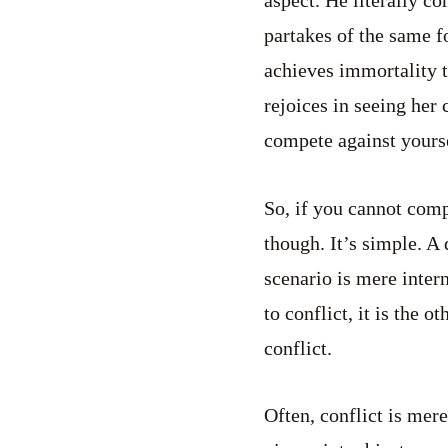
aspect. He literally c
partakes of the same fo
achieves immortality t
rejoices in seeing her
compete against yourse
So, if you cannot com
though. It’s simple. A 
scenario is mere intern
to conflict, it is the 
conflict.
Often, conflict is mer