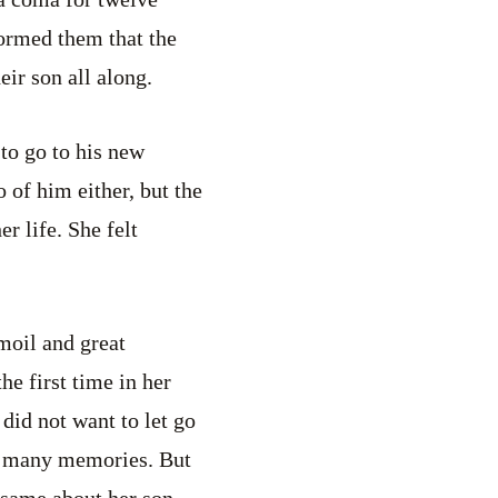
formed them that the
ir son all along.
to go to his new
 of him either, but the
r life. She felt
moil and great
he first time in her
did not want to let go
oo many memories. But