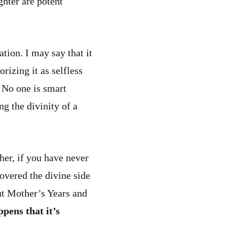
ghter are potent
ation. I may say that it
rizing it as selfless
. No one is smart
g the divinity of a
her, if you have never
covered the divine side
but Mother’s Years and
ppens that it’s