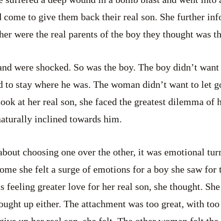
d come to give them back their real son. She further in
r were the real parents of the boy they thought was the
and were shocked. So was the boy. The boy didn’t want 
d to stay where he was. The woman didn’t want to let go
ok at her real son, she faced the greatest dilemma of he
naturally inclined towards him.
bout choosing one over the other, it was emotional tur
me she felt a surge of emotions for a boy she saw for t
feeling greater love for her real son, she thought. She 
rought up either. The attachment was too great, with t