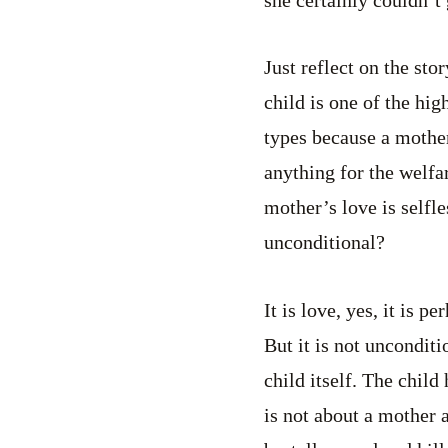
she certainly couldn’t
Just reflect on the sto
child is one of the high
types because a mother
anything for the welfar
mother’s love is selfle
unconditional?
It is love, yes, it is p
But it is not unconditi
child itself. The child
is not about a mother 