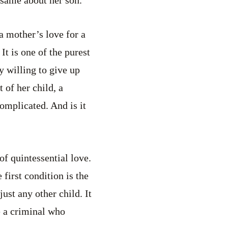
e same about her son.
 a mother’s love for a
 It is one of the purest
y willing to give up
 of her child, a
complicated. And is it
 of quintessential love.
first condition is the
just any other child. It
 a criminal who