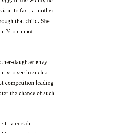
n egg. In the womb, he
sion. In fact, a mother
rough that child. She
im. You cannot
other-daughter envy
hat you see in such a
not competition leading
eater the chance of such
e to a certain