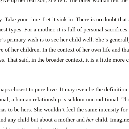
 give up her real son, she felt. The other woman felt th
ry. Take your time. Let it sink in. There is no doubt that
est types. For a mother, it is full of personal sacrifices.
’s primary wish is to see her child well. She’s generall
e of her children. In the context of her own life and that
ss. That said, in the broader context, it is a little more 
erhaps closest to pure love. It may even be the definition
onal; a human relationship is seldom unconditional. The 
 has to be hers. She wouldn’t feel the same intensity for 
and any child but about a mother and
her
child. Imagine