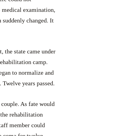
he medical examination,
 suddenly changed. It
t, the state came under
rehabilitation camp.
began to normalize and
. Twelve years passed.
 couple. As fate would
 the rehabilitation
staff member could
 a coma for twelve