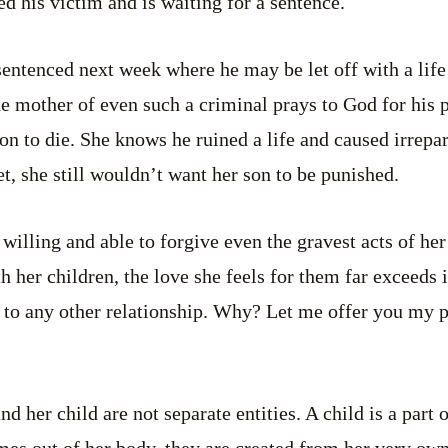
ed his victim and is waiting for a sentence.
sentenced next week where he may be let off with a life
The mother of even such a criminal prays to God for his 
on to die. She knows he ruined a life and caused irrepa
t, she still wouldn’t want her son to be punished.
willing and able to forgive even the gravest acts of he
h her children, the love she feels for them far exceeds 
 to any other relationship. Why? Let me offer you my p
nd her child are not separate entities. A child is a part