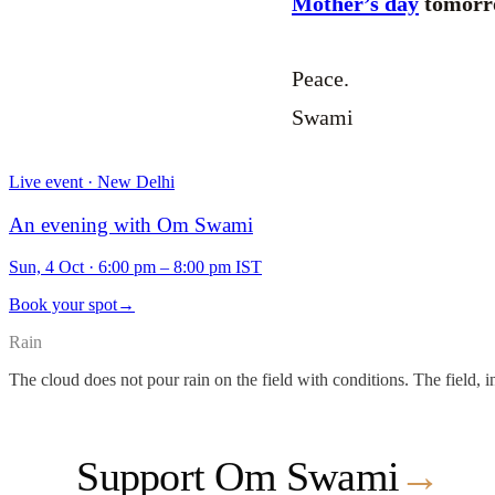
Mother’s day
tomorro
Peace.
Swami
Live event · New Delhi
An evening with Om Swami
Sun, 4 Oct
·
6:00 pm – 8:00 pm IST
Book your spot
→
Rain
The cloud does not pour rain on the field with conditions. The field, i
Support Om Swami
→