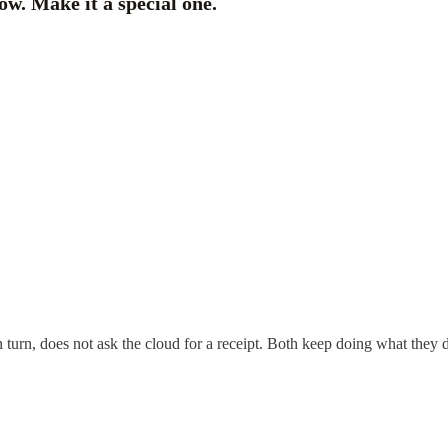
w. Make it a special one.
n turn, does not ask the cloud for a receipt. Both keep doing what they d