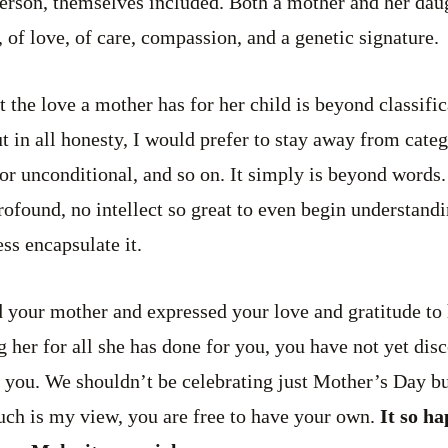
person, themselves included. Both a mother and her dau
n, of love, of care, compassion, and a genetic signature.
hat the love a mother has for her child is beyond classific
t in all honesty, I would prefer to stay away from catego
l or unconditional, and so on. It simply is beyond words
ofound, no intellect so great to even begin understandin
ss encapsulate it.
 your mother and expressed your love and gratitude to 
g her for all she has done for you, you have not yet dis
 in you. We shouldn’t be celebrating just Mother’s Day 
ch is my view, you are free to have your own.
It so ha