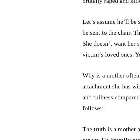
brutally raped and kill
Let’s assume he’ll be 
be sent to the chair. 
She doesn’t want her s
victim’s loved ones. Ye
Why is a mother often 
attachment she has wit
and fullness compared
follows:
The truth is a mother a