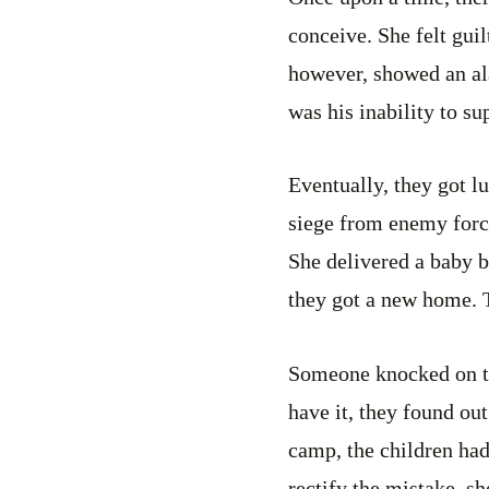
conceive. She felt gui
however, showed an al
was his inability to su
Eventually, they got l
siege from enemy force
She delivered a baby b
they got a new home. T
Someone knocked on th
have it, they found out 
camp, the children had
rectify the mistake, s