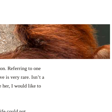
ion. Referring to one
e is very rare. Isn’t a
 her, I would like to
ife could not