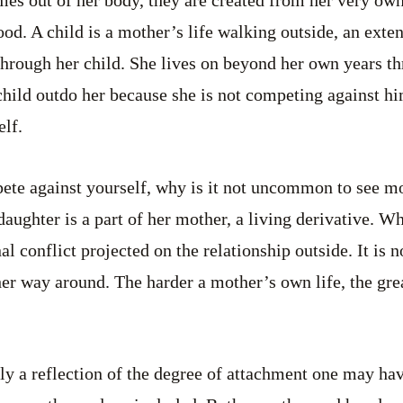
omes out of her body, they are created from her very ow
od. A child is a mother’s life walking outside, an exten
hrough her child. She lives on beyond her own years th
 child outdo her because she is not competing against h
lf.
pete against yourself, why is it not uncommon to see m
daughter is a part of her mother, a living derivative. W
al conflict projected on the relationship outside. It is 
other way around. The harder a mother’s own life, the gr
ely a reflection of the degree of attachment one may hav