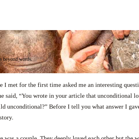
It's beyond words.
 I met for the first time asked me an interesting quest
he said, “You wrote in your article that unconditional lov
ild unconditional?” Before I tell you what answer I gave
story.
e was a couple. They deeply loved each other but the w